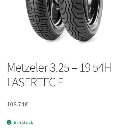
Metzeler 3.25 – 19 54H
LASERTEC F
108.74
€
6 in stock