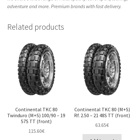
adventure and more. Premium brands with fast delivery.
Related products
Continental TKC 80
Continental TKC 80 (M+S)
Twinduro (M+S) 100/90 – 19
Rf. 2.50 – 21 48S TT (front)
57S TT (front)
63.65
€
115.60
€