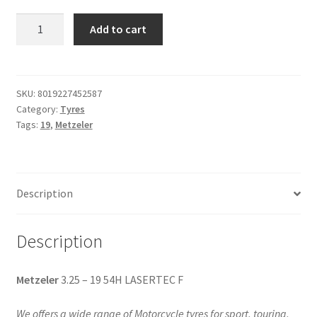
Metzeler
Add to cart
3.25
-
19
54H
SKU:
8019227452587
Category:
Tyres
LASERTEC
Tags:
19
,
Metzeler
F
quantity
Description
Description
Metzeler
3.25 – 19 54H LASERTEC F
We offers a wide range of Motorcycle tyres for sport, touring,