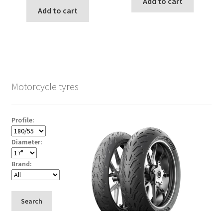
Add to cart
Add to cart
Motorcycle tyres
Profile:
Diameter:
Brand:
Search