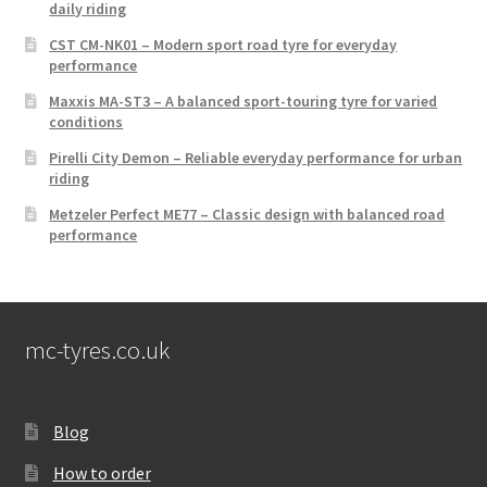
daily riding
CST CM-NK01 – Modern sport road tyre for everyday
performance
Maxxis MA-ST3 – A balanced sport-touring tyre for varied
conditions
Pirelli City Demon – Reliable everyday performance for urban
riding
Metzeler Perfect ME77 – Classic design with balanced road
performance
mc-tyres.co.uk
Blog
How to order