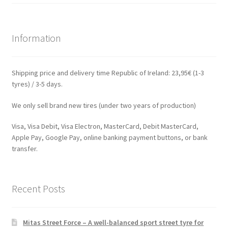
Information
Shipping price and delivery time Republic of Ireland: 23,95€ (1-3
tyres) / 3-5 days.
We only sell brand new tires (under two years of production)
Visa, Visa Debit, Visa Electron, MasterCard, Debit MasterCard,
Apple Pay, Google Pay, online banking payment buttons, or bank
transfer.
Recent Posts
Mitas Street Force – A well-balanced sport street tyre for