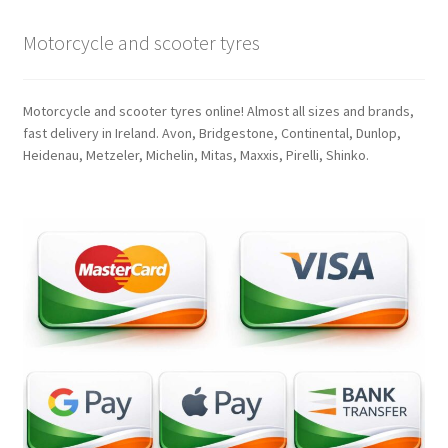
Motorcycle and scooter tyres
Motorcycle and scooter tyres online! Almost all sizes and brands,
fast delivery in Ireland. Avon, Bridgestone, Continental, Dunlop,
Heidenau, Metzeler, Michelin, Mitas, Maxxis, Pirelli, Shinko.