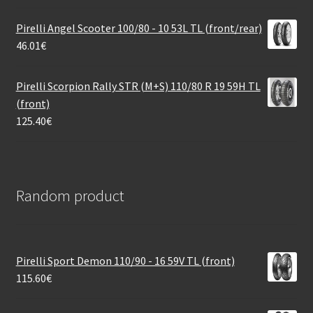
Pirelli Angel Scooter 100/80 - 10 53L TL (front/rear)
46.01
€
Pirelli Scorpion Rally STR (M+S) 110/80 R 19 59H TL
(front)
125.40
€
Random product
Pirelli Sport Demon 110/90 - 16 59V TL (front)
115.60
€