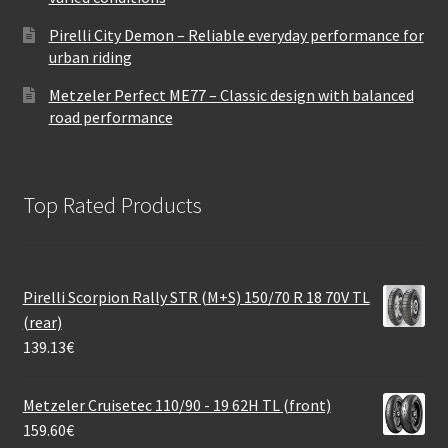
Pirelli City Demon – Reliable everyday performance for
urban riding
Metzeler Perfect ME77 – Classic design with balanced
road performance
Top Rated Products
Pirelli Scorpion Rally STR (M+S) 150/70 R 18 70V TL
(rear)
139.13
€
Metzeler Cruisetec 110/90 - 19 62H TL (front)
159.60
€