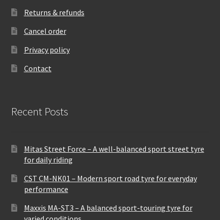
Returns & refunds
Cancel order
Privacy policy
Contact
Recent Posts
Mitas Street Force – A well-balanced sport street tyre
for daily riding
CST CM-NK01 – Modern sport road tyre for everyday
performance
Maxxis MA-ST3 – A balanced sport-touring tyre for
varied conditions