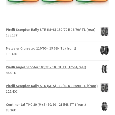
Pirelli Scorpion Rally STR (M+S) 150/70 R 18 70V TL (rear)
139.13
€
Metzeler Cruisetec 110/90 - 19 62H TL (front)
159.60
€
Pirelli Angel Scooter 100/80 - 10 53L TL (front/rear)
46.01
€
Pirelli Scorpion Rally STR (M+S) 110/80 R 19 59H TL (front)
125.40
€
Continental TKC 80 (M+S) 90/90 - 21 54S TT (front)
88.36
€