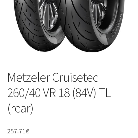
Metzeler Cruisetec
260/40 VR 18 (84V) TL
(rear)
257.71
€