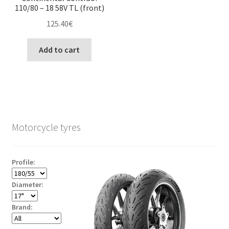
110/80 – 18 58V TL (front)
125.40
€
Add to cart
Motorcycle tyres
Profile:
Diameter:
Brand: