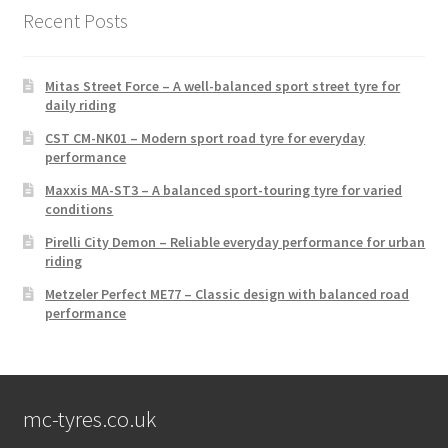
Recent Posts
Mitas Street Force – A well-balanced sport street tyre for
daily riding
CST CM-NK01 – Modern sport road tyre for everyday
performance
Maxxis MA-ST3 – A balanced sport-touring tyre for varied
conditions
Pirelli City Demon – Reliable everyday performance for urban
riding
Metzeler Perfect ME77 – Classic design with balanced road
performance
mc-tyres.co.uk