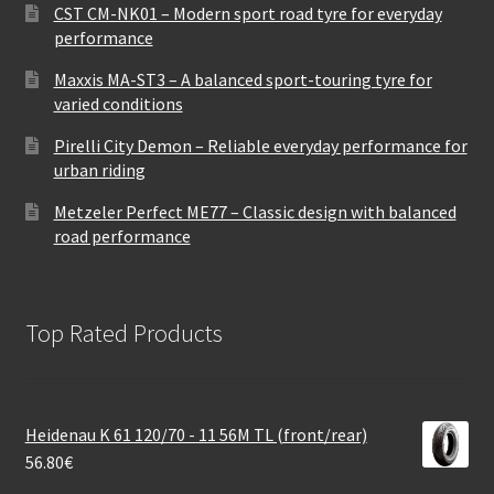
CST CM-NK01 – Modern sport road tyre for everyday
performance
Maxxis MA-ST3 – A balanced sport-touring tyre for
varied conditions
Pirelli City Demon – Reliable everyday performance for
urban riding
Metzeler Perfect ME77 – Classic design with balanced
road performance
Top Rated Products
Heidenau K 61 120/70 - 11 56M TL (front/rear)
56.80
€