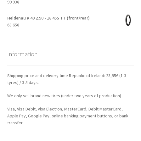
99.93
€
Heidenau K 40 2.50 - 18 45S TT (front/rear)
63.65
€
Information
Shipping price and delivery time Republic of Ireland: 23,95€ (1-3
tyres) / 3-5 days.
We only sell brand new tires (under two years of production)
Visa, Visa Debit, Visa Electron, MasterCard, Debit MasterCard,
Apple Pay, Google Pay, online banking payment buttons, or bank
transfer.