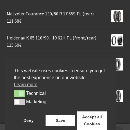
Metzeler Tourance 130/80 R 17 65S TL (rear)
111.68
€
Heidenau K 65 110/90 - 19 62H TL (front/rear)
115.60
€
Heidenau K 77 Snowtex (M+S) 120/90 - 10 66M TL
(front/rear)
This website uses cookies to ensure you get
73.46
€
the best experience on our website.
Learn more
Mitas MC 24 M+S 100/90 - 19 57S TL (front)
Technical
Technical
79.34
€
Marketing
Marketing
Accept all
Deny
Save
Cookies