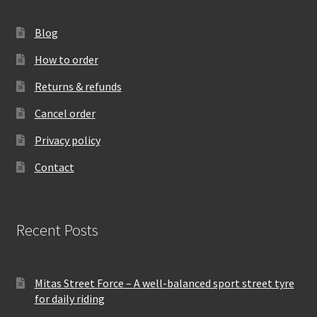
Blog
How to order
Returns & refunds
Cancel order
Privacy policy
Contact
Recent Posts
Mitas Street Force – A well-balanced sport street tyre
for daily riding