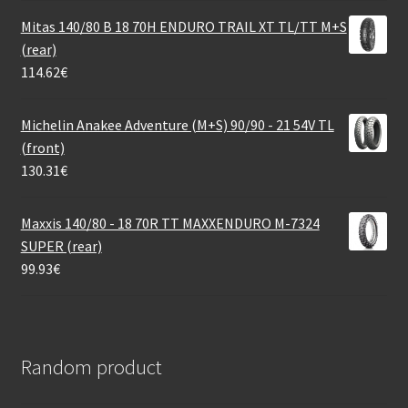
Mitas 140/80 B 18 70H ENDURO TRAIL XT TL/TT M+S
(rear)
114.62
€
Michelin Anakee Adventure (M+S) 90/90 - 21 54V TL
(front)
130.31
€
Maxxis 140/80 - 18 70R TT MAXXENDURO M-7324
SUPER (rear)
99.93
€
Random product