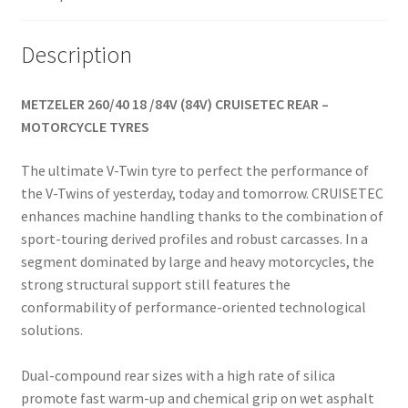
Description
METZELER 260/40 18 /84V (84V) CRUISETEC REAR –
MOTORCYCLE TYRES
The ultimate V-Twin tyre to perfect the performance of
the V-Twins of yesterday, today and tomorrow. CRUISETEC
enhances machine handling thanks to the combination of
sport-touring derived profiles and robust carcasses. In a
segment dominated by large and heavy motorcycles, the
strong structural support still features the
conformability of performance-oriented technological
solutions.
Dual-compound rear sizes with a high rate of silica
promote fast warm-up and chemical grip on wet asphalt