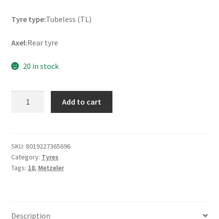
Tyre type:
Tubeless (TL)
Axel:
Rear tyre
20 in stock
Metzeler
Add to cart
Cruisetec
260/40
VR
18
SKU:
8019227365696
Category:
Tyres
(84V)
Tags:
18
,
Metzeler
TL
(rear)
quantity
Description