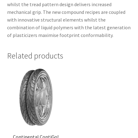
whilst the tread pattern design delivers increased
mechanical grip. The new compound recipes are coupled
with innovative structural elements whilst the
combination of liquid polymers with the latest generation
of plasticizers maximise footprint conformability.
Related products
Continental ContiGo!