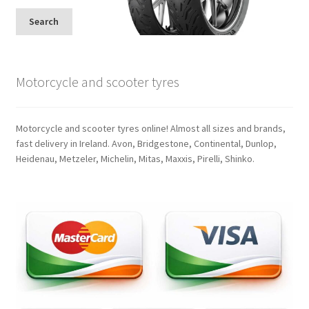
Search
Motorcycle and scooter tyres
Motorcycle and scooter tyres online! Almost all sizes and brands,
fast delivery in Ireland. Avon, Bridgestone, Continental, Dunlop,
Heidenau, Metzeler, Michelin, Mitas, Maxxis, Pirelli, Shinko.