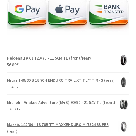
Heidenau K 61 120/70 - 11 56M TL (front/rear)
56.80
€
Mitas 140/80 B 18 70H ENDURO TRAIL XT TL/TT M+S (rear)
114.62
€
Michelin Anakee Adventure (M+S) 90/90 - 21 54V TL (front)
130.31
€
Maxxis 140/80 - 18 70R TT MAXXENDURO M-7324 SUPER
(rear)