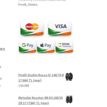
Pirelli, Shinko.
RES
s
Pirelli Diablo Rosso IV 140/70 R
n
17 66H TL (rear)
,
144.08
€
Metzeler Racetec RR K3 180/55
ZR 17 (73W) TL (rear)