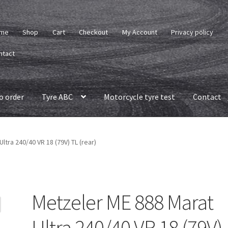
me
Shop
Cart
Checkout
My Account
Privacy policy
ntact
o order
Tyre ABC
Motorcycle tyre test
Contact
ltra 240/40 VR 18 (79V) TL (rear)
Metzeler ME 888 Marat
Ultra 240/40 VR 18 (79V)