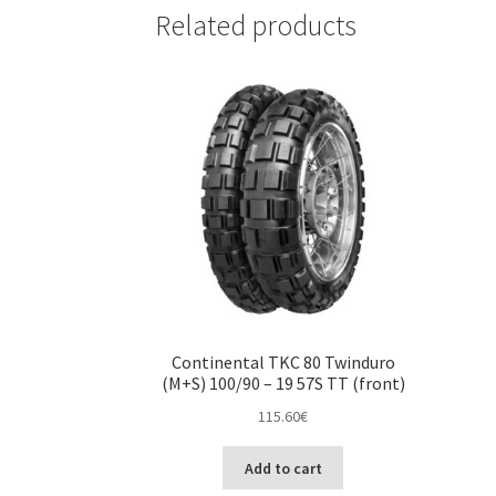
Related products
Continental TKC 80 Twinduro
(M+S) 100/90 – 19 57S TT (front)
115.60
€
Add to cart