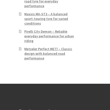
road tyre for everyday
performance
Maxxis MA-ST3 – A balanced
sport-touring tyre for varied
conditions
Pirelli City Demon – Reliable
everyday performance for urban
riding
Metzeler Perfect ME77 – Classic
design with balanced road
performance