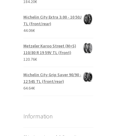
184.20
€
Michelin City Extra 3.00 - 10 50J
TL (front/rear)
44.06
€
Metzeler Karoo Street (M+S)
110/80 R 19 59V TL (front)
120.76
€
Michelin City Grip Saver 90/90 -
12 54S TL (front/rear)
64.64
€
Information