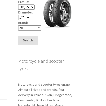
Profile:
Diameter:
Brand:
Search
Motorcycle and scooter
tyres
Motorcycle and scooter tyres online!
Almost all sizes and brands, fast
delivery in Ireland. Avon, Bridgestone,
Continental, Dunlop, Heidenau,
Metzeler, Michelin, Mitas, Maxxis,