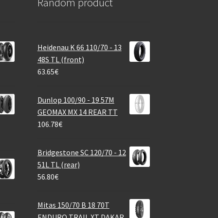
Random product
Heidenau K 66 110/70 - 13
48S TL (front)
63.65
€
Dunlop 100/90 - 19 57M
GEOMAX MX 14 REAR TT
106.78
€
Bridgestone SC 120/70 - 12
51L TL (rear)
56.80
€
Mitas 150/70 B 18 70T
ENDURO TRAIL XT DAKAR