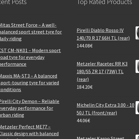
ent Posts
Top Rated Products
Mitas Street Force – A well-
Pirelli Diablo Rosso IV
balanced sport street tyre for
140/70 R 17 66H TL (rear)
daily riding
144.08
€
CST CM-NK01 – Modern sport
road tyre for everyday
Metzeler Racetec RR K3
performance
180/55 ZR 17 (73W) TL
Maxxis MA-ST3 – A balanced
(rear)
sport-touring tyre for varied
184.20
€
conditions
Pirelli City Demon – Reliable
Michelin City Extra 3.00 - 10
everyday performance for
50J TL (front/rear)
urban riding
44.06
€
Metzeler Perfect ME77 –
Classic design with balanced
Metzeler Karoo Street