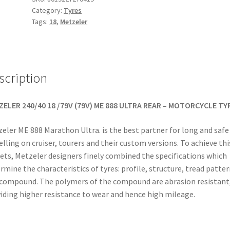
Category:
Tyres
240/40
Tags:
18
,
Metzeler
VR
18
(79V)
TL
scription
(rear)
quantity
ELER 240/40 18 /79V (79V) ME 888 ULTRA REAR – MOTORCYCLE TY
eler ME 888 Marathon Ultra. is the best partner for long and safe
elling on cruiser, tourers and their custom versions. To achieve thi
ets, Metzeler designers finely combined the specifications which
rmine the characteristics of tyres: profile, structure, tread patter
compound. The polymers of the compound are abrasion resistant
iding higher resistance to wear and hence high mileage.