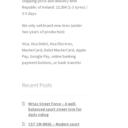
Shipping price and delivery time
Republic of Ireland: 23,95€ (1-3 tyres) /
3-5 days.
We only sell brand new tires (under
two years of production)
Visa, Visa Debit, Visa Electron,
MasterCard, Debit MasterCard, Apple
Pay, Google Pay, online banking
payment buttons, or bank transfer.
Recent Posts
Mitas Street Force – A well-
balanced sport street tyre for
daily riding
CST CM-NK01 – Modern sport