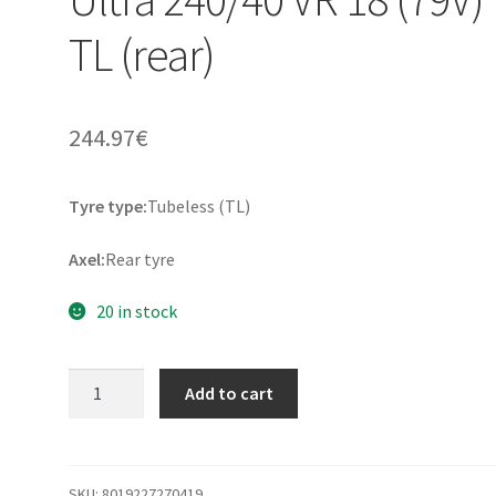
TL (rear)
244.97
€
Tyre type:
Tubeless (TL)
Axel:
Rear tyre
20 in stock
Metzeler
Add to cart
ME
888
Marat
Ultra
SKU:
8019227270419