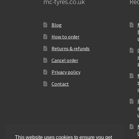
mc-tyres.co.uk
Rec
Blog
How to order
Returns & refunds
Cancel order
Privacy policy
Contact
This website uses cookies to ensure you get