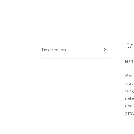
De
Description
METZ
Metz
trav
targ
dete
and 
prov