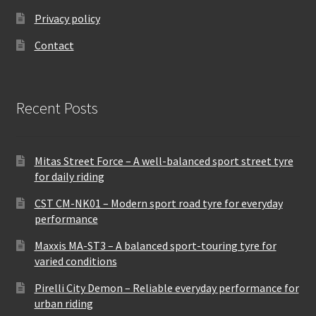
Privacy policy
Contact
Recent Posts
Mitas Street Force – A well-balanced sport street tyre
for daily riding
CST CM-NK01 – Modern sport road tyre for everyday
performance
Maxxis MA-ST3 – A balanced sport-touring tyre for
varied conditions
Pirelli City Demon – Reliable everyday performance for
urban riding