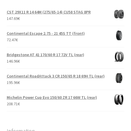
CST 29X11 R 14 64M (275/65-14) CU58 STAG 8PR
147.69
€
Continental Escape 2.75 - 21 45S TT (front)
72.47
€
Bridgestone AT 41 170/60 R 17 72V TL (rear)
146.96
€
Continental RoadAttack 3 CR 150/65 R 18 69H TL (rear)
195.96
€
Michelin Power Cup Evo 150/60 ZR 17 66W TL (rear)
208.71
€
Information