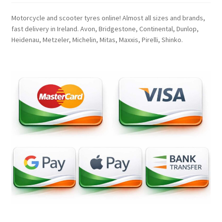
Motorcycle and scooter tyres online! Almost all sizes and brands,
fast delivery in Ireland. Avon, Bridgestone, Continental, Dunlop,
Heidenau, Metzeler, Michelin, Mitas, Maxxis, Pirelli, Shinko.