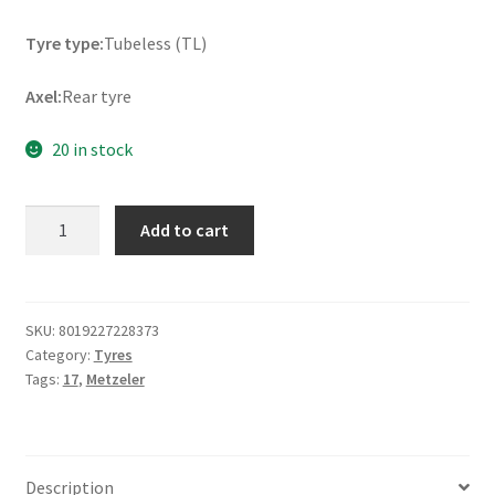
Tyre type:
Tubeless (TL)
Axel:
Rear tyre
20 in stock
Metzeler
Add to cart
Roadtec
Z8
(M)
180/55
SKU:
8019227228373
Category:
Tyres
ZR
Tags:
17
,
Metzeler
17
(73W)
TL
(rear)
Description
quantity