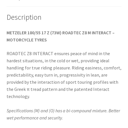
Description
METZELER 180/55 17 Z (73W) ROADTEC Z8 M INTERACT –
MOTORCYCLE TYRES
ROADTEC Z8 INTERACT ensures peace of mind in the
hardest situations, in the cold or wet, providing ideal
handling for true riding pleasure. Riding easiness, comfort,
predictability, easy turn in, progressivity in lean, are
provided by the interaction of sport touring profiles with
the Greek π tread pattern and the patented Interact
technology.
Specifications (M) and (O) has a bi-compound mixture. Better
wet performance and security.