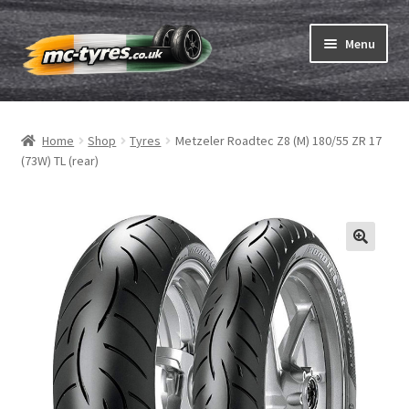
Skip
Skip
Menu
to
to
navigation
content
Home
Home
Shop
Tyres
Metzeler Roadtec Z8 (M) 180/55 ZR 17
Expand
Tubes & Rim tapes
(73W) TL (rear)
child
menu
How to order
Expand
Tyre ABC
child
menu
Motorcycle tyre test
Contact