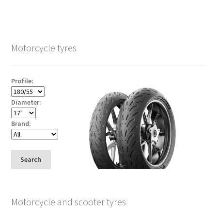
Motorcycle tyres
Profile:
Diameter:
Brand:
Search
Motorcycle and scooter tyres