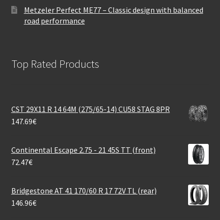
Metzeler Perfect ME77 – Classic design with balanced
road performance
Top Rated Products
CST 29X11 R 14 64M (275/65-14) CU58 STAG 8PR
147.69
€
Continental Escape 2.75 - 21 45S TT (front)
72.47
€
Bridgestone AT 41 170/60 R 17 72V TL (rear)
146.96
€