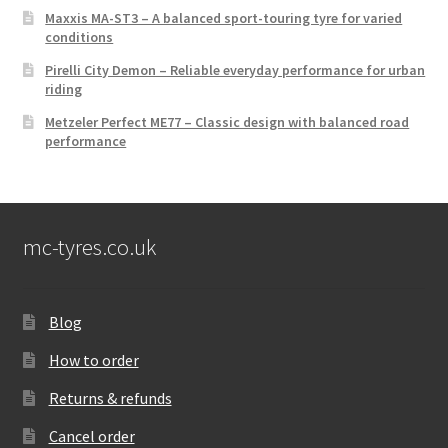
Maxxis MA-ST3 – A balanced sport-touring tyre for varied
conditions
Pirelli City Demon – Reliable everyday performance for urban
riding
Metzeler Perfect ME77 – Classic design with balanced road
performance
mc-tyres.co.uk
Blog
How to order
Returns & refunds
Cancel order