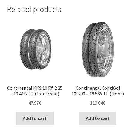
Related products
Continental KKS 10 Rf. 2.25
Continental ContiGo!
– 19 41B TT (front/rear)
100/90 – 18 56V TL (front)
47.97
€
113.64
€
Add to cart
Add to cart