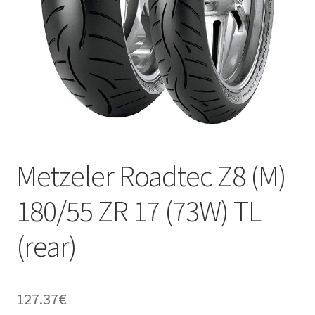
Metzeler Roadtec Z8 (M)
180/55 ZR 17 (73W) TL
(rear)
127.37
€