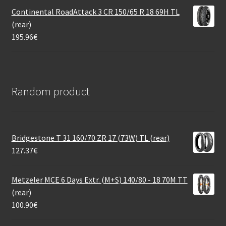
Continental RoadAttack 3 CR 150/65 R 18 69H TL
(rear)
195.96
€
Random product
Bridgestone T 31 160/70 ZR 17 (73W) TL (rear)
127.37
€
Metzeler MCE 6 Days Extr. (M+S) 140/80 - 18 70M TT
(rear)
100.90
€