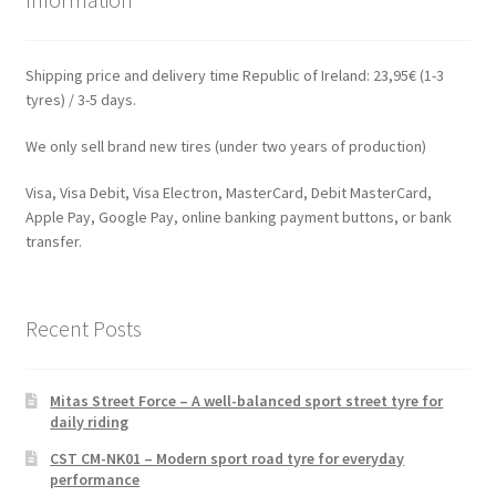
Shipping price and delivery time Republic of Ireland: 23,95€ (1-3
tyres) / 3-5 days.
We only sell brand new tires (under two years of production)
Visa, Visa Debit, Visa Electron, MasterCard, Debit MasterCard,
Apple Pay, Google Pay, online banking payment buttons, or bank
transfer.
Recent Posts
Mitas Street Force – A well-balanced sport street tyre for
daily riding
CST CM-NK01 – Modern sport road tyre for everyday
performance