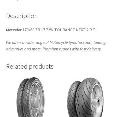
Description
Metzeler
170/60 ZR 17 72W TOURANCE NEXT 2 R TL
We offers a wide range of Motorcycle tyres for sport, touring,
adventure and more. Premium brands with fast delivery.
Related products