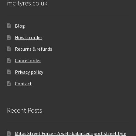
mc-tyres.co.uk
Blog
How to order
Returns & refunds
Cancel order
Privacy policy
Contact
Recent Posts
Mitas Street Force – A well-balanced sport street tyre