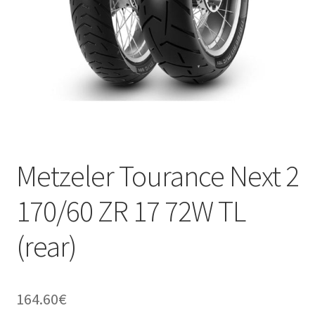
Metzeler Tourance Next 2
170/60 ZR 17 72W TL
(rear)
164.60
€