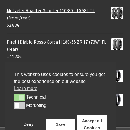
Metzeler Roadtec Scooter 110/80 - 10 58L TL
(front/rear)
52.88
€
Pirelli Diablo Rosso Corsa II 180/55 ZR 17 (73W) TL
(rear)
174.20
€
Heidenau K 58 3.00 - 10 50J TL (front/rear)
This website uses cookies to ensure you get
45.03
€
the best experience on our website.
Learn more
Heidenau K 66 90/90 - 18 57H TL (front/rear)
Technical
Technical
81.30
€
Marketing
Marketing
Accept all
Deny
Save
Cookies