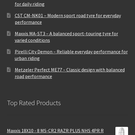
for daily riding
CST CM-NK01 – Modern sport road tyre for everyday
performance
Maxxis MA-ST3 – A balanced sport-touring tyre for
varied conditions
Pirelli City Demon – Reliable everyday performance for
urban riding
Metzeler Perfect ME77 – Classic design with balanced
road performance
Top Rated Products
Maxxis 18X10 - 8 MS-CR2 RAZR PLUS NHS 4PR R