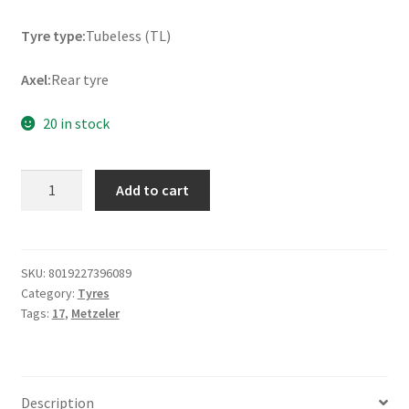
Tyre type:
Tubeless (TL)
Axel:
Rear tyre
20 in stock
Metzeler
Add to cart
Tourance
Next
2
170/60
SKU:
8019227396089
Category:
Tyres
ZR
Tags:
17
,
Metzeler
17
72W
TL
(rear)
Description
quantity