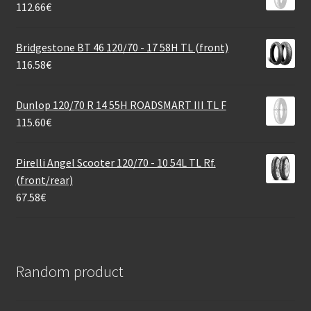
112.66
€
Bridgestone BT 46 120/70 - 17 58H TL (front)
116.58
€
Dunlop 120/70 R 14 55H ROADSMART III TL F
115.60
€
Pirelli Angel Scooter 120/70 - 10 54L TL Rf.
(front/rear)
67.58
€
Random product