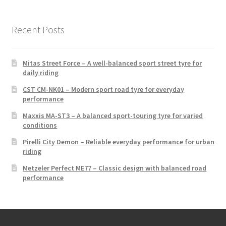
Recent Posts
Mitas Street Force – A well-balanced sport street tyre for
daily riding
CST CM-NK01 – Modern sport road tyre for everyday
performance
Maxxis MA-ST3 – A balanced sport-touring tyre for varied
conditions
Pirelli City Demon – Reliable everyday performance for urban
riding
Metzeler Perfect ME77 – Classic design with balanced road
performance