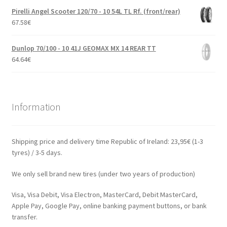
Pirelli Angel Scooter 120/70 - 10 54L TL Rf. (front/rear)
67.58
€
Dunlop 70/100 - 10 41J GEOMAX MX 14 REAR TT
64.64
€
Information
Shipping price and delivery time Republic of Ireland: 23,95€ (1-3
tyres) / 3-5 days.
We only sell brand new tires (under two years of production)
Visa, Visa Debit, Visa Electron, MasterCard, Debit MasterCard,
Apple Pay, Google Pay, online banking payment buttons, or bank
transfer.