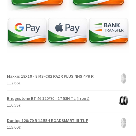
Maxxis 18X10 - 8 MS-CR2 RAZR PLUS NHS 4PR R
112.66
€
Bridgestone BT 46 120/70 - 17 58H TL (front)
116.58
€
Dunlop 120/70 R 14 55H ROADSMART III TL F
115.60
€