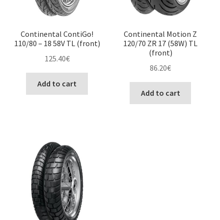
Continental ContiGo!
Continental Motion Z
110/80 – 18 58V TL (front)
120/70 ZR 17 (58W) TL
(front)
125.40
€
86.20
€
Add to cart
Add to cart