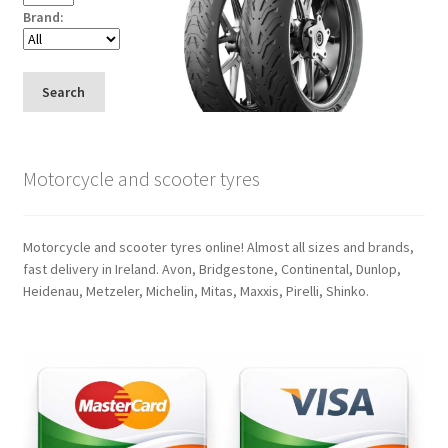
Brand:
Search
Motorcycle and scooter tyres
Motorcycle and scooter tyres online! Almost all sizes and brands,
fast delivery in Ireland. Avon, Bridgestone, Continental, Dunlop,
Heidenau, Metzeler, Michelin, Mitas, Maxxis, Pirelli, Shinko.