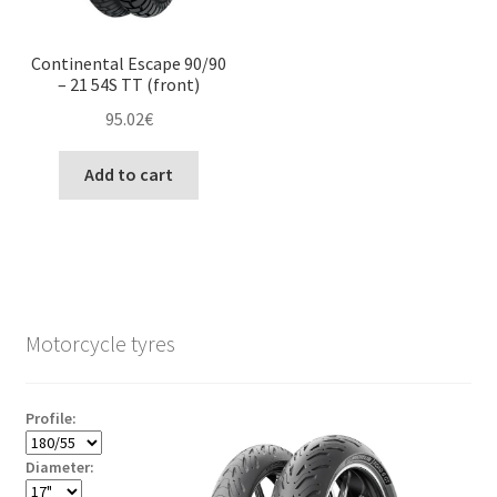
Continental Escape 90/90
– 21 54S TT (front)
95.02
€
Add to cart
Motorcycle tyres
Profile:
Diameter: