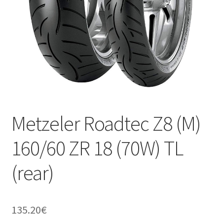
Metzeler Roadtec Z8 (M)
160/60 ZR 18 (70W) TL
(rear)
135.20
€