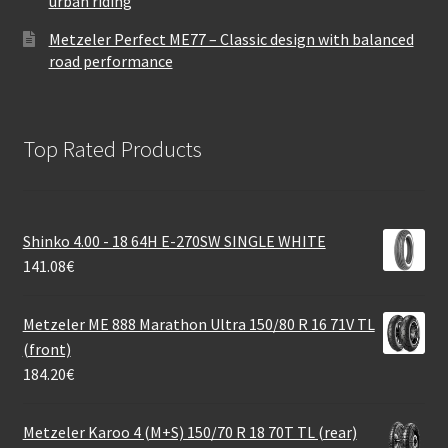
urban riding
Metzeler Perfect ME77 – Classic design with balanced
road performance
Top Rated Products
Shinko 4.00 - 18 64H E-270SW SINGLE WHITE
141.08
€
Metzeler ME 888 Marathon Ultra 150/80 R 16 71V TL
(front)
184.20
€
Metzeler Karoo 4 (M+S) 150/70 R 18 70T TL (rear)