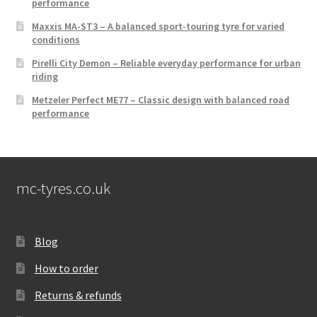
performance
Maxxis MA-ST3 – A balanced sport-touring tyre for varied
conditions
Pirelli City Demon – Reliable everyday performance for urban
riding
Metzeler Perfect ME77 – Classic design with balanced road
performance
mc-tyres.co.uk
Blog
How to order
Returns & refunds