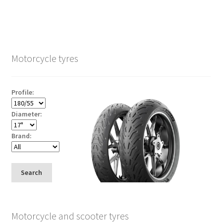
Motorcycle tyres
Profile:
Diameter:
Brand:
Search
Motorcycle and scooter tyres