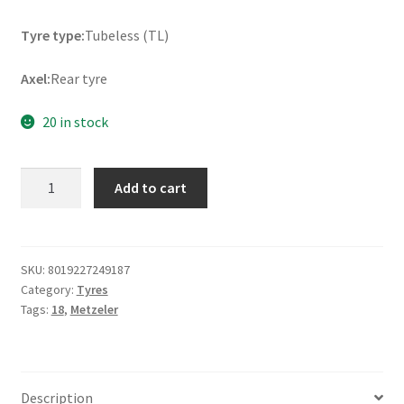
Tyre type:
Tubeless (TL)
Axel:
Rear tyre
20 in stock
Metzeler
Add to cart
Roadtec
Z8
(M)
160/60
SKU:
8019227249187
Category:
Tyres
ZR
Tags:
18
,
Metzeler
18
(70W)
TL
(rear)
Description
quantity