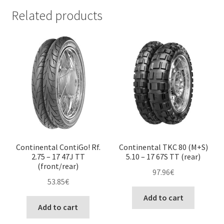
Related products
Continental ContiGo! Rf.
Continental TKC 80 (M+S)
2.75 – 17 47J TT
5.10 – 17 67S TT (rear)
(front/rear)
97.96
€
53.85
€
Add to cart
Add to cart