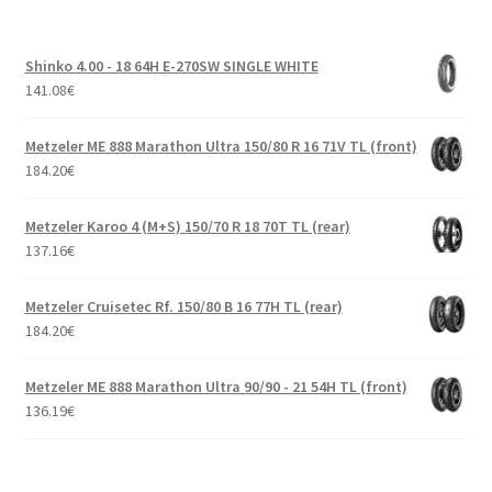
Shinko 4.00 - 18 64H E-270SW SINGLE WHITE
141.08
€
Metzeler ME 888 Marathon Ultra 150/80 R 16 71V TL (front)
184.20
€
Metzeler Karoo 4 (M+S) 150/70 R 18 70T TL (rear)
137.16
€
Metzeler Cruisetec Rf. 150/80 B 16 77H TL (rear)
184.20
€
Metzeler ME 888 Marathon Ultra 90/90 - 21 54H TL (front)
136.19
€