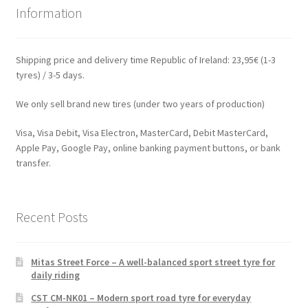
Information
Shipping price and delivery time Republic of Ireland: 23,95€ (1-3
tyres) / 3-5 days.
We only sell brand new tires (under two years of production)
Visa, Visa Debit, Visa Electron, MasterCard, Debit MasterCard,
Apple Pay, Google Pay, online banking payment buttons, or bank
transfer.
Recent Posts
Mitas Street Force – A well-balanced sport street tyre for
daily riding
CST CM-NK01 – Modern sport road tyre for everyday