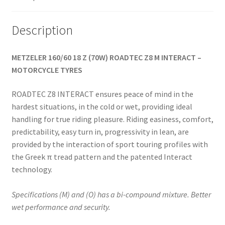
Description
METZELER 160/60 18 Z (70W) ROADTEC Z8 M INTERACT –
MOTORCYCLE TYRES
ROADTEC Z8 INTERACT ensures peace of mind in the
hardest situations, in the cold or wet, providing ideal
handling for true riding pleasure. Riding easiness, comfort,
predictability, easy turn in, progressivity in lean, are
provided by the interaction of sport touring profiles with
the Greek π tread pattern and the patented Interact
technology.
Specifications (M) and (O) has a bi-compound mixture. Better
wet performance and security.