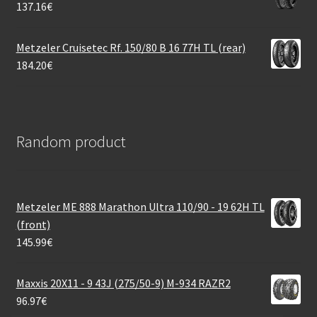
137.16
€
Metzeler Cruisetec Rf. 150/80 B 16 77H TL (rear)
184.20
€
Random product
Metzeler ME 888 Marathon Ultra 110/90 - 19 62H TL
(front)
145.99
€
Maxxis 20X11 - 9 43J (275/50-9) M-934 RAZR2
96.97
€