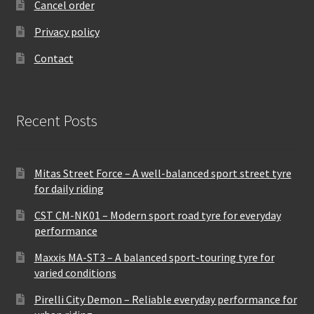
Cancel order
Privacy policy
Contact
Recent Posts
Mitas Street Force – A well-balanced sport street tyre
for daily riding
CST CM-NK01 – Modern sport road tyre for everyday
performance
Maxxis MA-ST3 – A balanced sport-touring tyre for
varied conditions
Pirelli City Demon – Reliable everyday performance for