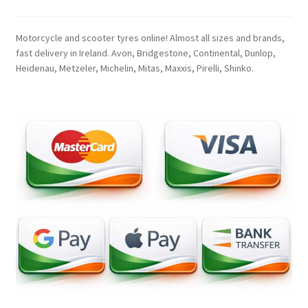
Motorcycle and scooter tyres online! Almost all sizes and brands,
fast delivery in Ireland. Avon, Bridgestone, Continental, Dunlop,
Heidenau, Metzeler, Michelin, Mitas, Maxxis, Pirelli, Shinko.