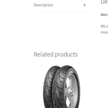
De
Description
Metz
We o
more
Related products