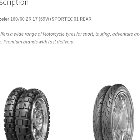
scription
eler
160/60 ZR 17 (69W) SPORTEC 01 REAR
ffers a wide range of Motorcycle tyres for sport, touring, adventure a
. Premium brands with fast delivery.