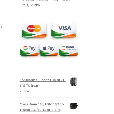
Pirelli, Shinko.
nd
Continental Scoot 150/70 - 13
64S TL (rear)
71.50
€
Cross 4mm 100/100-110/100-
120/90-130/80-18 NHS TR4