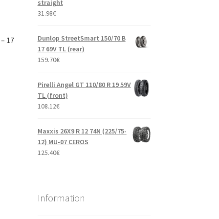
straight
31.98
€
Dunlop StreetSmart 150/70 B
 – 17
17 69V TL (rear)
159.70
€
Pirelli Angel GT 110/80 R 19 59V
TL (front)
108.12
€
Maxxis 26X9 R 12 74N (225/75-
12) MU-07 CEROS
125.40
€
Information