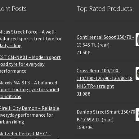
ent Posts
Top Rated Products
Mitas Street Force – A well-
Continental Scoot 150/70 -
balanced sport street tyre for
13 64S TL (rear)
daily riding
71.50
€
CST CM-NK01 – Modern sport
road tyre for everyday
Cross 4mm 100/100-
performance
110/100-120/90-130/80-18
Maxxis MA-ST3 – A balanced
NHS TR4 straight
sport-touring tyre for varied
31.98
€
conditions
Pirelli City Demon – Reliable
Dunlop StreetSmart 150/70
everyday performance for
B 17 69V TL (rear)
urban riding
159.70
€
Metzeler Perfect ME77 –