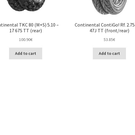
tinental TKC 80 (M+S) 5.10 –
Continental ContiGo! Rf. 2.75
17 67S TT (rear)
47J TT (front/rear)
100.90
€
53.85
€
Add to cart
Add to cart