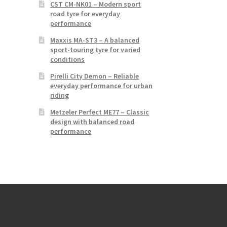
CST CM-NK01 – Modern sport
road tyre for everyday
performance
Maxxis MA-ST3 – A balanced
sport-touring tyre for varied
conditions
Pirelli City Demon – Reliable
everyday performance for urban
riding
Metzeler Perfect ME77 – Classic
design with balanced road
performance