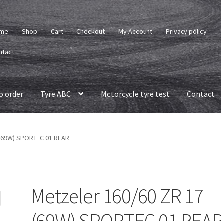
me
Shop
Cart
Checkout
My Account
Privacy policy
ntact
o order
Tyre ABC
Motorcycle tyre test
Contact
 (69W) SPORTEC 01 REAR
Metzeler 160/60 ZR 17
(69W) SPORTEC 01 REA