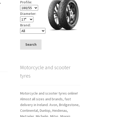
Profile:
Diameter:
Brand:
Search
Motorcycle and scooter
tyres
Motorcycle and scooter tyres online!
Almost all sizes and brands, fast
delivery in Ireland. Avon, Bridgestone,
Continental, Dunlop, Heidenau,
Metzeler, Michelin, Mitas, Maxxis,