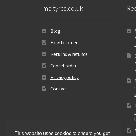
mc-tyres.co.uk
Rec
Blog
How to order
Returns & refunds
Cancel order
Privacy policy
Contact
This website uses cookies to ensure you get