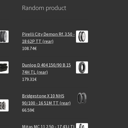
Random product
Pirelli City Demon Rf. 3.50 -
18 62P TT (rear)
108.74
€
Dunlop D 404 150/90 B 15
74H TL (rear)
179.31
€
Bridgestone X 10 NHS
90/100 - 16 51M TT (rear)
66.59
€
Mitas MC 11 2.50 - 17 43J TL