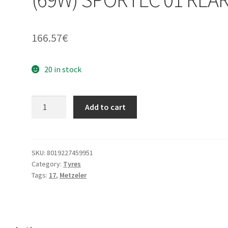
166.57
€
20 in stock
Metzeler
Add to cart
160/60
ZR
17
(69W)
SKU:
8019227459951
Category:
Tyres
SPORTEC
Tags:
17
,
Metzeler
01
REAR
quantity