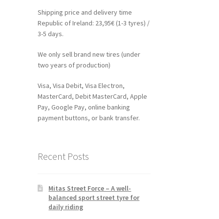
Shipping price and delivery time
Republic of Ireland: 23,95€ (1-3 tyres) /
3-5 days.
We only sell brand new tires (under
two years of production)
Visa, Visa Debit, Visa Electron,
MasterCard, Debit MasterCard, Apple
Pay, Google Pay, online banking
payment buttons, or bank transfer.
Recent Posts
Mitas Street Force – A well-
balanced sport street tyre for
daily riding