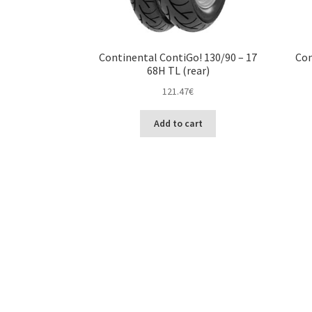
Continental ContiGo! 130/90 – 17
Con
68H TL (rear)
121.47
€
Add to cart