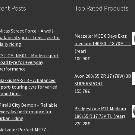
ent Posts
Top Rated Products
Mitas Street Force – A well-
Metzeler MCE 6 Days Extr.
balanced sport street tyre for
medium 140/80 - 18 70M TT
daily riding
(rear)
CST CM-NK01 – Modern sport
100.90
€
road tyre for everyday
performance
Avon 200/55 ZR 17 (78W) 3D
Maxxis MA-ST3 – A balanced
SUPERSPORT
sport-touring tyre for varied
155.78
€
conditions
Pirelli City Demon – Reliable
Bridgestone R11 Medium
everyday performance for
180/55 R 17 73V TL (rear)
urban riding
220.28
€
Metzeler Perfect ME77 –