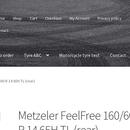
me
Shop
Cart
Checkout
My Account
Privacy policy
ntact
o order
Tyre ABC
Motorcycle tyre test
Contact
0 R 14 65H TL (rear)
Metzeler FeelFree 160/6
R 14 65H TL (rear)