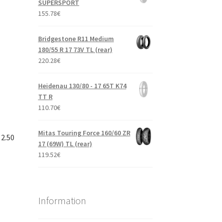
SUPERSPORT
155.78
€
Bridgestone R11 Medium
180/55 R 17 73V TL (rear)
220.28
€
Heidenau 130/80 - 17 65T K74
TT R
110.70
€
Mitas Touring Force 160/60 ZR
 2.50
17 (69W) TL (rear)
119.52
€
Information