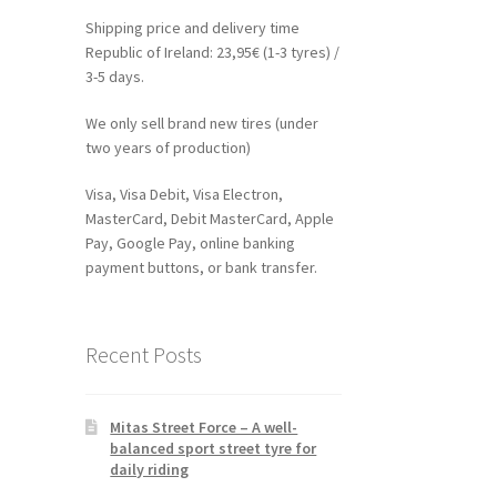
Shipping price and delivery time
Republic of Ireland: 23,95€ (1-3 tyres) /
3-5 days.
We only sell brand new tires (under
two years of production)
Visa, Visa Debit, Visa Electron,
MasterCard, Debit MasterCard, Apple
Pay, Google Pay, online banking
payment buttons, or bank transfer.
Recent Posts
Mitas Street Force – A well-
balanced sport street tyre for
daily riding