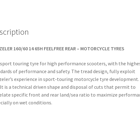
(rear)
quantity
scription
ZELER 160/60 14 65H FEELFREE REAR – MOTORCYCLE TYRES
sport touring tyre for high performance scooters, with the highe
dards of performance and safety. The tread design, fully exploit
eler’s experience in sport-touring motorcycle tyre development.
lt is a technical driven shape and disposal of cuts that permit to
elate specific front and rear land/sea ratio to maximize performa
cially on wet conditions.