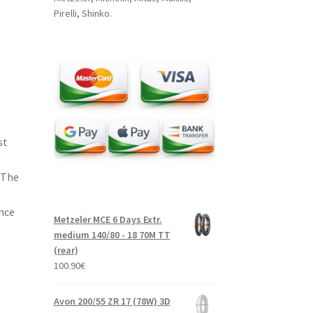
Pirelli, Shinko.
st
 The
nce
Metzeler MCE 6 Days Extr.
medium 140/80 - 18 70M TT
(rear)
100.90
€
Avon 200/55 ZR 17 (78W) 3D