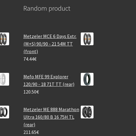
Random product
Metzeler MCE 6 Days Extr.
(M+S) 90/90 - 21 54M TT
(front)
74.44
€
Mefo MFE 99 Explorer
120/90 - 18 71T TT (rear)
120.50
€
Metzeler ME 888 Marathon
Ultra 160/80 B 16 75H TL
(rear)
211.65
€