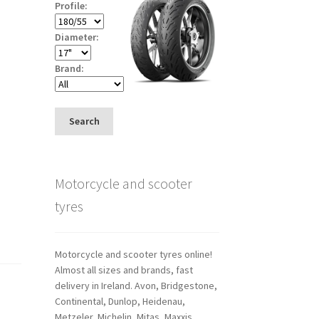
Profile:
Diameter:
Brand:
Search
Motorcycle and scooter
tyres
Motorcycle and scooter tyres online!
Almost all sizes and brands, fast
delivery in Ireland. Avon, Bridgestone,
Continental, Dunlop, Heidenau,
Metzeler, Michelin, Mitas, Maxxis,