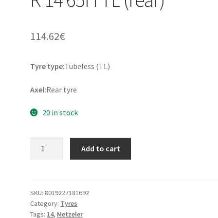
114.62
€
Tyre type:
Tubeless (TL)
Axel:
Rear tyre
20 in stock
Metzeler
Add to cart
FeelFree
160/60
R
14
SKU:
8019227181692
Category:
Tyres
65H
Tags:
14
,
Metzeler
TL