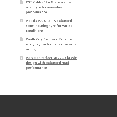
CST CM-NK01 – Modern sport
road tyre for everyday
performance
Maxxis MA-ST3 – A balanced
sport-touring tyre for varied
conditions
Pirelli City Demon – Reliable
everyday performance for urban
riding
Metzeler Perfect ME77 – Classic
design with balanced road
performance