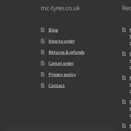
mc-tyres.co.uk
Rec
Blog
How to order
Returns & refunds
Cancel order
Privacy policy
Contact