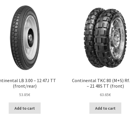
tinental LB 3.00 – 12 47J TT
Continental TKC 80 (M+S) Rf.
(front/rear)
– 21 48S TT (front)
53.85
€
63.65
€
Add to cart
Add to cart