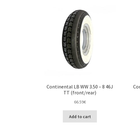
Continental LB WW 3.50 – 8 46J
Con
TT (front/rear)
66.59
€
Add to cart