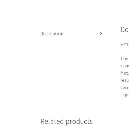
De
Description
MET
The 
stan
Metz
resu
corr
espe
Related products