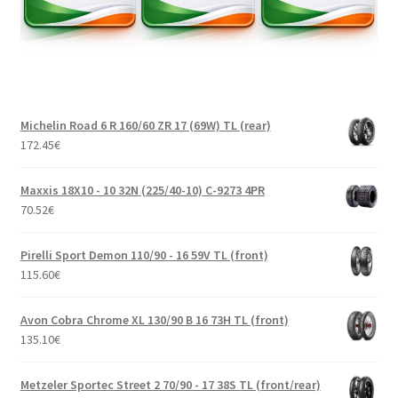
Michelin Road 6 R 160/60 ZR 17 (69W) TL (rear)
172.45
€
Maxxis 18X10 - 10 32N (225/40-10) C-9273 4PR
70.52
€
Pirelli Sport Demon 110/90 - 16 59V TL (front)
115.60
€
Avon Cobra Chrome XL 130/90 B 16 73H TL (front)
135.10
€
Metzeler Sportec Street 2 70/90 - 17 38S TL (front/rear)