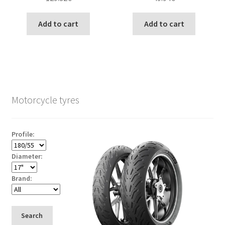
Add to cart
Add to cart
Motorcycle tyres
Profile:
Diameter:
Brand:
Search