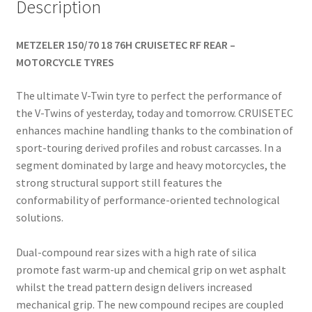
Description
METZELER 150/70 18 76H CRUISETEC RF REAR –
MOTORCYCLE TYRES
The ultimate V-Twin tyre to perfect the performance of
the V-Twins of yesterday, today and tomorrow. CRUISETEC
enhances machine handling thanks to the combination of
sport-touring derived profiles and robust carcasses. In a
segment dominated by large and heavy motorcycles, the
strong structural support still features the
conformability of performance-oriented technological
solutions.
Dual-compound rear sizes with a high rate of silica
promote fast warm-up and chemical grip on wet asphalt
whilst the tread pattern design delivers increased
mechanical grip. The new compound recipes are coupled