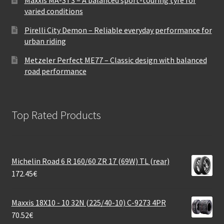
varied conditions
Pirelli City Demon – Reliable everyday performance for
urban riding
Metzeler Perfect ME77 – Classic design with balanced
road performance
Top Rated Products
Michelin Road 6 R 160/60 ZR 17 (69W) TL (rear)
172.45
€
Maxxis 18X10 - 10 32N (225/40-10) C-9273 4PR
70.52
€