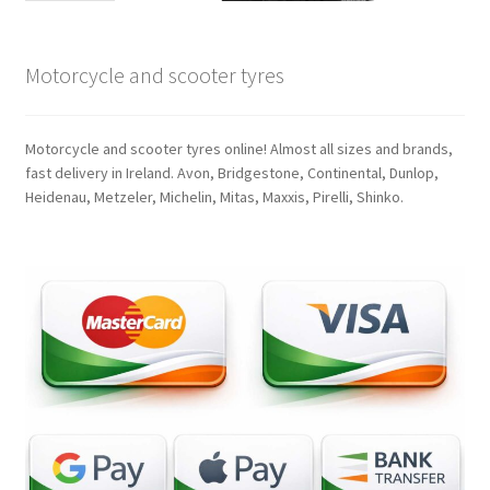
Motorcycle and scooter tyres
Motorcycle and scooter tyres online! Almost all sizes and brands,
fast delivery in Ireland. Avon, Bridgestone, Continental, Dunlop,
Heidenau, Metzeler, Michelin, Mitas, Maxxis, Pirelli, Shinko.