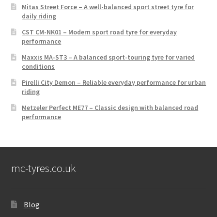
Mitas Street Force – A well-balanced sport street tyre for
daily riding
CST CM-NK01 – Modern sport road tyre for everyday
performance
Maxxis MA-ST3 – A balanced sport-touring tyre for varied
conditions
Pirelli City Demon – Reliable everyday performance for urban
riding
Metzeler Perfect ME77 – Classic design with balanced road
performance
mc-tyres.co.uk
Blog