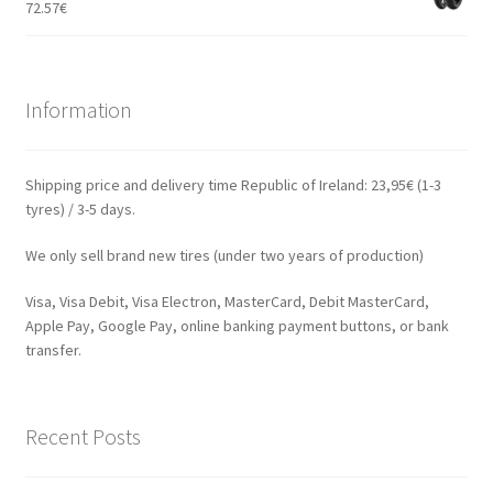
72.57
€
Information
Shipping price and delivery time Republic of Ireland: 23,95€ (1-3
tyres) / 3-5 days.
We only sell brand new tires (under two years of production)
Visa, Visa Debit, Visa Electron, MasterCard, Debit MasterCard,
Apple Pay, Google Pay, online banking payment buttons, or bank
transfer.
Recent Posts