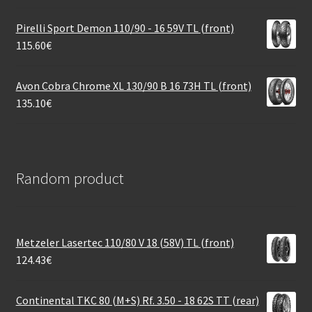
Pirelli Sport Demon 110/90 - 16 59V TL (front)
115.60
€
Avon Cobra Chrome XL 130/90 B 16 73H TL (front)
135.10
€
Random product
Metzeler Lasertec 110/80 V 18 (58V) TL (front)
124.43
€
Continental TKC 80 (M+S) Rf. 3.50 - 18 62S TT (rear)