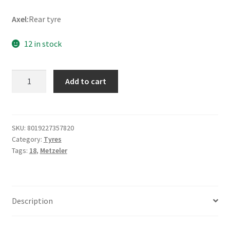
Axel:
Rear tyre
12 in stock
Metzeler
Add to cart
Cruisetec
Rf.
150/70
B
SKU:
8019227357820
Category:
Tyres
18
Tags:
18
,
Metzeler
76H
TL
(rear)
quantity
Description