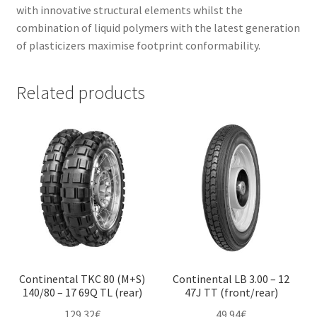
with innovative structural elements whilst the
combination of liquid polymers with the latest generation
of plasticizers maximise footprint conformability.
Related products
Continental TKC 80 (M+S)
Continental LB 3.00 – 12
140/80 – 17 69Q TL (rear)
47J TT (front/rear)
129.32
€
49.94
€