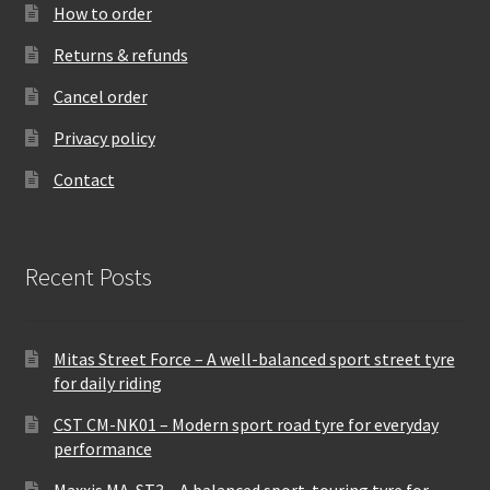
How to order
Returns & refunds
Cancel order
Privacy policy
Contact
Recent Posts
Mitas Street Force – A well-balanced sport street tyre
for daily riding
CST CM-NK01 – Modern sport road tyre for everyday
performance
Maxxis MA-ST3 – A balanced sport-touring tyre for