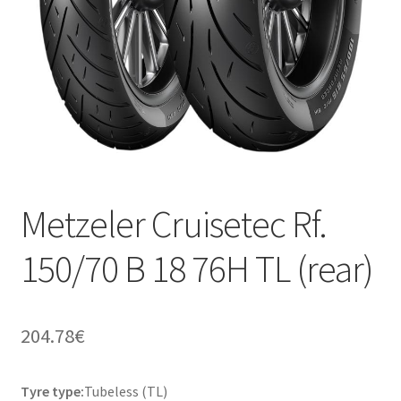
Metzeler Cruisetec Rf.
150/70 B 18 76H TL (rear)
204.78
€
Tyre type:
Tubeless (TL)