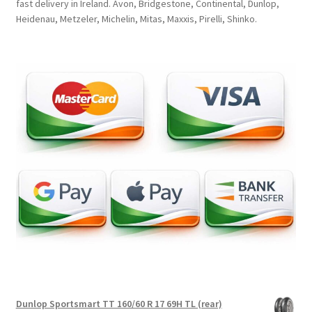
fast delivery in Ireland. Avon, Bridgestone, Continental, Dunlop,
Heidenau, Metzeler, Michelin, Mitas, Maxxis, Pirelli, Shinko.
Dunlop Sportsmart TT 160/60 R 17 69H TL (rear)