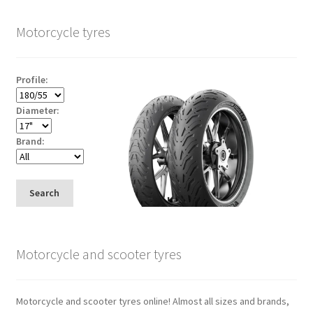
Motorcycle tyres
Profile:
Diameter:
Brand:
Search
Motorcycle and scooter tyres
Motorcycle and scooter tyres online! Almost all sizes and brands,