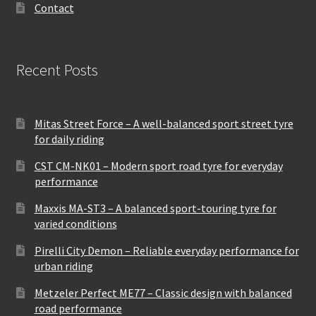
Contact
Recent Posts
Mitas Street Force – A well-balanced sport street tyre
for daily riding
CST CM-NK01 – Modern sport road tyre for everyday
performance
Maxxis MA-ST3 – A balanced sport-touring tyre for
varied conditions
Pirelli City Demon – Reliable everyday performance for
urban riding
Metzeler Perfect ME77 – Classic design with balanced
road performance