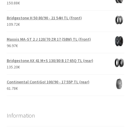
150.88
€
Bridgestone H 50 80/90 - 21 54H TL (front)
109.72
€
Maxxis MA-ST 2 J 120/70 ZR 17 (58W) TL (front)
96.97
€
Bridgestone AX 41 M+S 130/80 B 17 65Q TL (rear)
135.20
€
Continental ContiGo! 100/90 - 17 55P TL (rear)
61.78
€
Information