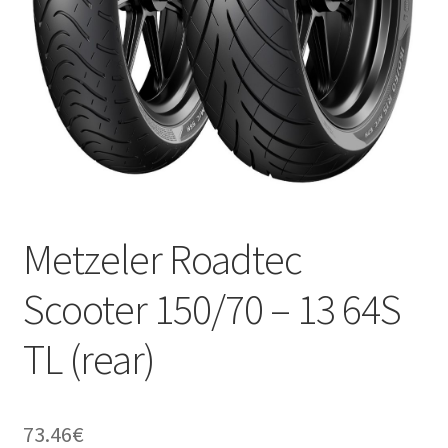
Metzeler Roadtec
Scooter 150/70 – 13 64S
TL (rear)
73.46
€