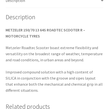
Description
Description
METZELER 150/70 13 64S ROADTEC SCOOTER R –
MOTORCYCLE TYRES
Metzeler Roadtec Scooter boast extreme flexibility and
versatility on the broadest range of weather, temperature
and road conditions, in urban areas and beyond.
Improved compound solution with a high content of
SILICA in conjunction with the groove and sipes layout
that enhance both the mechanical and chemical grip in all
different situations.
Related products