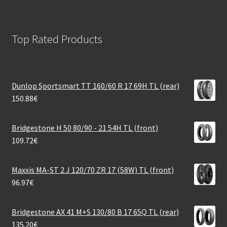
Top Rated Products
Dunlop Sportsmart TT 160/60 R 17 69H TL (rear)
150.88
€
Bridgestone H 50 80/90 - 21 54H TL (front)
109.72
€
Maxxis MA-ST 2 J 120/70 ZR 17 (58W) TL (front)
96.97
€
Bridgestone AX 41 M+S 130/80 B 17 65Q TL (rear)
135.20
€