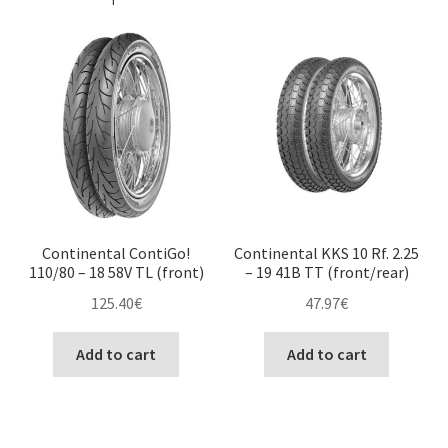
Continental ContiGo!
Continental KKS 10 Rf. 2.25
110/80 – 18 58V TL (front)
– 19 41B TT (front/rear)
125.40
€
47.97
€
Add to cart
Add to cart