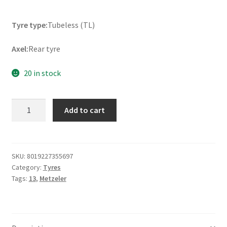
Tyre type:
Tubeless (TL)
Axel:
Rear tyre
20 in stock
Metzeler
Add to cart
Roadtec
Scooter
150/70
-
SKU:
8019227355697
Category:
Tyres
13
Tags:
13
,
Metzeler
64S
TL
(rear)
quantity