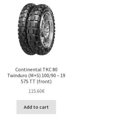
Continental TKC 80
Twinduro (M+S) 100/90 – 19
57S TT (front)
115.60
€
Add to cart