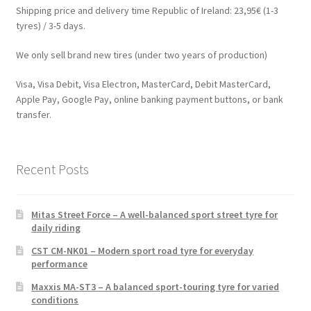
Shipping price and delivery time Republic of Ireland: 23,95€ (1-3
tyres) / 3-5 days.
We only sell brand new tires (under two years of production)
Visa, Visa Debit, Visa Electron, MasterCard, Debit MasterCard,
Apple Pay, Google Pay, online banking payment buttons, or bank
transfer.
Recent Posts
Mitas Street Force – A well-balanced sport street tyre for
daily riding
CST CM-NK01 – Modern sport road tyre for everyday
performance
Maxxis MA-ST3 – A balanced sport-touring tyre for varied
conditions