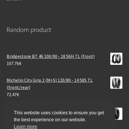
Random product
Bridgestone BT 46 100/90 - 18 56H TL (front)
107.76
€
Michelin City Grip 2 (M+S) 120/80 - 14 58S TL
(front/rear)
72.47
€
Maxxis M-6029 110/70 - 12 47J TL (front/rear)
This website uses cookies to ensure you get
46.01
€
the best experience on our website.
Learn more