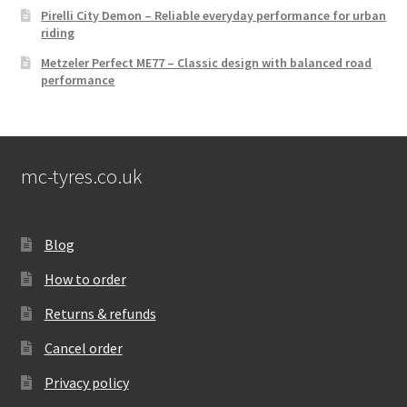
Pirelli City Demon – Reliable everyday performance for urban
riding
Metzeler Perfect ME77 – Classic design with balanced road
performance
mc-tyres.co.uk
Blog
How to order
Returns & refunds
Cancel order
Privacy policy