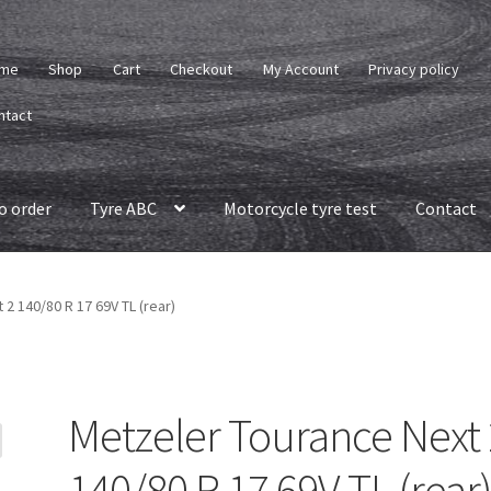
me
Shop
Cart
Checkout
My Account
Privacy policy
ntact
o order
Tyre ABC
Motorcycle tyre test
Contact
2 140/80 R 17 69V TL (rear)
Metzeler Tourance Next 
140/80 R 17 69V TL (rear