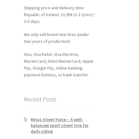
Shipping price and delivery time
Republic of Ireland: 23,95€ (1-3 tyres) /
3-5 days.
We only sell brand new tires (under
two years of production)
Visa, Visa Debit, Visa Electron,
MasterCard, Debit MasterCard, Apple
Pay, Google Pay, online banking
payment buttons, or bank transfer.
Recent Posts
Mitas Street Force – A well-
balanced sport street tyre for
daily riding