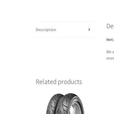
De
Description
Metz
We o
more
Related products