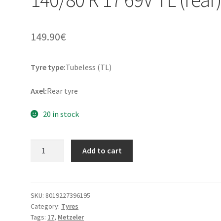
149.90
€
Tyre type:
Tubeless (TL)
Axel:
Rear tyre
20 in stock
Metzeler
Add to cart
Tourance
Next
2
140/80
SKU:
8019227396195
Category:
Tyres
R
Tags:
17
,
Metzeler
17