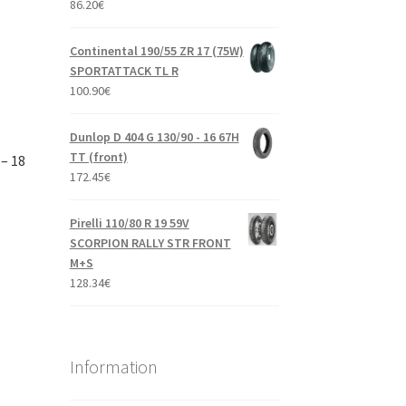
86.20
€
Continental 190/55 ZR 17 (75W)
SPORTATTACK TL R
100.90
€
Dunlop D 404 G 130/90 - 16 67H
TT (front)
– 18
172.45
€
Pirelli 110/80 R 19 59V
SCORPION RALLY STR FRONT
M+S
128.34
€
Information