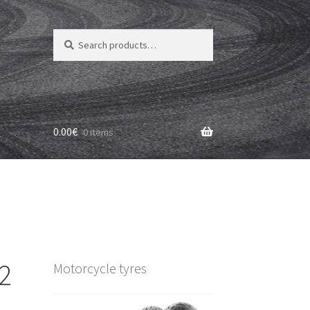
Search
Search
for:
0.00
€
0 items
2
Motorcycle tyres
)