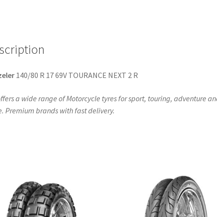
69V
TL
(rear)
scription
quantity
eler
140/80 R 17 69V TOURANCE NEXT 2 R
ffers a wide range of Motorcycle tyres for sport, touring, adventure a
. Premium brands with fast delivery.