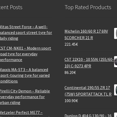
ent Posts
Top Rated Products
Mitas Street Force – A well-
Michelin 160/60 R 17 69V
balanced sport street tyre for
SCORCHER 21 R
daily riding
221.45
€
CST CM-NK01 – Modern sport
road tyre for everyday
CST 22X10 - 10 55N (255/60-
performance
10) C-9273 4PR
Maxxis MA-ST3 – A balanced
86.20
€
sport-touring tyre for varied
conditions
Continental 190/55 ZR 17
Pirelli City Demon – Reliable
(75W) SPORTATTACK TL R
everyday performance for
100.90
€
urban riding
Metzeler Perfect ME77 –
Dunlop D 404 G 130/90 - 16