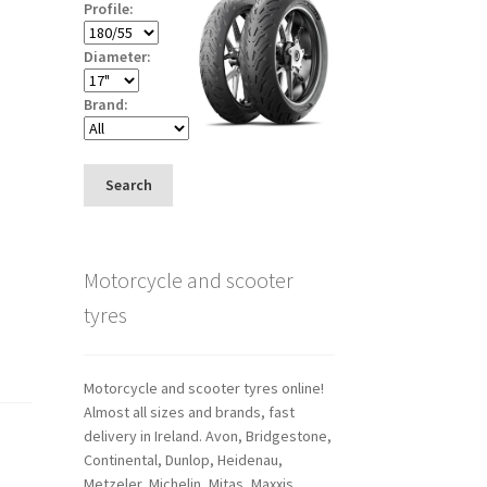
Profile:
Diameter:
Brand:
Search
Motorcycle and scooter
tyres
Motorcycle and scooter tyres online!
Almost all sizes and brands, fast
delivery in Ireland. Avon, Bridgestone,
Continental, Dunlop, Heidenau,
Metzeler, Michelin, Mitas, Maxxis,