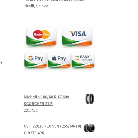
Pirelli, Shinko.
nd
Michelin 160/60 R 17 69V
SCORCHER 21 R
221.45
€
CST 22X10 - 10 55N (255/60-10)
C-9273 4PR