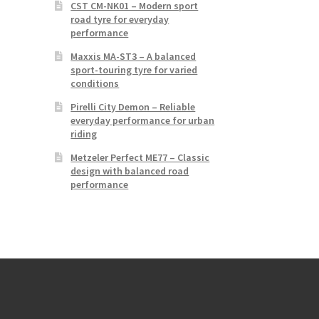
CST CM-NK01 – Modern sport
road tyre for everyday
performance
Maxxis MA-ST3 – A balanced
sport-touring tyre for varied
conditions
Pirelli City Demon – Reliable
everyday performance for urban
riding
Metzeler Perfect ME77 – Classic
design with balanced road
performance