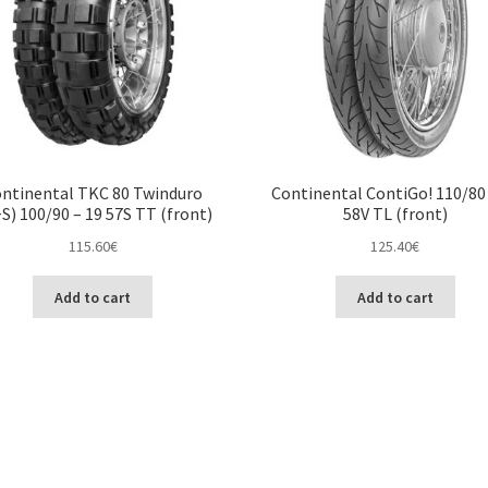
ntinental TKC 80 Twinduro
Continental ContiGo! 110/80 
S) 100/90 – 19 57S TT (front)
58V TL (front)
115.60
€
125.40
€
Add to cart
Add to cart