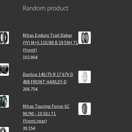
Random product
Mitas Enduro Trail Dakar
(YY) M+S 110/80 B 19 59H TL
(front)
102.86
€
Dunlop 140/75 R 17 67V D
408 FRONT HARLEY-D
206.75
€
Mitas Touring Force-SC
90/90 - 10 50J TL
(front/rear)
39.15
€