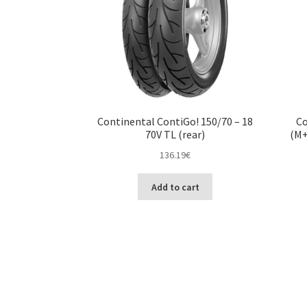
Continental ContiGo! 150/70 – 18
Co
70V TL (rear)
(M+
136.19
€
Add to cart