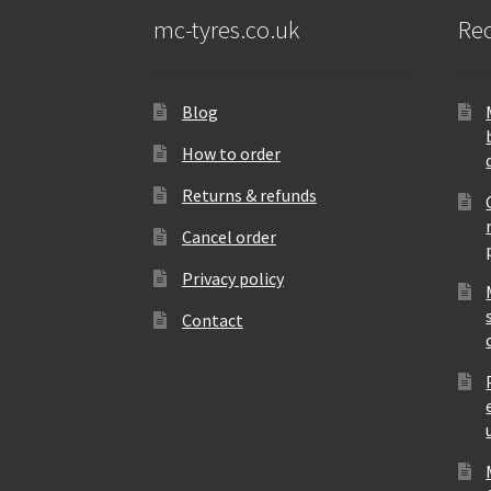
mc-tyres.co.uk
Rec
Blog
How to order
Returns & refunds
Cancel order
Privacy policy
Contact