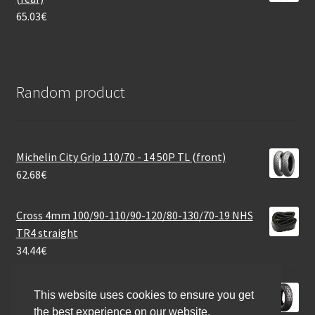
65.03
€
Random product
Michelin City Grip 110/70 - 14 50P TL (front)
62.68
€
Cross 4mm 100/90-110/90-120/80-130/70-19 NHS
TR4 straight
34.44
€
Bridgestone TW 2 2PR 3.50 - 8 35J TT (front/rear)
This website uses cookies to ensure you get
47.00
€
the best experience on our website.