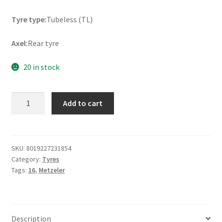
Tyre type:
Tubeless (TL)
Axel:
Rear tyre
20 in stock
Metzeler
Add to cart
ME
888
Marathon
Ultra
SKU:
8019227231854
Category:
Tyres
Rf.
Tags:
16
,
Metzeler
130/90
B
16
73H
Description
TL