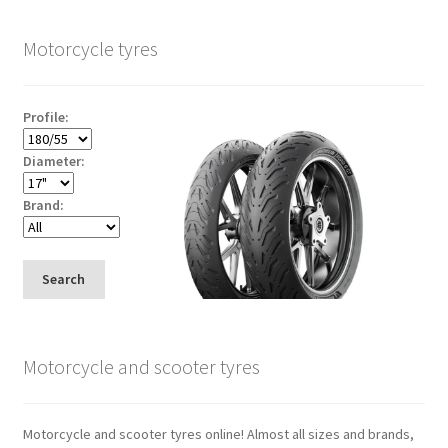
Motorcycle tyres
Profile:
Diameter:
Brand:
Search
Motorcycle and scooter tyres
Motorcycle and scooter tyres online! Almost all sizes and brands,