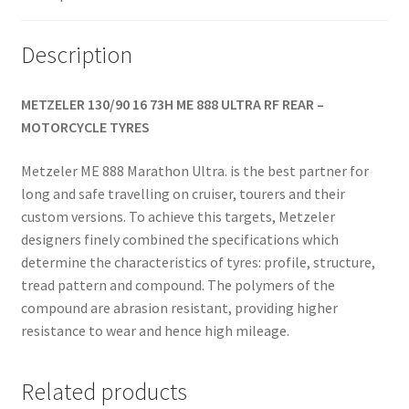
(rear)
quantity
Description
METZELER 130/90 16 73H ME 888 ULTRA RF REAR –
MOTORCYCLE TYRES
Metzeler ME 888 Marathon Ultra. is the best partner for
long and safe travelling on cruiser, tourers and their
custom versions. To achieve this targets, Metzeler
designers finely combined the specifications which
determine the characteristics of tyres: profile, structure,
tread pattern and compound. The polymers of the
compound are abrasion resistant, providing higher
resistance to wear and hence high mileage.
Related products