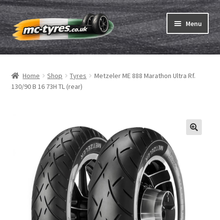
Skip
Skip
Menu
to
to
navigation
content
Home
Home
Shop
Tyres
Metzeler ME 888 Marathon Ultra Rf.
Expand
Tubes & Rim tapes
130/90 B 16 73H TL (rear)
child
menu
How to order
Expand
Tyre ABC
child
menu
Motorcycle tyre test
Contact