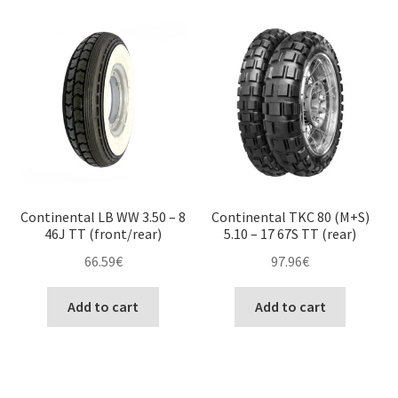
Continental LB WW 3.50 – 8
Continental TKC 80 (M+S)
46J TT (front/rear)
5.10 – 17 67S TT (rear)
66.59
€
97.96
€
Add to cart
Add to cart