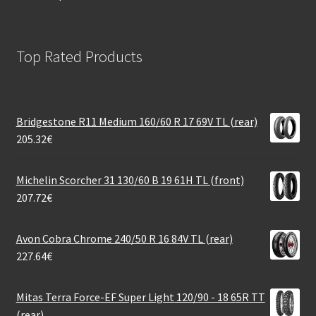
Top Rated Products
Bridgestone R11 Medium 160/60 R 17 69V TL (rear)
205.32
€
Michelin Scorcher 31 130/60 B 19 61H TL (front)
207.72
€
Avon Cobra Chrome 240/50 R 16 84V TL (rear)
227.64
€
Mitas Terra Force-EF Super Light 120/90 - 18 65R TT
(rear)