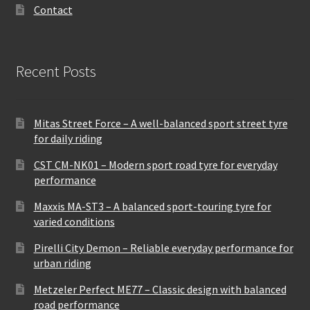
Contact
Recent Posts
Mitas Street Force – A well-balanced sport street tyre
for daily riding
CST CM-NK01 – Modern sport road tyre for everyday
performance
Maxxis MA-ST3 – A balanced sport-touring tyre for
varied conditions
Pirelli City Demon – Reliable everyday performance for
urban riding
Metzeler Perfect ME77 – Classic design with balanced
road performance