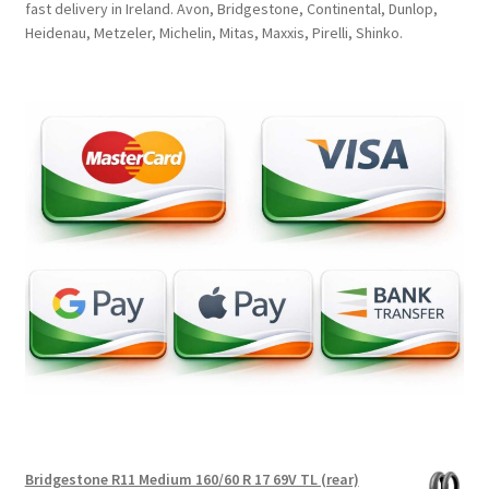
fast delivery in Ireland. Avon, Bridgestone, Continental, Dunlop,
Heidenau, Metzeler, Michelin, Mitas, Maxxis, Pirelli, Shinko.
Bridgestone R11 Medium 160/60 R 17 69V TL (rear)