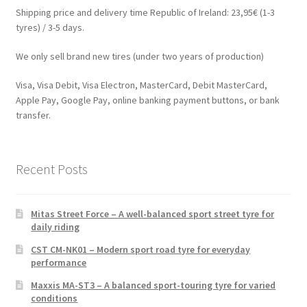
Shipping price and delivery time Republic of Ireland: 23,95€ (1-3
tyres) / 3-5 days.
We only sell brand new tires (under two years of production)
Visa, Visa Debit, Visa Electron, MasterCard, Debit MasterCard,
Apple Pay, Google Pay, online banking payment buttons, or bank
transfer.
Recent Posts
Mitas Street Force – A well-balanced sport street tyre for
daily riding
CST CM-NK01 – Modern sport road tyre for everyday
performance
Maxxis MA-ST3 – A balanced sport-touring tyre for varied
conditions