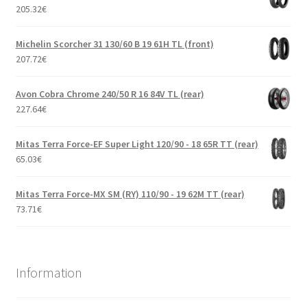
205.32
€
Michelin Scorcher 31 130/60 B 19 61H TL (front)
207.72
€
Avon Cobra Chrome 240/50 R 16 84V TL (rear)
227.64
€
Mitas Terra Force-EF Super Light 120/90 - 18 65R TT (rear)
65.03
€
Mitas Terra Force-MX SM (RY) 110/90 - 19 62M TT (rear)
73.71
€
Information