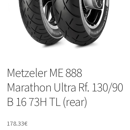
Metzeler ME 888
Marathon Ultra Rf. 130/90
B 16 73H TL (rear)
178.33
€