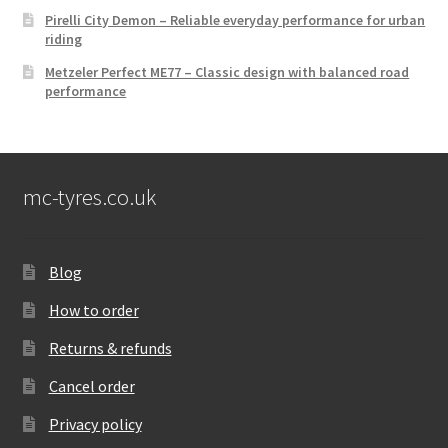
Pirelli City Demon – Reliable everyday performance for urban
riding
Metzeler Perfect ME77 – Classic design with balanced road
performance
mc-tyres.co.uk
Blog
How to order
Returns & refunds
Cancel order
Privacy policy