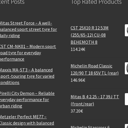
ent Posts
Top Rated Products
Mitas Street Force – A well-
CST 25X10 R 12 53M
balanced sport street tyre for
(255/65-12) CU-08
daily riding
BEHEMOTH 8
CST CM-NK01 – Modern sport
114.24
€
road tyre for everyday
performance
Michelin Road Classic
Maxxis MA-ST3 – A balanced
120/90 T 18 65V TL (rear)
sport-touring tyre for varied
146.96
€
conditions
Pirelli City Demon – Reliable
Mitas B 4 2.25 - 17 39J TT
everyday performance for
(front/rear)
urban riding
37.20
€
Metzeler Perfect ME77 –
Classic design with balanced
Michelin Starcross 6