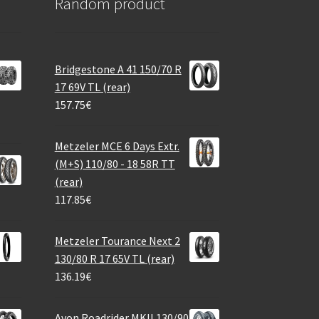
Random product
Bridgestone A 41 150/70 R
17 69V TL (rear)
157.75
€
Metzeler MCE 6 Days Extr.
(M+S) 110/80 - 18 58R TT
(rear)
117.85
€
Metzeler Tourance Next 2
130/80 R 17 65V TL (rear)
136.19
€
Avon Roadrider MKII 130/90