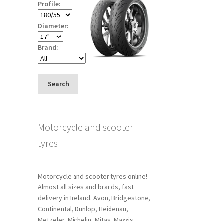
Profile:
Diameter:
Brand:
Search
Motorcycle and scooter
tyres
Motorcycle and scooter tyres online!
Almost all sizes and brands, fast
delivery in Ireland. Avon, Bridgestone,
Continental, Dunlop, Heidenau,
Metzeler, Michelin, Mitas, Maxxis,