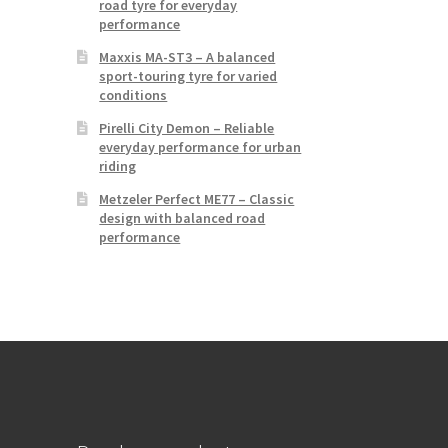
road tyre for everyday
performance
Maxxis MA-ST3 – A balanced
sport-touring tyre for varied
conditions
Pirelli City Demon – Reliable
everyday performance for urban
riding
Metzeler Perfect ME77 – Classic
design with balanced road
performance