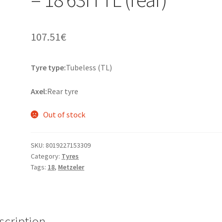
107.51
€
Tyre type:
Tubeless (TL)
Axel:
Rear tyre
Out of stock
SKU:
8019227153309
Category:
Tyres
Tags:
18
,
Metzeler
scription