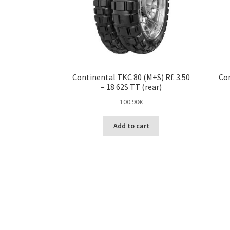
Continental TKC 80 (M+S) Rf. 3.50
Con
– 18 62S TT (rear)
100.90
€
Add to cart