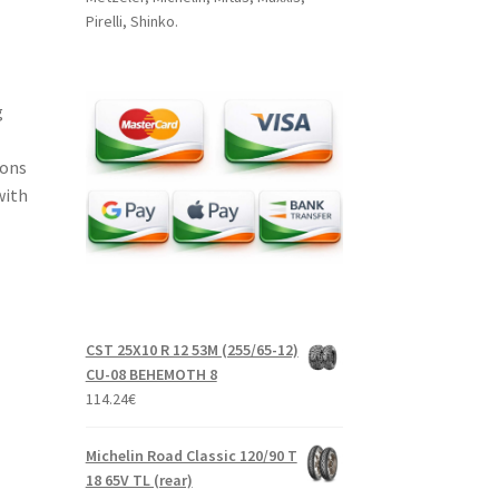
Pirelli, Shinko.
g
ions
with
CST 25X10 R 12 53M (255/65-12)
CU-08 BEHEMOTH 8
114.24
€
Michelin Road Classic 120/90 T
18 65V TL (rear)