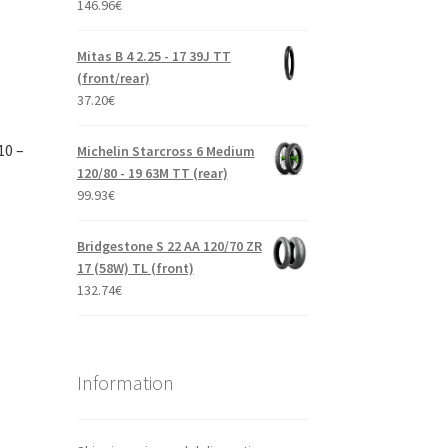
146.96
€
Mitas B 4 2.25 - 17 39J TT
(front/rear)
37.20
€
10 –
Michelin Starcross 6 Medium
120/80 - 19 63M TT (rear)
99.93
€
Bridgestone S 22 AA 120/70 ZR
17 (58W) TL (front)
132.74
€
Information