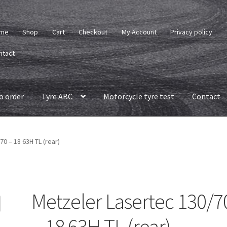
me
Shop
Cart
Checkout
My Account
Privacy policy
ntact
o order
Tyre ABC
Motorcycle tyre test
Contact
0 – 18 63H TL (rear)
Metzeler Lasertec 130/7
– 18 63H TL (rear)