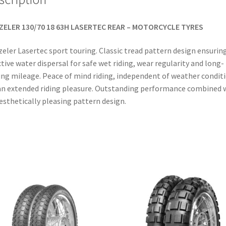
ZELER 130/70 18 63H LASERTEC REAR – MOTORCYCLE TYRES
eler Lasertec sport touring. Classic tread pattern design ensurin
ctive water dispersal for safe wet riding, wear regularity and long-
ing mileage. Peace of mind riding, independent of weather condit
an extended riding pleasure. Outstanding performance combined 
esthetically pleasing pattern design.