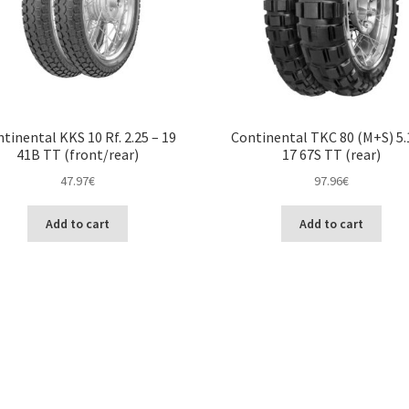
tinental KKS 10 Rf. 2.25 – 19
Continental TKC 80 (M+S) 5.
41B TT (front/rear)
17 67S TT (rear)
47.97
€
97.96
€
Add to cart
Add to cart