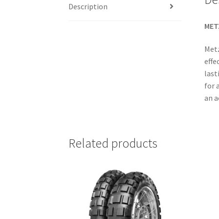
Description
MET
Metz
effe
last
for 
an a
Related products