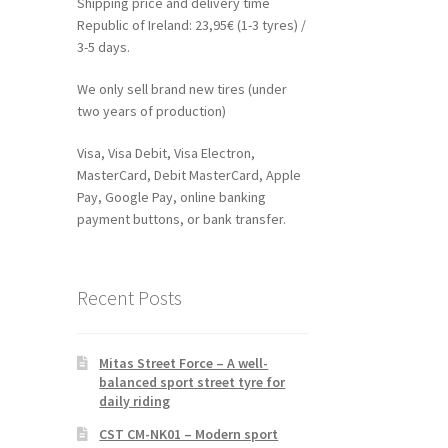
Shipping price and delivery time
Republic of Ireland: 23,95€ (1-3 tyres) /
3-5 days.
We only sell brand new tires (under
two years of production)
Visa, Visa Debit, Visa Electron,
MasterCard, Debit MasterCard, Apple
Pay, Google Pay, online banking
payment buttons, or bank transfer.
Recent Posts
Mitas Street Force – A well-
balanced sport street tyre for
daily riding
CST CM-NK01 – Modern sport