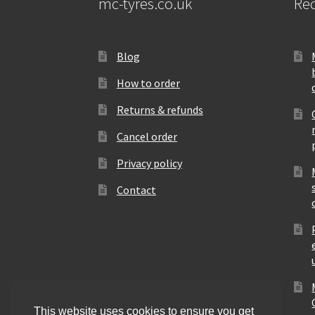
mc-tyres.co.uk
Rec
Blog
How to order
Returns & refunds
Cancel order
Privacy policy
Contact
This website uses cookies to ensure you get