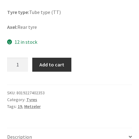
Tyre type:
Tube type (TT)
Axel:
Rear tyre
12 in stock
Metzeler
Add to cart
MC
360
Mid
Soft
SKU:
8019227402353
Category:
Tyres
R
Tags:
19
,
Metzeler
120/80
-
19
NHS
Description
63M