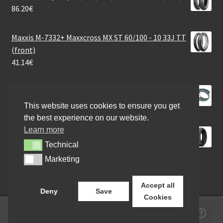
86.20
€
Maxxis M-7332+ Maxxcross MX ST 60/100 - 10 33J TT
(front)
41.14
€
Rim tape10 / 28mm
13.53
€
This website uses cookies to ensure you get
the best experience on our website.
Learn more
Kenda 100/80 - 10 53P K701 WINTER M+S
FRONT/REAR
Technical
Technical
47.00
€
Marketing
Marketing
Accept all
Deny
Save
Cookies
0
Search
Search