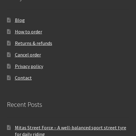
Blog
How to order
Returns & refunds
Cancel order
Privacy policy
Contact
Recent Posts
Mitas Street Force – A well-balanced sport street tyre
for daily riding