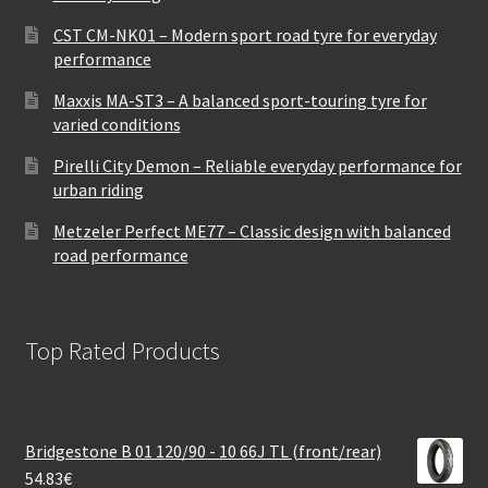
CST CM-NK01 – Modern sport road tyre for everyday
performance
Maxxis MA-ST3 – A balanced sport-touring tyre for
varied conditions
Pirelli City Demon – Reliable everyday performance for
urban riding
Metzeler Perfect ME77 – Classic design with balanced
road performance
Top Rated Products
Bridgestone B 01 120/90 - 10 66J TL (front/rear)
54.83
€