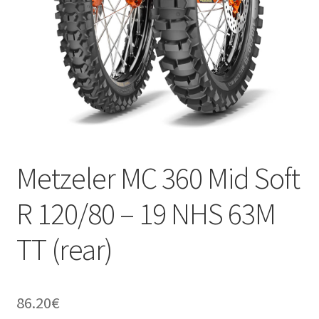
Metzeler MC 360 Mid Soft
R 120/80 – 19 NHS 63M
TT (rear)
86.20
€