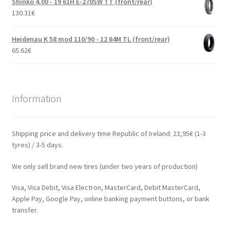
Shinko 4.00 - 19 61H E-270SW TT (front/rear)
130.31
€
Heidenau K 58 mod 110/90 - 12 64M TL (front/rear)
65.62
€
Information
Shipping price and delivery time Republic of Ireland: 23,95€ (1-3
tyres) / 3-5 days.
We only sell brand new tires (under two years of production)
Visa, Visa Debit, Visa Electron, MasterCard, Debit MasterCard,
Apple Pay, Google Pay, online banking payment buttons, or bank
transfer.