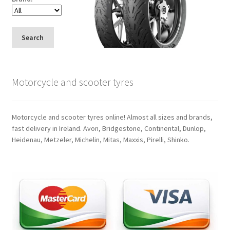
Search
Motorcycle and scooter tyres
Motorcycle and scooter tyres online! Almost all sizes and brands,
fast delivery in Ireland. Avon, Bridgestone, Continental, Dunlop,
Heidenau, Metzeler, Michelin, Mitas, Maxxis, Pirelli, Shinko.