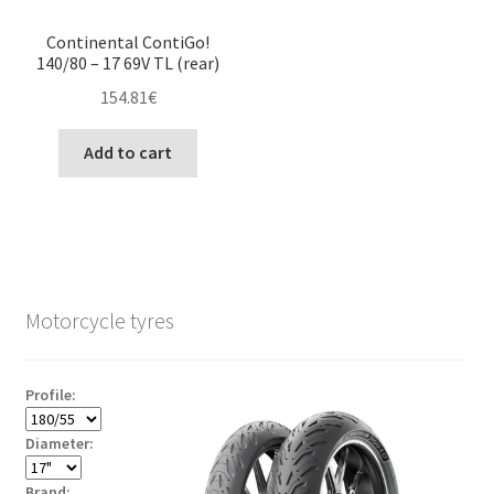
Continental ContiGo!
140/80 – 17 69V TL (rear)
154.81
€
Add to cart
Motorcycle tyres
Profile:
Diameter:
Brand: