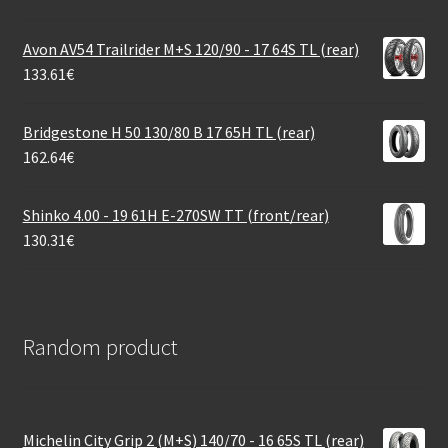
Avon AV54 Trailrider M+S 120/90 - 17 64S TL (rear)
133.61
€
Bridgestone H 50 130/80 B 17 65H TL (rear)
162.64
€
Shinko 4.00 - 19 61H E-270SW TT (front/rear)
130.31
€
Random product
Michelin City Grip 2 (M+S) 140/70 - 16 65S TL (rear)