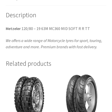
TT
(rear)
Description
quantity
Metzeler
120/80 – 19 63M MC360 MID SOFT R R TT
We offers a wide range of Motorcycle tyres for sport, touring,
adventure and more. Premium brands with fast delivery.
Related products