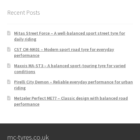
Recent Posts
Mitas Street Force – A well-balanced sport street tyre for
daily riding
CST CM-NK01 – Modern sport road tyre for everyday
performance
Maxxis MA-ST3 – A balanced sport-touring tyre for varied
conditions
Pirelli City Demon – Reliable everyday performance for urban
riding
Metzeler Perfect ME77 – Classic design with balanced road
performance
mc-tyres.co.uk