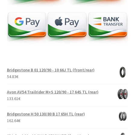
Bridgestone B 01 120/90 - 10 66J TL (front/rear)
54.83
€
Avon AV54 Trailrider M+S 120/90 - 17 64S TL (rear)
133.61
€
Bridgestone H 50 130/80 B 17 65H TL (rear)
162.64
€