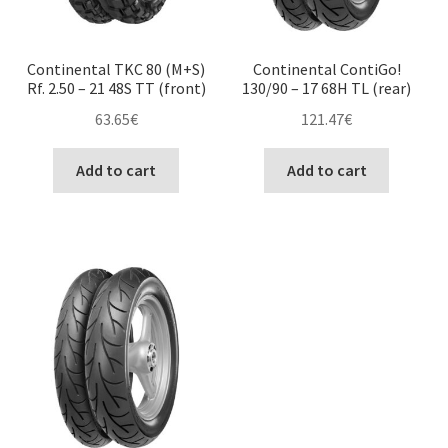
Continental TKC 80 (M+S)
Continental ContiGo!
Rf. 2.50 – 21 48S TT (front)
130/90 – 17 68H TL (rear)
63.65
€
121.47
€
Add to cart
Add to cart