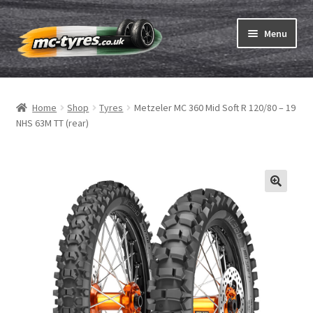
Skip
Skip
Menu
to
to
navigation
content
Home
Home
Shop
Tyres
Metzeler MC 360 Mid Soft R 120/80 – 19
Expand
Tubes & Rim tapes
NHS 63M TT (rear)
child
menu
How to order
Expand
Tyre ABC
child
menu
Motorcycle tyre test
Contact