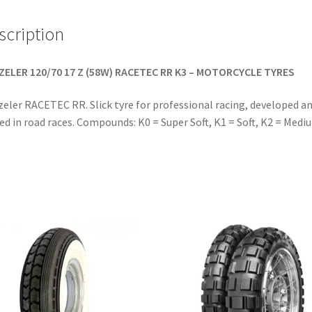
scription
ZELER 120/70 17 Z (58W) RACETEC RR K3 – MOTORCYCLE TYRES
eler RACETEC RR. Slick tyre for professional racing, developed a
ed in road races. Compounds: K0 = Super Soft, K1 = Soft, K2 = Medi