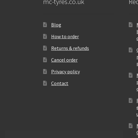
mc-tyres.co.uk
Rec
Blog
How to order
Returns & refunds
Cancel order
Privacy policy
Contact