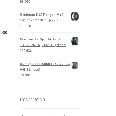
93.06
€
Heidenau K 60 Ranger (M+S)
140/80 - 17 69R TL (rear)
139.13
€
0/80
Continental SportAttack
130/70 ZR 16 (61W) TL (front)
115.60
€
Dunlop ScootSmart 150/70 - 13
64S TL (rear)
76.40
€
Information