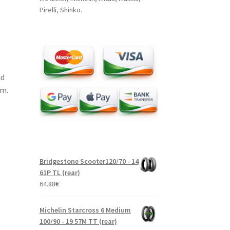
Pirelli, Shinko.
nd
um.
Bridgestone Scooter120/70 - 14
61P TL (rear)
64.88
€
Michelin Starcross 6 Medium
100/90 - 19 57M TT (rear)