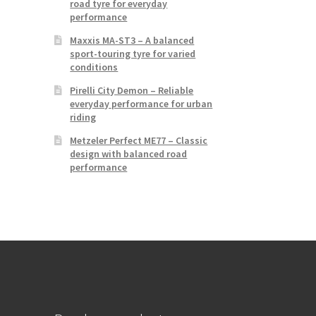
road tyre for everyday
performance
Maxxis MA-ST3 – A balanced
sport-touring tyre for varied
conditions
Pirelli City Demon – Reliable
everyday performance for urban
riding
Metzeler Perfect ME77 – Classic
design with balanced road
performance