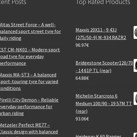
ent Posts
Top Rated Products
Mitas Street Force – A well-
Maxxis 20X11 - 9 43J
balanced sport street tyre for
(275/50-9) M-934 RAZR2
daily riding
96.97
€
CST CM-NK01 – Modern sport
road tyre for everyday
Bridgestone Scooter120/70
performance
- 14 61P TL (rear)
Maxxis MA-ST3 – A balanced
64.88
€
sport-touring tyre for varied
conditions
Michelin Starcross 6
Pirelli City Demon – Reliable
Medium 100/90 - 19 57M TT
everyday performance for
(rear)
urban riding
93.06
€
Metzeler Perfect ME77 –
Classic design with balanced
Heidenau K 60 Ranger