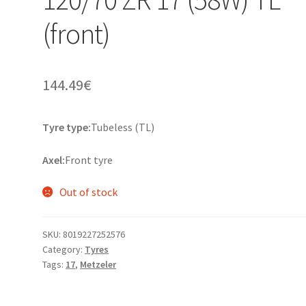
(front)
144.49
€
Tyre type:
Tubeless (TL)
Axel:
Front tyre
Out of stock
SKU:
8019227252576
Category:
Tyres
Tags:
17
,
Metzeler