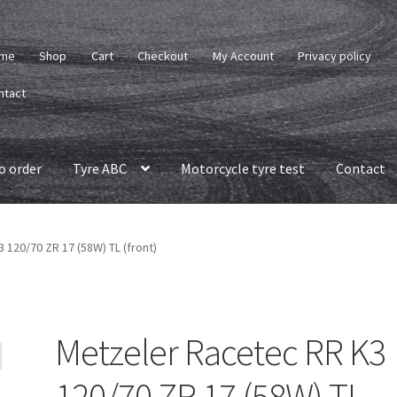
me
Shop
Cart
Checkout
My Account
Privacy policy
ntact
o order
Tyre ABC
Motorcycle tyre test
Contact
 120/70 ZR 17 (58W) TL (front)
Metzeler Racetec RR K3
120/70 ZR 17 (58W) TL