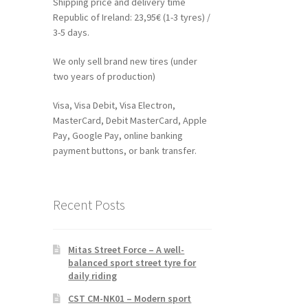
Shipping price and delivery time
Republic of Ireland: 23,95€ (1-3 tyres) /
3-5 days.
We only sell brand new tires (under
two years of production)
Visa, Visa Debit, Visa Electron,
MasterCard, Debit MasterCard, Apple
Pay, Google Pay, online banking
payment buttons, or bank transfer.
Recent Posts
Mitas Street Force – A well-
balanced sport street tyre for
daily riding
CST CM-NK01 – Modern sport