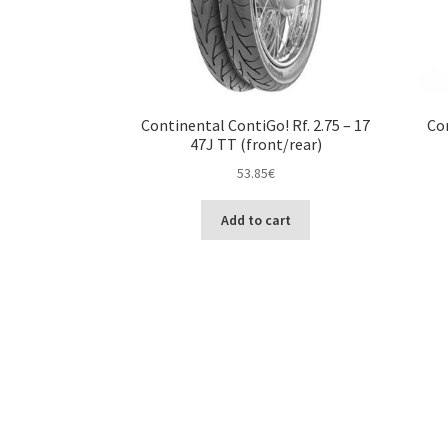
Continental ContiGo! Rf. 2.75 – 17
Con
47J TT (front/rear)
53.85
€
Add to cart