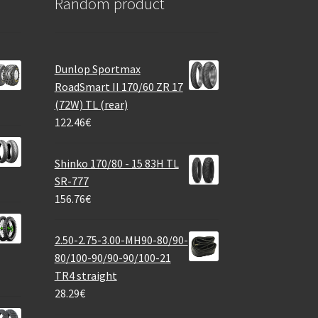
Random product
Dunlop Sportmax
RoadSmart II 170/60 ZR 17
(72W) TL (rear)
122.46
€
Shinko 170/80 - 15 83H TL
SR-777
156.76
€
2.50-2.75-3.00-MH90-80/90-
80/100-90/90-90/100-21
TR4 straight
28.29
€