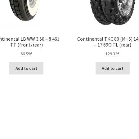
tinental LB WW 3.50 – 8 46J
Continental TKC 80 (M+S) 14
TT (front/rear)
– 17 69Q TL (rear)
66.59
€
129.32
€
Add to cart
Add to cart