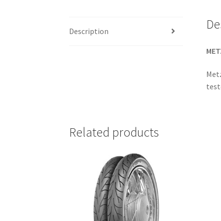
De
Description
MET
Metz
test
Related products