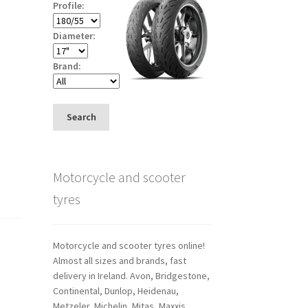
Profile:
Diameter:
Brand:
Search
Motorcycle and scooter
tyres
Motorcycle and scooter tyres online!
Almost all sizes and brands, fast
delivery in Ireland. Avon, Bridgestone,
Continental, Dunlop, Heidenau,
Metzeler, Michelin, Mitas, Maxxis,