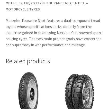
METZELER 120/70 17 /58 TOURANCE NEXT N F TL –
MOTORCYCLE TYRES
Metzeler Tourance Next features a dual-compound tread
layout whose specifications derive directly from the
expertise gained in developing Metzeler’s renowned sport
touring tyres. The two main project goals have concerned
the supremacy in wet performance and mileage.
Related products