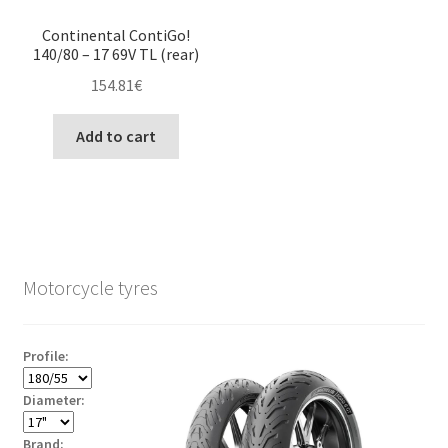
Continental ContiGo!
140/80 – 17 69V TL (rear)
154.81
€
Add to cart
Motorcycle tyres
Profile:
Diameter:
Brand: