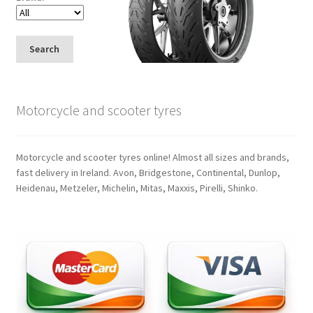
Search
Motorcycle and scooter tyres
Motorcycle and scooter tyres online! Almost all sizes and brands,
fast delivery in Ireland. Avon, Bridgestone, Continental, Dunlop,
Heidenau, Metzeler, Michelin, Mitas, Maxxis, Pirelli, Shinko.