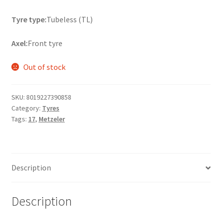
Tyre type:
Tubeless (TL)
Axel:
Front tyre
Out of stock
SKU:
8019227390858
Category:
Tyres
Tags:
17
,
Metzeler
Description
Description