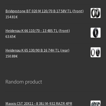
Bridgestone BT 020 M 120/70 B 17 58V TL (front)
154.81
€
Heidenau K 66 110/70 - 13 48S TL (front)
63.65
€
Heidenau K 65 130/90 B 16 74H TL (rear)
150.88
€
Random product
Maxxis CST 20X11 - 8 38J M-932 RAZR 4PR