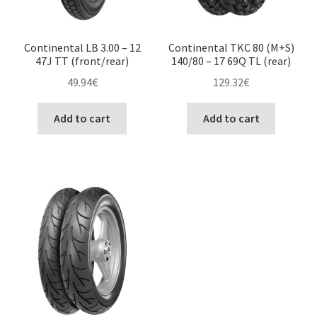
Continental LB 3.00 – 12
Continental TKC 80 (M+S)
47J TT (front/rear)
140/80 – 17 69Q TL (rear)
49.94
€
129.32
€
Add to cart
Add to cart