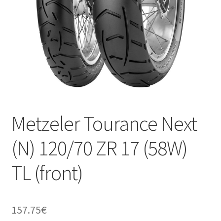
Metzeler Tourance Next
(N) 120/70 ZR 17 (58W)
TL (front)
157.75
€