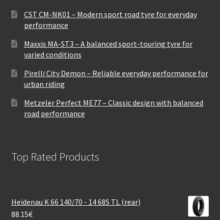
CST CM-NK01 – Modern sport road tyre for everyday
performance
Maxxis MA-ST3 – A balanced sport-touring tyre for
varied conditions
Pirelli City Demon – Reliable everyday performance for
urban riding
Metzeler Perfect ME77 – Classic design with balanced
road performance
Top Rated Products
Heidenau K 66 140/70 - 14 68S TL (rear)
88.15
€