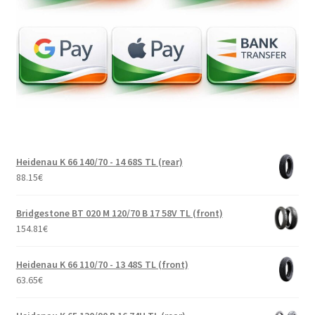
Heidenau K 66 140/70 - 14 68S TL (rear)
88.15
€
Bridgestone BT 020 M 120/70 B 17 58V TL (front)
154.81
€
Heidenau K 66 110/70 - 13 48S TL (front)
63.65
€