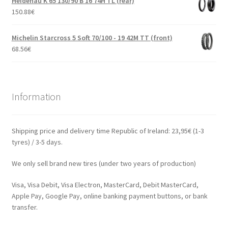
Heidenau K 65 130/90 B 16 74H TL (rear)
150.88
€
Michelin Starcross 5 Soft 70/100 - 19 42M TT (front)
68.56
€
Information
Shipping price and delivery time Republic of Ireland: 23,95€ (1-3
tyres) / 3-5 days.
We only sell brand new tires (under two years of production)
Visa, Visa Debit, Visa Electron, MasterCard, Debit MasterCard,
Apple Pay, Google Pay, online banking payment buttons, or bank
transfer.