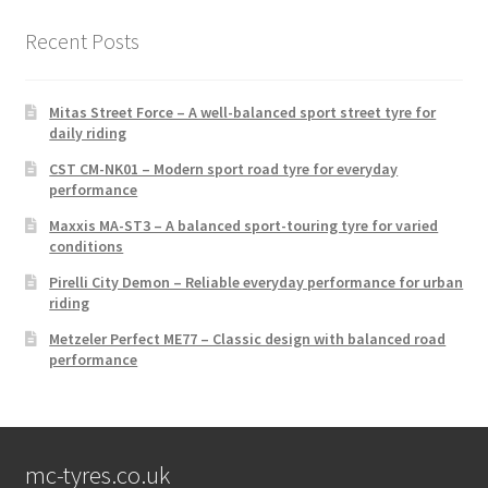
Recent Posts
Mitas Street Force – A well-balanced sport street tyre for
daily riding
CST CM-NK01 – Modern sport road tyre for everyday
performance
Maxxis MA-ST3 – A balanced sport-touring tyre for varied
conditions
Pirelli City Demon – Reliable everyday performance for urban
riding
Metzeler Perfect ME77 – Classic design with balanced road
performance
mc-tyres.co.uk