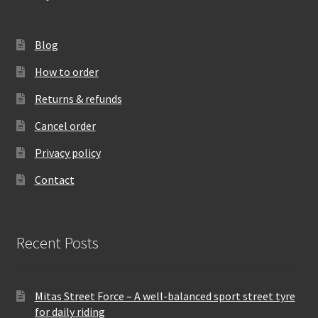
Blog
How to order
Returns & refunds
Cancel order
Privacy policy
Contact
Recent Posts
Mitas Street Force – A well-balanced sport street tyre
for daily riding