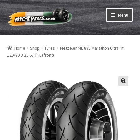
Skip
Skip
Menu
to
to
navigation
content
Home
Home
Shop
Tyres
Metzeler ME 888 Marathon Ultra Rf.
Expand
Tubes & Rim tapes
120/70 B 21 68H TL (front)
child
menu
How to order
Expand
Tyre ABC
child
menu
Motorcycle tyre test
Contact