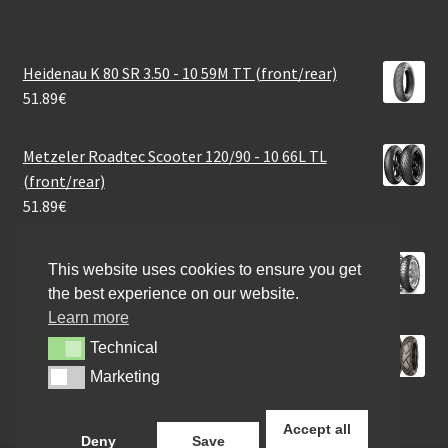
Heidenau K 80 SR 3.50 - 10 59M TT (front/rear)
51.89
€
Metzeler Roadtec Scooter 120/90 - 10 66L TL
(front/rear)
51.89
€
Metzeler Karoo Street 120/70 R 19 60V TL (front)
This website uses cookies to ensure you get
159.70
€
the best experience on our website.
Learn more
Mitas Terra Force-R 130/80 - 17 65H TL (rear)
Technical
Technical
103.84
€
Marketing
Marketing
Accept all
Deny
Save