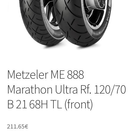
Metzeler ME 888
Marathon Ultra Rf. 120/70
B 21 68H TL (front)
211.65
€