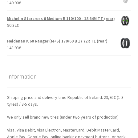
149.90
€
Michelin Starcross 6 Medium R 110/100 - 18 64M TT (rear)
90.32
€
Heidenau K 60 Ranger (M+S) 170/60 B 17 72R TL (rear)
148.93
€
Information
Shipping price and delivery time Republic of Ireland: 23,95€ (1-3
tyres) / 3-5 days.
We only sell brand new tires (under two years of production)
Visa, Visa Debit, Visa Electron, MasterCard, Debit MasterCard,
Apple Pay, Google Pay, online banking payment buttons, or bank