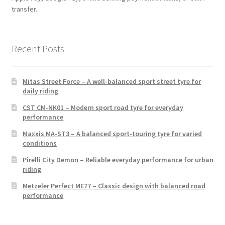
transfer.
Recent Posts
Mitas Street Force – A well-balanced sport street tyre for
daily riding
CST CM-NK01 – Modern sport road tyre for everyday
performance
Maxxis MA-ST3 – A balanced sport-touring tyre for varied
conditions
Pirelli City Demon – Reliable everyday performance for urban
riding
Metzeler Perfect ME77 – Classic design with balanced road
performance