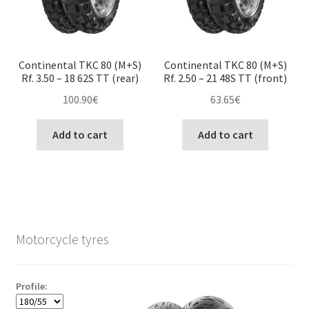
Continental TKC 80 (M+S)
Continental TKC 80 (M+S)
Rf. 3.50 – 18 62S TT (rear)
Rf. 2.50 – 21 48S TT (front)
100.90
€
63.65
€
Add to cart
Add to cart
Motorcycle tyres
Profile: