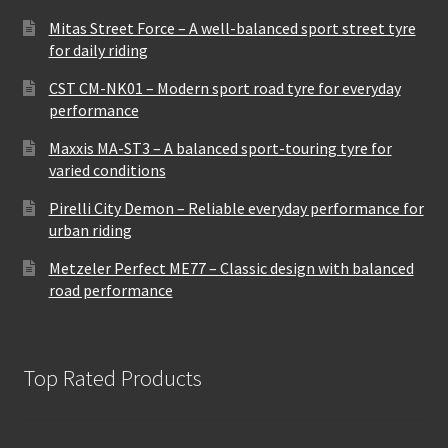
Mitas Street Force – A well-balanced sport street tyre
for daily riding
CST CM-NK01 – Modern sport road tyre for everyday
performance
Maxxis MA-ST3 – A balanced sport-touring tyre for
varied conditions
Pirelli City Demon – Reliable everyday performance for
urban riding
Metzeler Perfect ME77 – Classic design with balanced
road performance
Top Rated Products