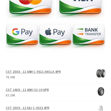
CST 25X8 - 12 44M C-9311 ANCLA 4PR
78.36
€
CST 24X8 - 12 40M CU-19 6PR
83.26
€
CST 25X9 - 12 58J C-9323 4PR