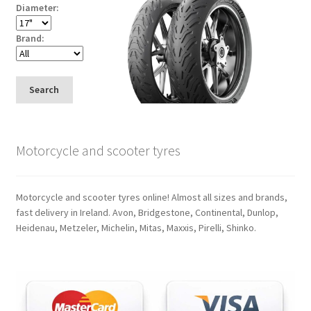
Diameter:
Brand:
Search
Motorcycle and scooter tyres
Motorcycle and scooter tyres online! Almost all sizes and brands,
fast delivery in Ireland. Avon, Bridgestone, Continental, Dunlop,
Heidenau, Metzeler, Michelin, Mitas, Maxxis, Pirelli, Shinko.