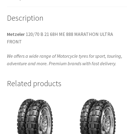
(front)
quantity
Description
Metzeler
120/70 B 21 68H ME 888 MARATHON ULTRA
FRONT
We offers a wide range of Motorcycle tyres for sport, touring,
adventure and more. Premium brands with fast delivery.
Related products