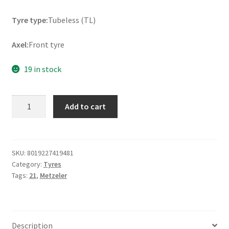
Tyre type:
Tubeless (TL)
Axel:
Front tyre
19 in stock
Metzeler
Add to cart
ME
888
Marathon
Ultra
SKU:
8019227419481
Category:
Tyres
Rf.
Tags:
21
,
Metzeler
120/70
B
21
68H
Description
TL