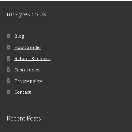
mc-tyres.co.uk
Blog
How to order
Returns & refunds
Cancel order
Privacy policy
Contact
Recent Posts