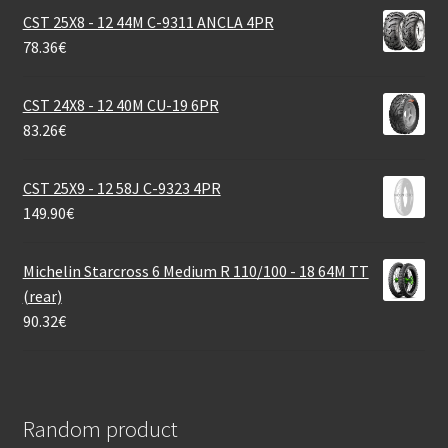
CST 25X8 - 12 44M C-9311 ANCLA 4PR
78.36
€
CST 24X8 - 12 40M CU-19 6PR
83.26
€
CST 25X9 - 12 58J C-9323 4PR
149.90
€
Michelin Starcross 6 Medium R 110/100 - 18 64M TT
(rear)
90.32
€
Random product