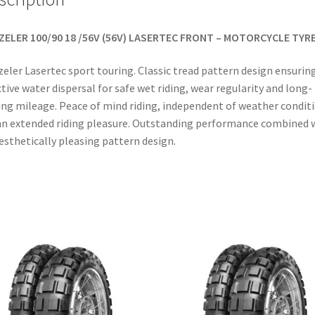
ZELER 100/90 18 /56V (56V) LASERTEC FRONT – MOTORCYCLE TYR
eler Lasertec sport touring. Classic tread pattern design ensurin
ctive water dispersal for safe wet riding, wear regularity and long-
ing mileage. Peace of mind riding, independent of weather condit
an extended riding pleasure. Outstanding performance combined 
esthetically pleasing pattern design.