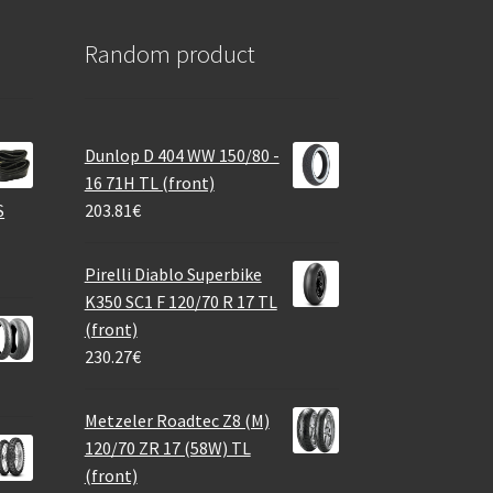
Random product
Dunlop D 404 WW 150/80 -
16 71H TL (front)
S
203.81
€
Pirelli Diablo Superbike
K350 SC1 F 120/70 R 17 TL
(front)
230.27
€
Metzeler Roadtec Z8 (M)
120/70 ZR 17 (58W) TL
(front)