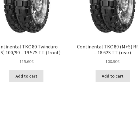
ntinental TKC 80 Twinduro
Continental TKC 80 (M+S) Rf.
S) 100/90 – 19 57S TT (front)
– 18 62S TT (rear)
115.60
€
100.90
€
Add to cart
Add to cart