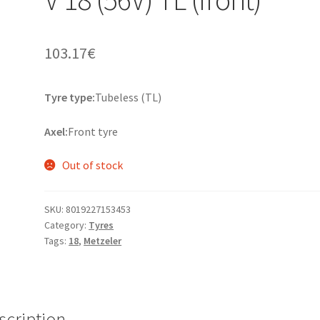
103.17
€
Tyre type:
Tubeless (TL)
Axel:
Front tyre
Out of stock
SKU:
8019227153453
Category:
Tyres
Tags:
18
,
Metzeler
scription