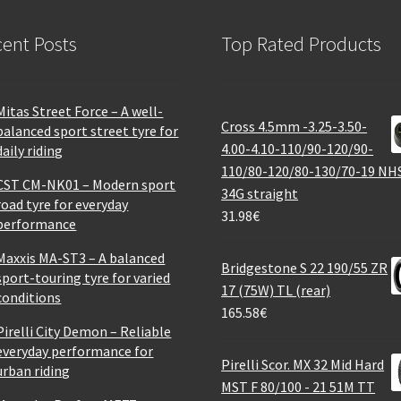
ent Posts
Top Rated Products
Mitas Street Force – A well-
Cross 4.5mm -3.25-3.50-
balanced sport street tyre for
4.00-4.10-110/90-120/90-
daily riding
110/80-120/80-130/70-19 NH
CST CM-NK01 – Modern sport
34G straight
road tyre for everyday
31.98
€
performance
Maxxis MA-ST3 – A balanced
Bridgestone S 22 190/55 ZR
sport-touring tyre for varied
17 (75W) TL (rear)
conditions
165.58
€
Pirelli City Demon – Reliable
everyday performance for
Pirelli Scor. MX 32 Mid Hard
urban riding
MST F 80/100 - 21 51M TT