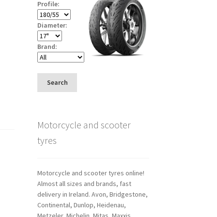
Profile:
Diameter:
Brand:
Search
Motorcycle and scooter
tyres
Motorcycle and scooter tyres online!
Almost all sizes and brands, fast
delivery in Ireland. Avon, Bridgestone,
Continental, Dunlop, Heidenau,
Metzeler, Michelin, Mitas, Maxxis,