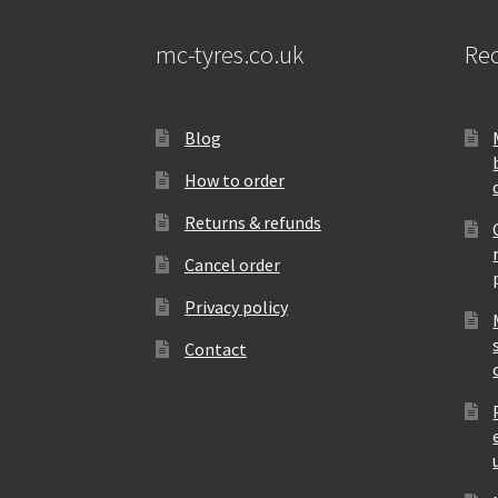
mc-tyres.co.uk
Rec
Blog
How to order
Returns & refunds
Cancel order
Privacy policy
Contact