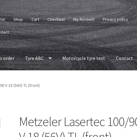
me
Shop
Cart
Checkout
My Account
Privacy policy
ntact
o order
Tyre ABC
Motorcycle tyre test
Contact
0 V 18 (56V) TL (front)
Metzeler Lasertec 100/9
V 18 (56V) TL (front)