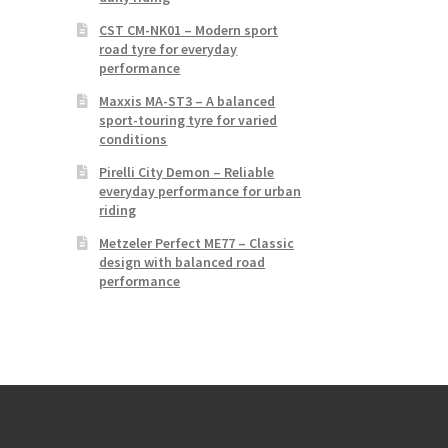
CST CM-NK01 – Modern sport
road tyre for everyday
performance
Maxxis MA-ST3 – A balanced
sport-touring tyre for varied
conditions
Pirelli City Demon – Reliable
everyday performance for urban
riding
Metzeler Perfect ME77 – Classic
design with balanced road
performance