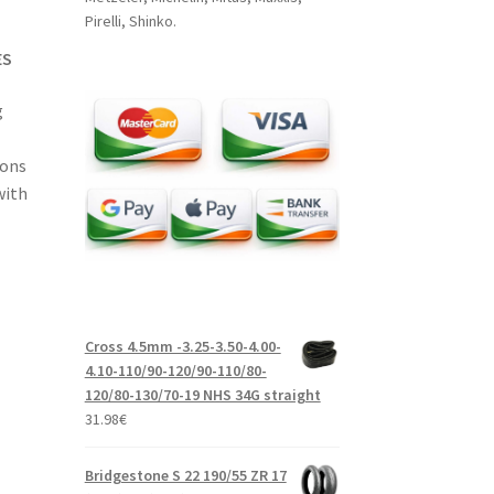
Pirelli, Shinko.
ES
g
ions
with
Cross 4.5mm -3.25-3.50-4.00-
4.10-110/90-120/90-110/80-
120/80-130/70-19 NHS 34G straight
31.98
€
Bridgestone S 22 190/55 ZR 17