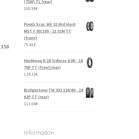
(75W) TL (rear)
165.58
€
Pirelli Scor. MX 32 Mid Hard
MST F 80/100 - 21 51M TT
(front)
75.41
€
 3.50
Heidenau K 28 Sidecar 4.00 - 18
70P TT (front/rear)
129.32
€
Bridgestone TW 302 120/80 - 18
62P TT (rear)
113.64
€
Information