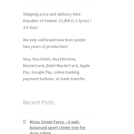
Shipping price and delivery time
Republic of Ireland: 23,95€ (1-3 tyres) /
3-5 days.
We only sell brand new tires (under
two years of production)
Visa, Visa Debit, Visa Electron,
MasterCard, Debit MasterCard, Apple
Pay, Google Pay, online banking
payment buttons, or bank transfer.
Recent Posts
Mitas Street Force – A well-
balanced sport street tyre for
daily riding