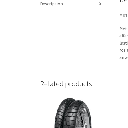
Description
MET
Metz
effe
last
for 
an a
Related products