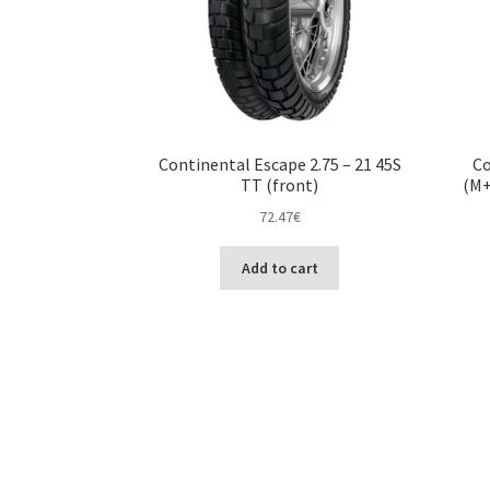
Continental Escape 2.75 – 21 45S
Co
TT (front)
(M+
72.47
€
Add to cart