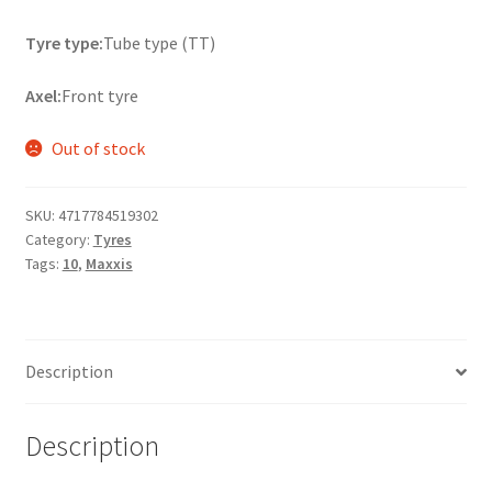
Tyre type:
Tube type (TT)
Axel:
Front tyre
Out of stock
SKU:
4717784519302
Category:
Tyres
Tags:
10
,
Maxxis
Description
Description