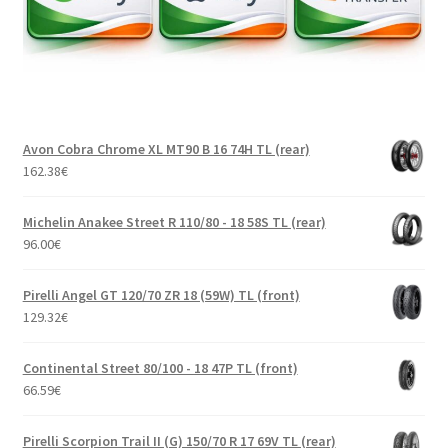
Avon Cobra Chrome XL MT90 B 16 74H TL (rear)
162.38
€
Michelin Anakee Street R 110/80 - 18 58S TL (rear)
96.00
€
Pirelli Angel GT 120/70 ZR 18 (59W) TL (front)
129.32
€
Continental Street 80/100 - 18 47P TL (front)
66.59
€
Pirelli Scorpion Trail II (G) 150/70 R 17 69V TL (rear)