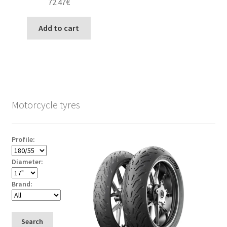
72.47
€
Add to cart
Motorcycle tyres
Profile:
Diameter:
Brand:
Search