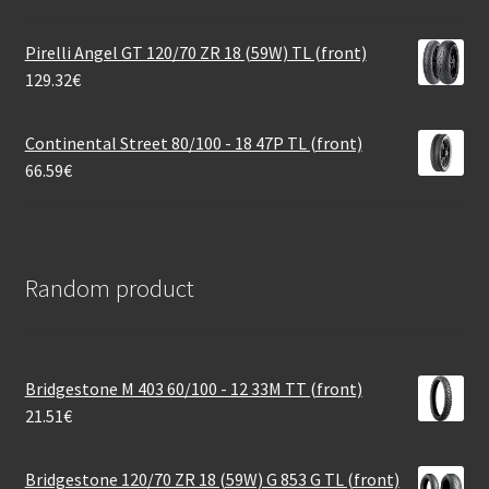
Pirelli Angel GT 120/70 ZR 18 (59W) TL (front)
129.32
€
Continental Street 80/100 - 18 47P TL (front)
66.59
€
Random product
Bridgestone M 403 60/100 - 12 33M TT (front)
21.51
€
Bridgestone 120/70 ZR 18 (59W) G 853 G TL (front)