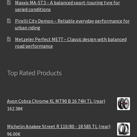
Maxxis MA-ST3 – A balanced sport-touring tyre for
varied conditions
Pirelli City Demon – Reliable everyday performance for
urban riding
Metzeler Perfect ME77 – Classic design with balanced
road performance
Top Rated Products
Avon Cobra Chrome XL MT90 B 16 74H TL (rear)
162.38
€
Michelin Anakee Street R 110/80 - 18 58S TL (rear)
96.00
€