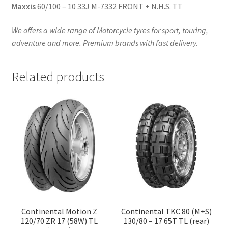
Maxxis
60/100 – 10 33J M-7332 FRONT + N.H.S. TT
We offers a wide range of Motorcycle tyres for sport, touring,
adventure and more. Premium brands with fast delivery.
Related products
Continental Motion Z
Continental TKC 80 (M+S)
120/70 ZR 17 (58W) TL
130/80 – 17 65T TL (rear)