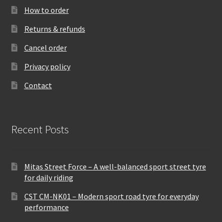
How to order
Returns & refunds
Cancel order
Privacy policy
Contact
Recent Posts
Mitas Street Force – A well-balanced sport street tyre
for daily riding
CST CM-NK01 – Modern sport road tyre for everyday
performance