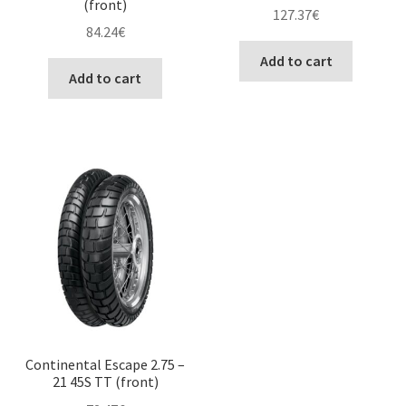
(front)
127.37
€
84.24
€
Add to cart
Add to cart
Continental Escape 2.75 –
21 45S TT (front)