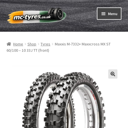
Skip
Skip
Menu
to
to
navigation
content
Home
Home
Shop
Tyres
Maxxis M-7332+ Maxxcross MX ST
Expand
Tubes & Rim tapes
60/100 – 10 33J TT (front)
child
menu
How to order
Expand
Tyre ABC
child
menu
Motorcycle tyre test
Contact