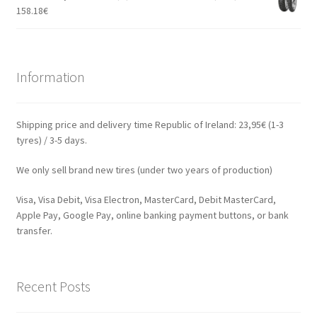
158.18
€
Information
Shipping price and delivery time Republic of Ireland: 23,95€ (1-3
tyres) / 3-5 days.
We only sell brand new tires (under two years of production)
Visa, Visa Debit, Visa Electron, MasterCard, Debit MasterCard,
Apple Pay, Google Pay, online banking payment buttons, or bank
transfer.
Recent Posts