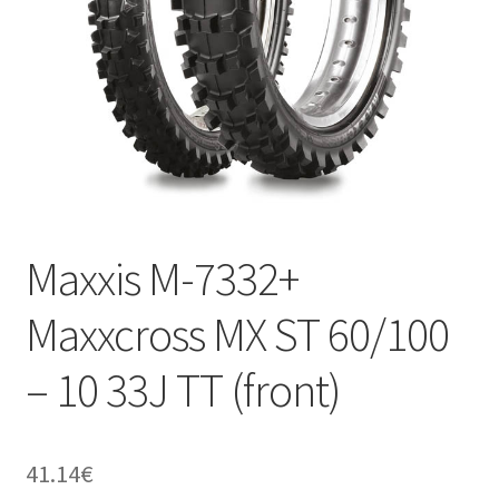
Maxxis M-7332+
Maxxcross MX ST 60/100
– 10 33J TT (front)
41.14
€