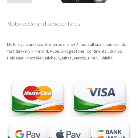
Motorcycle and scooter tyres
Motorcycle and scooter tyres online! Almost all sizes and brands,
fast delivery in Ireland. Avon, Bridgestone, Continental, Dunlop,
Heidenau, Metzeler, Michelin, Mitas, Maxxis, Pirelli, Shinko.