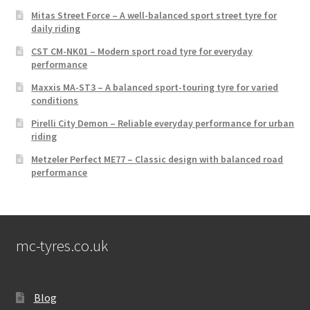
Mitas Street Force – A well-balanced sport street tyre for
daily riding
CST CM-NK01 – Modern sport road tyre for everyday
performance
Maxxis MA-ST3 – A balanced sport-touring tyre for varied
conditions
Pirelli City Demon – Reliable everyday performance for urban
riding
Metzeler Perfect ME77 – Classic design with balanced road
performance
mc-tyres.co.uk
Blog