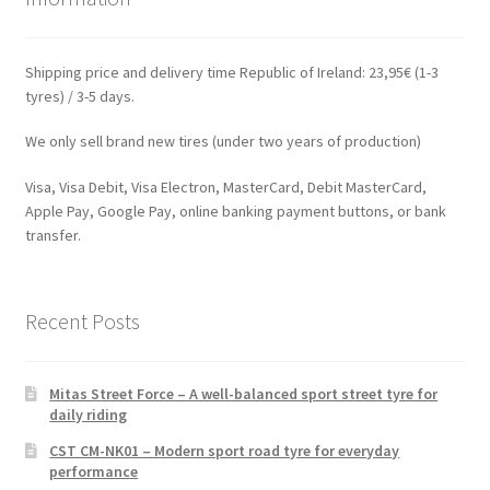
Shipping price and delivery time Republic of Ireland: 23,95€ (1-3
tyres) / 3-5 days.
We only sell brand new tires (under two years of production)
Visa, Visa Debit, Visa Electron, MasterCard, Debit MasterCard,
Apple Pay, Google Pay, online banking payment buttons, or bank
transfer.
Recent Posts
Mitas Street Force – A well-balanced sport street tyre for
daily riding
CST CM-NK01 – Modern sport road tyre for everyday
performance