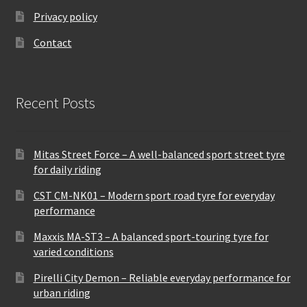
Privacy policy
Contact
Recent Posts
Mitas Street Force – A well-balanced sport street tyre
for daily riding
CST CM-NK01 – Modern sport road tyre for everyday
performance
Maxxis MA-ST3 – A balanced sport-touring tyre for
varied conditions
Pirelli City Demon – Reliable everyday performance for
urban riding