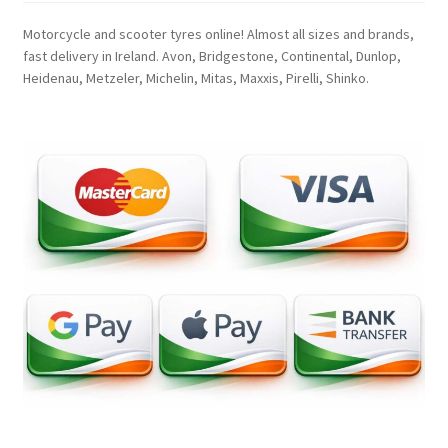
Motorcycle and scooter tyres online! Almost all sizes and brands,
fast delivery in Ireland. Avon, Bridgestone, Continental, Dunlop,
Heidenau, Metzeler, Michelin, Mitas, Maxxis, Pirelli, Shinko.