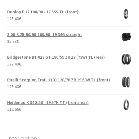
Dunlop F 17 100/90 - 17 55S TL (front)
125.40
€
3.00-3.25-90/90-100/90- 19 34G straight
25.83
€
Bridgestone BT 023 GT 180/55 ZR 17 (73W) TL (rear)
127.48
€
Pirelli Scorpion Trail II (D) 120/70 ZR 19 60W TL (front)
125.40
€
Heidenau K 34 3.50 - 19 57H TT (front/rear)
112.66
€
Information