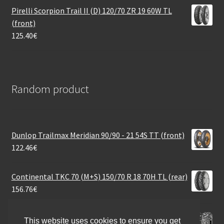
Pirelli Scorpion Trail II (D) 120/70 ZR 19 60W TL
(front)
125.40
€
Random product
Dunlop Trailmax Meridian 90/90 - 21 54S TT (front)
122.46
€
Continental TKC 70 (M+S) 150/70 R 18 70H TL (rear)
156.76
€
Maxxis 30X10 R 14 60M M-918 BIGHORN 6PR
This website uses cookies to ensure you get