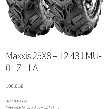
Maxxis 25X8 – 12 43J MU-
01 ZILLA
100.01
€
Brand:
Maxxis
Tyre size:
AT 25 x 8.00 – 12 43J TL