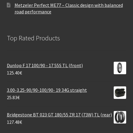
Metzeler Perfect ME77 – Classic design with balanced
road performance
Top Rated Products
Dunlop F 17 100/90 - 17 55S TL (front)
125.40
€
3.00-3.25-90/90-100/90- 19 34G straight
25.83
€
Bridgestone BT 023 GT 180/55 ZR 17 (73W) TL (rear)
127.48
€