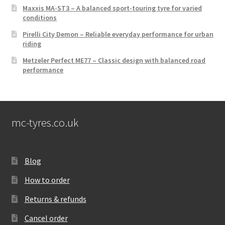
Maxxis MA-ST3 – A balanced sport-touring tyre for varied
conditions
Pirelli City Demon – Reliable everyday performance for urban
riding
Metzeler Perfect ME77 – Classic design with balanced road
performance
mc-tyres.co.uk
Blog
How to order
Returns & refunds
Cancel order