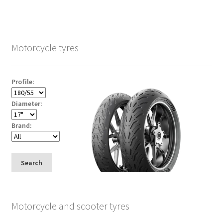
Motorcycle tyres
Profile:
Diameter:
Brand:
Search
Motorcycle and scooter tyres