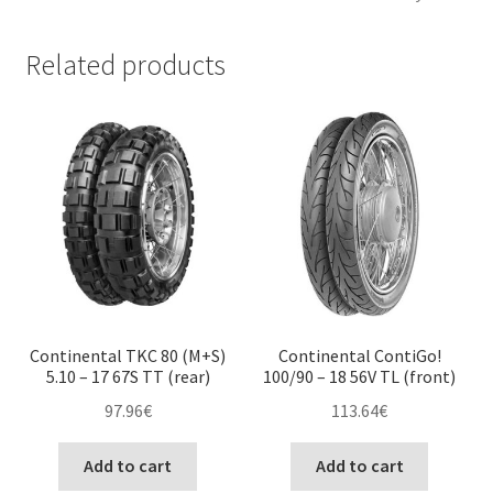
Related products
Continental TKC 80 (M+S)
Continental ContiGo!
5.10 – 17 67S TT (rear)
100/90 – 18 56V TL (front)
97.96
€
113.64
€
Add to cart
Add to cart