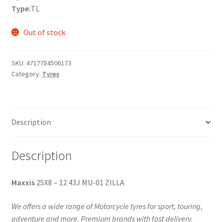
Type:
TL
Out of stock
SKU:
4717784506173
Category:
Tyres
Description
Description
Maxxis
25X8 – 12 43J MU-01 ZILLA
We offers a wide range of Motorcycle tyres for sport, touring,
adventure and more. Premium brands with fast delivery.