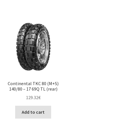
Continental TKC 80 (M+S)
140/80 – 17 69Q TL (rear)
129.32
€
Add to cart