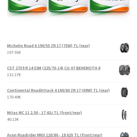
Michelin Road 6 190/55 ZR 17 (75W) TL (rear)
197.93
€
CST 27X9 R 14 53M (225/70-14) CU-07 BEHEMOTH 8
132.27
€
Continental RoadAttack 4 160/60 ZR 17 (69W) TL (rear)
170.49
€
Mitas MC 11 2.50 - 17 43J TL (front/rear)
40.13
€
Avon Roadrider MKII 120/80 - 18 62V TL (front/rear)