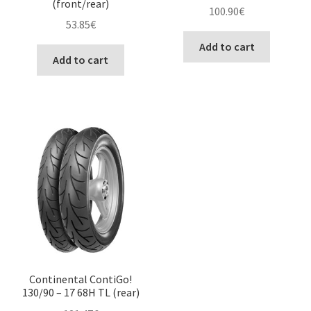
(front/rear)
100.90
€
53.85
€
Add to cart
Add to cart
Continental ContiGo!
130/90 – 17 68H TL (rear)