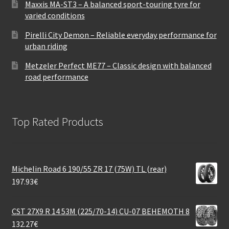
Maxxis MA-ST3 – A balanced sport-touring tyre for
varied conditions
Pirelli City Demon – Reliable everyday performance for
urban riding
Metzeler Perfect ME77 – Classic design with balanced
road performance
Top Rated Products
Michelin Road 6 190/55 ZR 17 (75W) TL (rear)
197.93
€
CST 27X9 R 14 53M (225/70-14) CU-07 BEHEMOTH 8
132.27
€