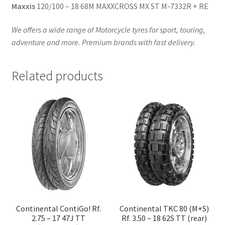
Maxxis
120/100 – 18 68M MAXXCROSS MX ST M-7332R + RE
We offers a wide range of Motorcycle tyres for sport, touring,
adventure and more. Premium brands with fast delivery.
Related products
Continental ContiGo! Rf.
Continental TKC 80 (M+S)
2.75 – 17 47J TT
Rf. 3.50 – 18 62S TT (rear)