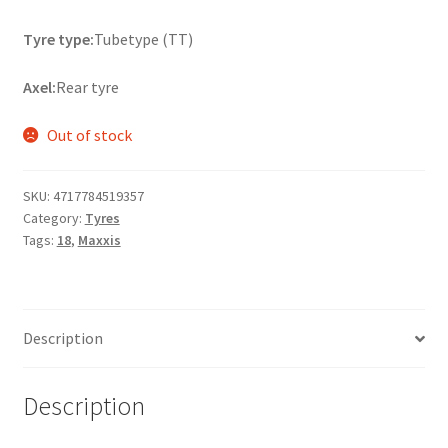
Tyre type:
Tubetype (TT)
Axel:
Rear tyre
Out of stock
SKU:
4717784519357
Category:
Tyres
Tags:
18
,
Maxxis
Description
Description