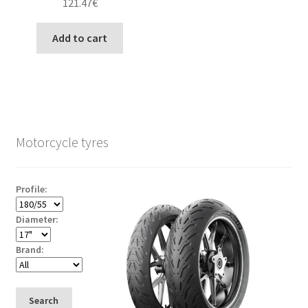
121.47
€
Add to cart
Motorcycle tyres
Profile:
Diameter:
Brand:
Search