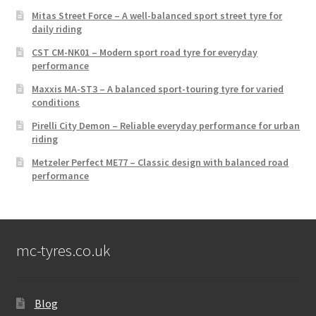
Mitas Street Force – A well-balanced sport street tyre for
daily riding
CST CM-NK01 – Modern sport road tyre for everyday
performance
Maxxis MA-ST3 – A balanced sport-touring tyre for varied
conditions
Pirelli City Demon – Reliable everyday performance for urban
riding
Metzeler Perfect ME77 – Classic design with balanced road
performance
mc-tyres.co.uk
Blog