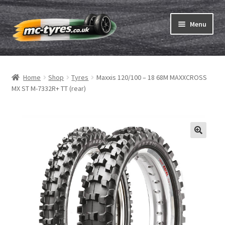
Skip
Skip
Menu
to
to
navigation
content
Home
Home
Shop
Tyres
Maxxis 120/100 – 18 68M MAXXCROSS
Expand
Tubes & Rim tapes
MX ST M-7332R+ TT (rear)
child
menu
How to order
Expand
Tyre ABC
child
menu
Motorcycle tyre test
Contact