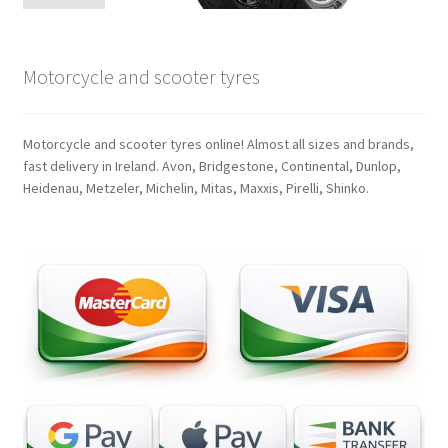
Motorcycle and scooter tyres
Motorcycle and scooter tyres online! Almost all sizes and brands,
fast delivery in Ireland. Avon, Bridgestone, Continental, Dunlop,
Heidenau, Metzeler, Michelin, Mitas, Maxxis, Pirelli, Shinko.