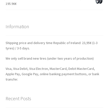
195.96
€
Information
Shipping price and delivery time Republic of Ireland: 23,95€ (1-3
tyres) / 3-5 days.
We only sell brand new tires (under two years of production)
Visa, Visa Debit, Visa Electron, MasterCard, Debit MasterCard,
Apple Pay, Google Pay, online banking payment buttons, or bank
transfer.
Recent Posts