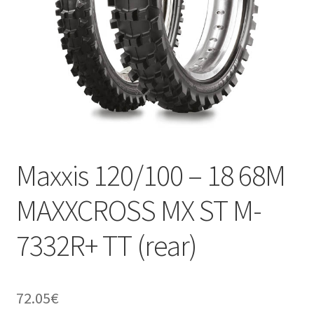
Maxxis 120/100 – 18 68M
MAXXCROSS MX ST M-
7332R+ TT (rear)
72.05
€