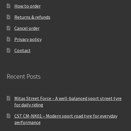
How to order
Returns & refunds
Cancel order
Privacy policy
Contact
Recent Posts
Mitas Street Force – A well-balanced sport street tyre
for daily riding
CST CM-NK01 – Modern sport road tyre for everyday
performance