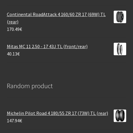
Continental RoadAttack 4 160/60 ZR 17 (69W) TL
(rear)
170.49
€
Mitas MC 11 2.50 - 17 43J TL (front/rear)
40.13
€
Random product
Michelin Pilot Road 4 180/55 ZR 17 (73W) TL (rear)
147.94
€