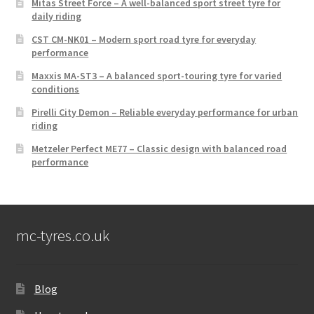
Mitas Street Force – A well-balanced sport street tyre for
daily riding
CST CM-NK01 – Modern sport road tyre for everyday
performance
Maxxis MA-ST3 – A balanced sport-touring tyre for varied
conditions
Pirelli City Demon – Reliable everyday performance for urban
riding
Metzeler Perfect ME77 – Classic design with balanced road
performance
mc-tyres.co.uk
Blog