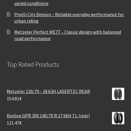
varied conditions
Pirelli City Demon – Reliable everyday performance for
urban riding
Metzeler Perfect ME77 – Classic design with balanced
road performance
Top Rated Products
Metzeler 130/70 - 18 63H LASERTEC REAR
154.81
€
Dunlop GPR 300 140/70 R 17 66H TL (rear)
121.47
€