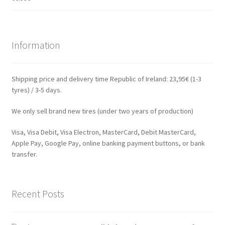
Information
Shipping price and delivery time Republic of Ireland: 23,95€ (1-3
tyres) / 3-5 days.
We only sell brand new tires (under two years of production)
Visa, Visa Debit, Visa Electron, MasterCard, Debit MasterCard,
Apple Pay, Google Pay, online banking payment buttons, or bank
transfer.
Recent Posts