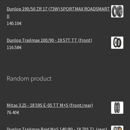
Dunlop 190/50 ZR 17 (73W) SPORTMAX ROADSMART
II
140.10
€
Dunlop Trailmax 100/90 - 19 57T TT (front)
116.58
€
Random product
Mitas 3.25 - 18 59S E-05 TT M+S (front/rear)
76.40
€
Dunlop Trailmax Raid M+S 140/80 - 18 70S TL (rear)