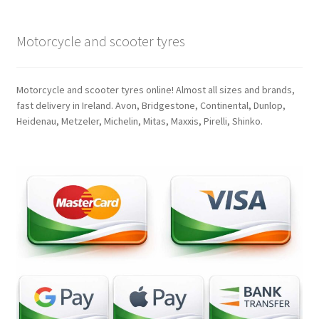
Motorcycle and scooter tyres
Motorcycle and scooter tyres online! Almost all sizes and brands,
fast delivery in Ireland. Avon, Bridgestone, Continental, Dunlop,
Heidenau, Metzeler, Michelin, Mitas, Maxxis, Pirelli, Shinko.