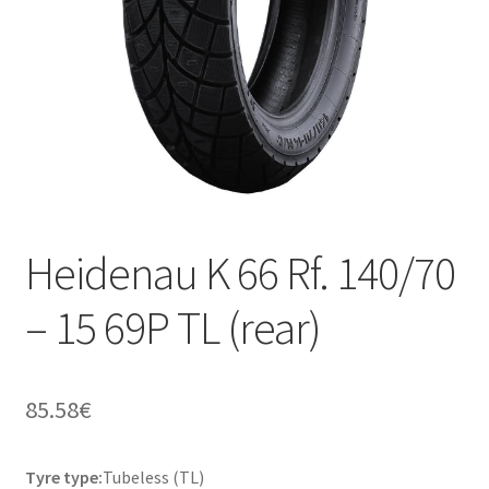
Heidenau K 66 Rf. 140/70
– 15 69P TL (rear)
85.58
€
Tyre type:
Tubeless (TL)