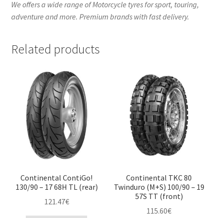
We offers a wide range of Motorcycle tyres for sport, touring,
adventure and more. Premium brands with fast delivery.
Related products
Continental ContiGo!
Continental TKC 80
130/90 – 17 68H TL (rear)
Twinduro (M+S) 100/90 – 19
57S TT (front)
121.47
€
115.60
€