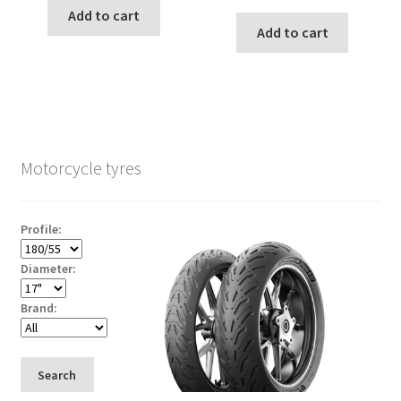
Add to cart
Add to cart
Motorcycle tyres
Profile:
Diameter:
Brand:
Search