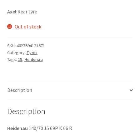
Axel:
Rear tyre
Out of stock
SKU:
4027694121671
Category:
Tyres
Tags:
15
,
Heidenau
Description
Description
Heidenau
140/70 15 69P K 66 R