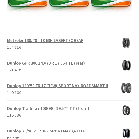
Metzeler 130/70 - 18 63H LASERTEC REAR
154.81
€
Dunlop GPR 300 140/70 R 17 66H TL (rear)
121.47
€
Dunlop 190/50 ZR 17 (73W) SPORTMAX ROADSMART II
140.10
€
Dunlop Trailmax 100/90 - 19 57T TT (front)
116.58
€
Dunlop 70/90 R 17 38S SPORTMAX Q-LITE
66.59
€