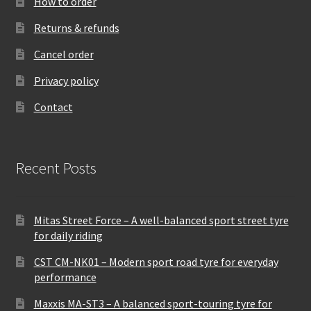
How to order
Returns & refunds
Cancel order
Privacy policy
Contact
Recent Posts
Mitas Street Force – A well-balanced sport street tyre
for daily riding
CST CM-NK01 – Modern sport road tyre for everyday
performance
Maxxis MA-ST3 – A balanced sport-touring tyre for