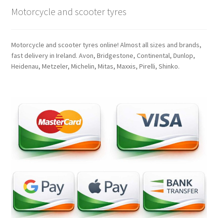
Motorcycle and scooter tyres
Motorcycle and scooter tyres online! Almost all sizes and brands,
fast delivery in Ireland. Avon, Bridgestone, Continental, Dunlop,
Heidenau, Metzeler, Michelin, Mitas, Maxxis, Pirelli, Shinko.