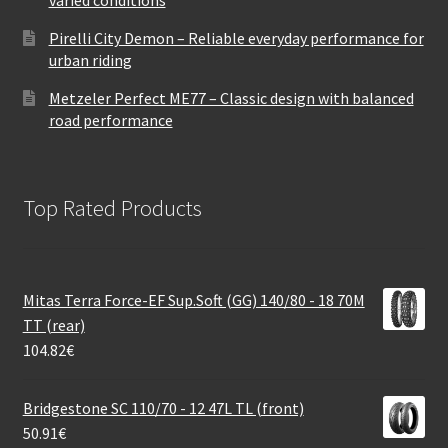
Pirelli City Demon – Reliable everyday performance for
urban riding
Metzeler Perfect ME77 – Classic design with balanced
road performance
Top Rated Products
Mitas Terra Force-EF Sup.Soft (GG) 140/80 - 18 70M
TT (rear)
104.82
€
Bridgestone SC 110/70 - 12 47L TL (front)
50.91
€