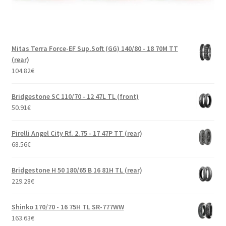
Mitas Terra Force-EF Sup.Soft (GG) 140/80 - 18 70M TT
(rear)
104.82
€
Bridgestone SC 110/70 - 12 47L TL (front)
50.91
€
Pirelli Angel City Rf. 2.75 - 17 47P TT (rear)
68.56
€
Bridgestone H 50 180/65 B 16 81H TL (rear)
229.28
€
Shinko 170/70 - 16 75H TL SR-777WW
163.63
€