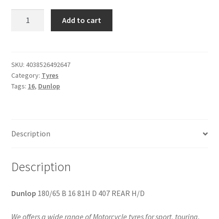
Dunlop
Add to cart
180/65
B
16
81H
SKU:
4038526492647
Category:
Tyres
D
Tags:
16
,
Dunlop
407
REAR
H/D
quantity
Description
Description
Dunlop
180/65 B 16 81H D 407 REAR H/D
We offers a wide range of Motorcycle tyres for sport, touring,