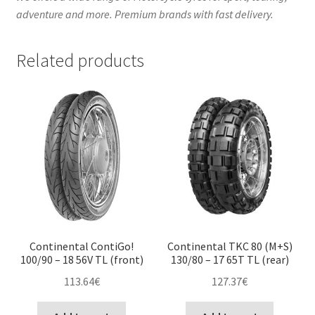
adventure and more. Premium brands with fast delivery.
Related products
Continental ContiGo!
Continental TKC 80 (M+S)
100/90 – 18 56V TL (front)
130/80 – 17 65T TL (rear)
113.64
€
127.37
€