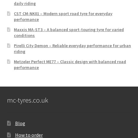
daily riding
CST CM-NK01 – Modern sport road tyre for everyday
performance
Maxxis MA-ST3 – A balanced sport-touring tyre for varied
conditions
Pirelli City Demon – Reliable everyday performance for urban
riding
Metzeler Perfect ME77 – Classic design with balanced road
performance
mc-tyres.co.uk
Blog
How to order