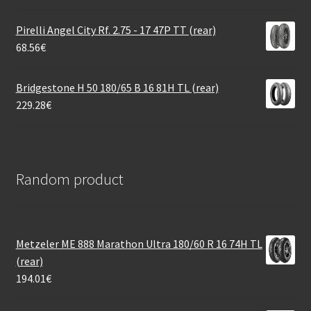
Pirelli Angel City Rf. 2.75 - 17 47P TT (rear)
68.56
€
Bridgestone H 50 180/65 B 16 81H TL (rear)
229.28
€
Random product
Metzeler ME 888 Marathon Ultra 180/60 R 16 74H TL
(rear)
194.01
€