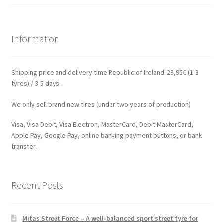
Information
Shipping price and delivery time Republic of Ireland: 23,95€ (1-3
tyres) / 3-5 days.
We only sell brand new tires (under two years of production)
Visa, Visa Debit, Visa Electron, MasterCard, Debit MasterCard,
Apple Pay, Google Pay, online banking payment buttons, or bank
transfer.
Recent Posts
Mitas Street Force – A well-balanced sport street tyre for