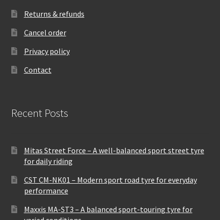
Returns & refunds
Cancel order
Privacy policy
Contact
Recent Posts
Mitas Street Force – A well-balanced sport street tyre
for daily riding
CST CM-NK01 – Modern sport road tyre for everyday
performance
Maxxis MA-ST3 – A balanced sport-touring tyre for
varied conditions