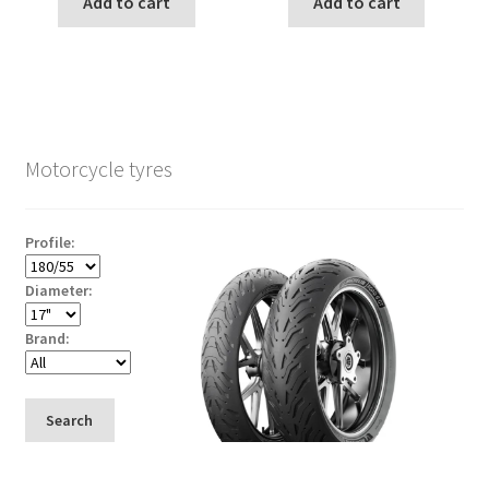
Add to cart
Add to cart
Motorcycle tyres
Profile:
Diameter:
Brand:
Search