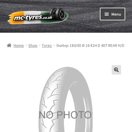
Skip
Skip
Menu
to
to
navigation
content
Home
Home
Shop
Tyres
Dunlop 180/65 B 16 81H D 407 REAR H/D
Expand
Tubes & Rim tapes
child
menu
How to order
Expand
Tyre ABC
child
menu
Motorcycle tyre test
Contact