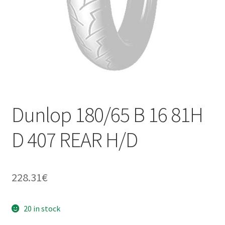
Dunlop 180/65 B 16 81H
D 407 REAR H/D
228.31
€
20 in stock