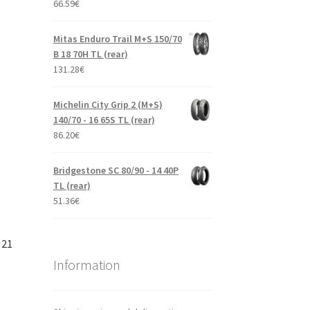
66.59
€
Mitas Enduro Trail M+S 150/70
B 18 70H TL (rear)
131.28
€
Michelin City Grip 2 (M+S)
140/70 - 16 65S TL (rear)
86.20
€
Bridgestone SC 80/90 - 14 40P
TL (rear)
51.36
€
 21
Information