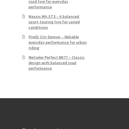
road tyre for everyday
performance
Maxxis MA-ST3 – A balanced
sport-touring tyre for varied
conditions
Pirelli City Demon – Reliable
everyday performance for urban
riding
Metzeler Perfect ME77 – Classic
design with balanced road
performance