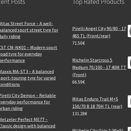
ent Posts
Top Rated Products
Mitas Street Force – A well-
Pirelli Angel City 90/80 - 17
balanced sport street tyre for
46S TL (front/rear)
daily riding
71.50
€
CST CM-NK01 – Modern sport
road tyre for everyday
Michelin Starcross 5
performance
Medium 70/100 - 17 40M TT
Maxxis MA-ST3 – A balanced
(front)
sport-touring tyre for varied
66.59
€
conditions
Pirelli City Demon – Reliable
Mitas Enduro Trail M+S
everyday performance for
150/70 B 18 70H TL (rear)
urban riding
131.28
€
Metzeler Perfect ME77 –
Classic design with balanced
Michelin City Grip 2 (M+S)