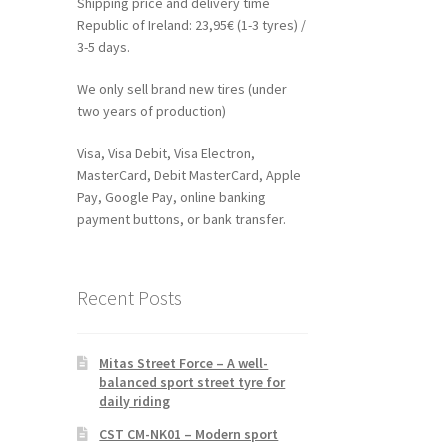
Shipping price and delivery time
Republic of Ireland: 23,95€ (1-3 tyres) /
3-5 days.
We only sell brand new tires (under
two years of production)
Visa, Visa Debit, Visa Electron,
MasterCard, Debit MasterCard, Apple
Pay, Google Pay, online banking
payment buttons, or bank transfer.
Recent Posts
Mitas Street Force – A well-
balanced sport street tyre for
daily riding
CST CM-NK01 – Modern sport