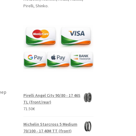
Pirelli, Shinko.
eep
Pirelli Angel City 90/80 - 17 46S
TL (front/rear)
71.50
€
Michelin Starcross 5 Medium
70/100 - 17 40M TT (front)