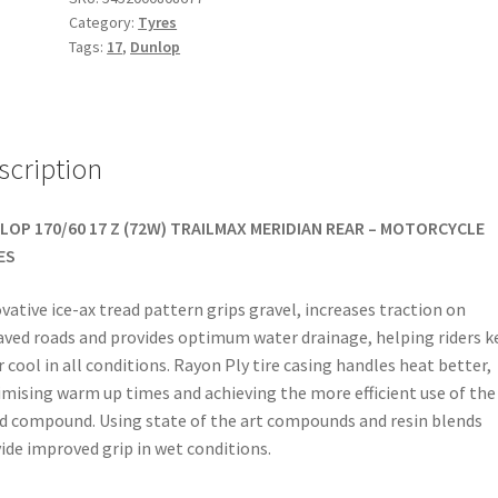
Category:
Tyres
17
Tags:
17
,
Dunlop
72W
TL
(rear)
quantity
scription
LOP 170/60 17 Z (72W) TRAILMAX MERIDIAN REAR – MOTORCYCLE
ES
vative ice-ax tread pattern grips gravel, increases traction on
ved roads and provides optimum water drainage, helping riders k
r cool in all conditions. Rayon Ply tire casing handles heat better,
mising warm up times and achieving the more efficient use of the
d compound. Using state of the art compounds and resin blends
ide improved grip in wet conditions.