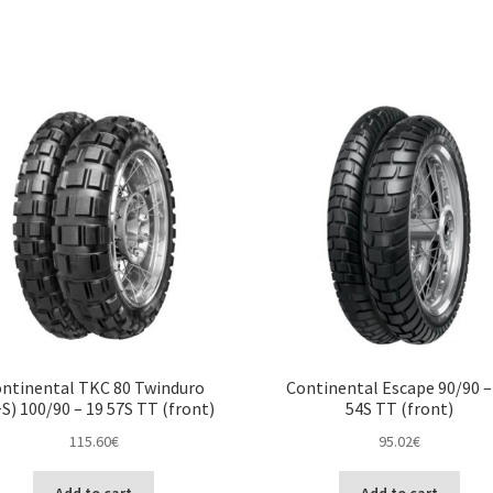
ntinental TKC 80 Twinduro
Continental Escape 90/90 –
S) 100/90 – 19 57S TT (front)
54S TT (front)
115.60
€
95.02
€
Add to cart
Add to cart