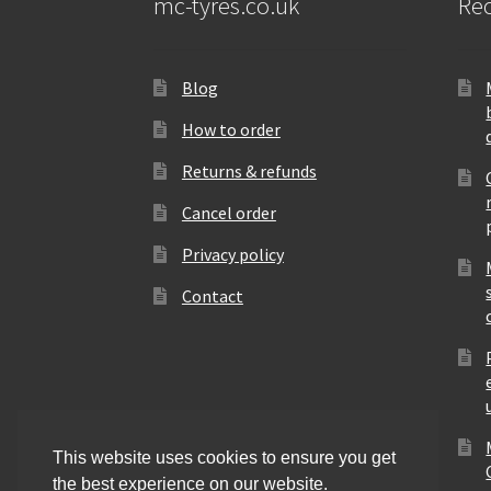
mc-tyres.co.uk
Rec
Blog
How to order
Returns & refunds
Cancel order
Privacy policy
Contact
This website uses cookies to ensure you get
the best experience on our website.