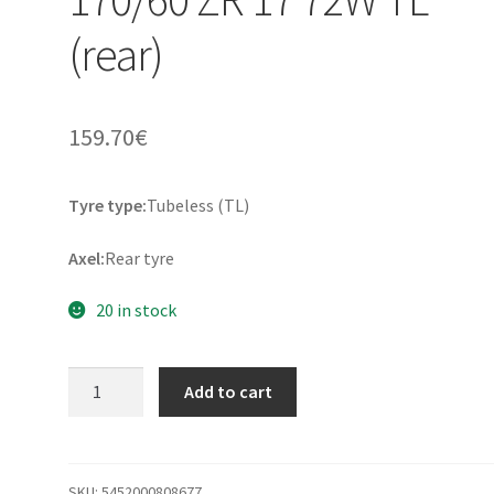
(rear)
159.70
€
Tyre type:
Tubeless (TL)
Axel:
Rear tyre
20 in stock
Dunlop
Add to cart
Trailmax
Meridian
170/60
ZR
SKU:
5452000808677