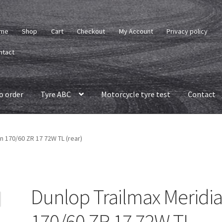
me
Shop
Cart
Checkout
My Account
Privacy policy
ntact
o order
Tyre ABC
Motorcycle tyre test
Contact
n 170/60 ZR 17 72W TL (rear)
Dunlop Trailmax Meridi
170/60 ZR 17 72W TL