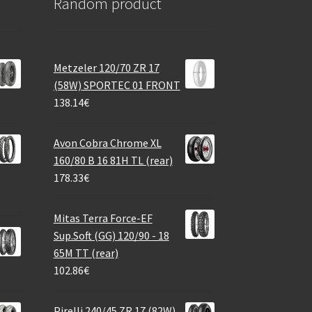
Random product
Metzeler 120/70 ZR 17
(58W) SPORTEC 01 FRONT
138.14
€
Avon Cobra Chrome XL
160/80 B 16 81H TL (rear)
178.33
€
Mitas Terra Force-EF
Sup.Soft (GG) 120/90 - 18
65M TT (rear)
102.86
€
Pirelli 240/45 ZR 17 (82W)