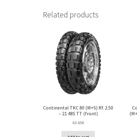
Related products
Continental TKC 80 (M+S) Rf. 2.50
Co
– 21 48S TT (front)
(M+
63.65
€
Add to cart