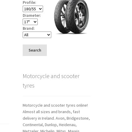
Profile:
Diameter:
Brand:
Search
Motorcycle and scooter
tyres
Motorcycle and scooter tyres online!
Almost all sizes and brands, fast
delivery in Ireland. Avon, Bridgestone,
Continental, Dunlop, Heidenau,
Metzeler, Michelin, Mitas, Maxxis,