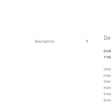
De
Description
DUN
TYR
Inno
unpa
thei
mini
trea
prov