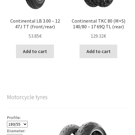
Continental LB 3.00 – 12
Continental TKC 80 (M+S)
47J TT (front/rear)
140/80 – 17 69Q TL (rear)
53.85
€
129.32
€
Add to cart
Add to cart
Motorcycle tyres
Profile:
Diameter: