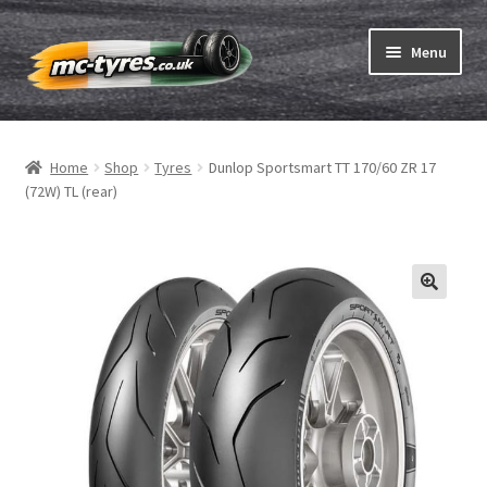
Skip
Skip
Menu
to
to
navigation
content
Home
Home
Shop
Tyres
Dunlop Sportsmart TT 170/60 ZR 17
Expand
Tubes & Rim tapes
(72W) TL (rear)
child
menu
How to order
Expand
Tyre ABC
child
menu
Motorcycle tyre test
Contact