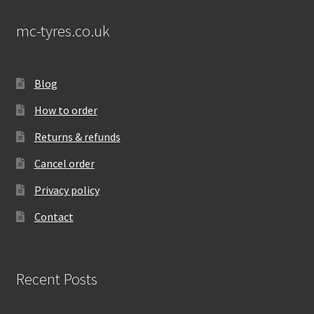
mc-tyres.co.uk
Blog
How to order
Returns & refunds
Cancel order
Privacy policy
Contact
Recent Posts