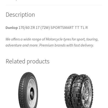
Description
Dunlop
170/60 ZR 17 (72W) SPORTSMART TT TL R
We offers a wide range of Motorcycle tyres for sport, touring,
adventure and more. Premium brands with fast delivery.
Related products