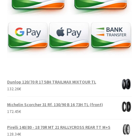
Dunlop 120/70 R 17 58H TRAILMAX MIXTOUR TL
132.26
€
Michelin Scorcher 31 Rf. 130/90 B 16 73H TL (front)
172.45
€
Pirelli 140/80 - 18 70R MT 21 RALLYCROSS REAR TT M+S
128.34
€