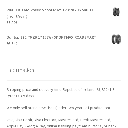
Pirelli Diablo Rosso Scooter Rf. 120/70 - 12 58P TL
(front/rear)
55.82
€
Dunlop 120/70 ZR 17 (58W) SPORTMAX ROADSMART II
98.94
€
Information
Shipping price and delivery time Republic of Ireland: 23,95€ (1-3
tyres) / 3-5 days.
We only sell brand new tires (under two years of production)
Visa, Visa Debit, Visa Electron, MasterCard, Debit MasterCard,
Apple Pay, Google Pay, online banking payment buttons, or bank