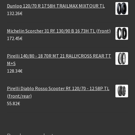
Dunlop 120/70 R 17 58H TRAILMAX MIXTOUR TL
132.26
€
Michelin Scorcher 31 Rf. 130/90 B 16 73H TL (front)
172.45
€
Pirelli 140/80 - 18 70R MT 21 RALLYCROSS REAR TT
M+S
128.34
€
Pirelli Diablo Rosso Scooter Rf. 120/70 - 12 58P TL
(front/rear)
55.82
€