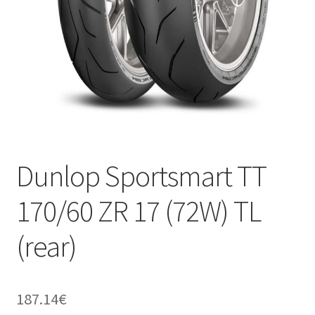
Dunlop Sportsmart TT
170/60 ZR 17 (72W) TL
(rear)
187.14
€