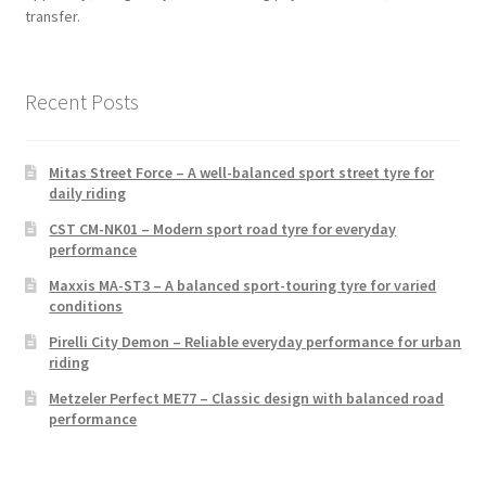
transfer.
Recent Posts
Mitas Street Force – A well-balanced sport street tyre for
daily riding
CST CM-NK01 – Modern sport road tyre for everyday
performance
Maxxis MA-ST3 – A balanced sport-touring tyre for varied
conditions
Pirelli City Demon – Reliable everyday performance for urban
riding
Metzeler Perfect ME77 – Classic design with balanced road
performance