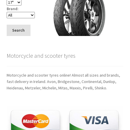
Brand:
Search
Motorcycle and scooter tyres
Motorcycle and scooter tyres online! Almost all sizes and brands,
fast delivery in Ireland. Avon, Bridgestone, Continental, Dunlop,
Heidenau, Metzeler, Michelin, Mitas, Maxxis, Pirelli, Shinko.