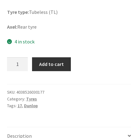
Tyre type:
Tubeless (TL)
Axel:
Rear tyre
4 in stock
Dunlop
Add to cart
Sportsmart
TT
170/60
ZR
SKU:
4038526030177
Category:
Tyres
17
Tags:
17
,
Dunlop
(72W)
TL
(rear)
quantity
Description