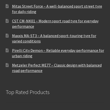
Mitas Street Force – A well-balanced sport street tyre
for daily riding
CST CM-NK01 – Modern sport road tyre for everyday
performance
Maxxis MA-ST3 – A balanced sport-touring tyre for
varied conditions
Pirelli City Demon – Reliable everyday performance for
urban riding
Metzeler Perfect ME77 – Classic design with balanced
road performance
Top Rated Products