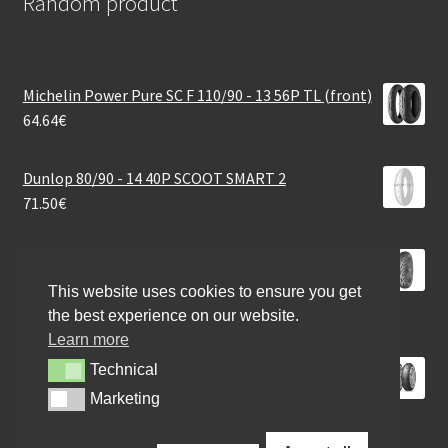
Random product
Michelin Power Pure SC F 110/90 - 13 56P TL (front)
64.64
€
Dunlop 80/90 - 14 40P SCOOT SMART 2
71.50
€
Mitas Touring Force-SC Rf. 130/70 - 12 64P TL
(front/rear)
This website uses cookies to ensure you get
50.91
€
the best experience on our website.
Learn more
Dunlop Roadsport 2 190/55 ZR 17 (75W) TL (rear)
Technical
Technical
193.02
€
Marketing
Marketing