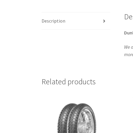
De
Description
Dun
We o
more
Related products