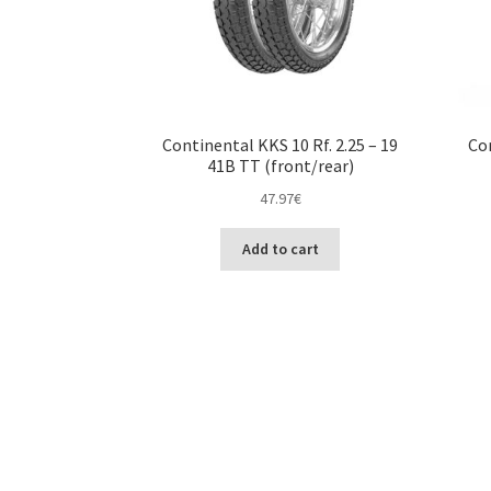
Continental KKS 10 Rf. 2.25 – 19
Con
41B TT (front/rear)
47.97
€
Add to cart