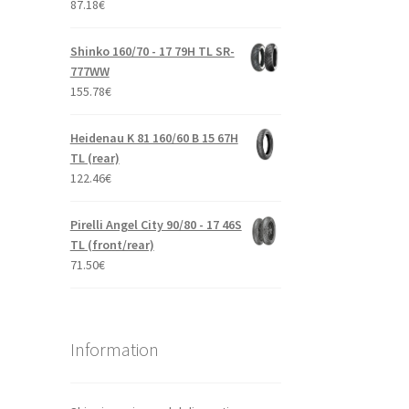
87.18
€
Shinko 160/70 - 17 79H TL SR-
777WW
155.78
€
Heidenau K 81 160/60 B 15 67H
TL (rear)
122.46
€
Pirelli Angel City 90/80 - 17 46S
TL (front/rear)
71.50
€
Information