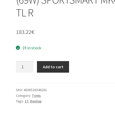
TL R
183.22
€
19 in stock
Dunlop
Add to cart
160/60
ZR
17
(69W)
SKU:
4038526346261
Category:
Tyres
SPORTSMART
Tags:
17
,
Dunlop
MK4
TL