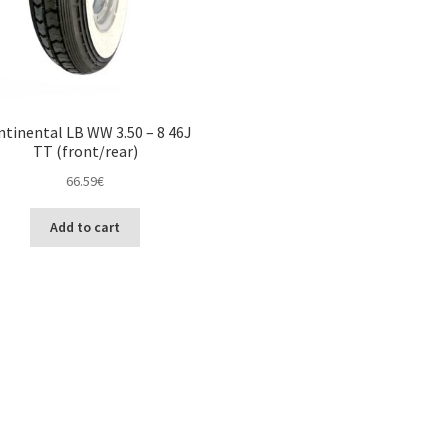
tinental LB WW 3.50 – 8 46J
TT (front/rear)
66.59
€
Add to cart