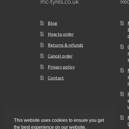
mc-tyres.co.uk
Rec
Blog
How to order
Returns & refunds
Cancel order
Privacy policy
Contact
This website uses cookies to ensure you get
the best experience on our website.