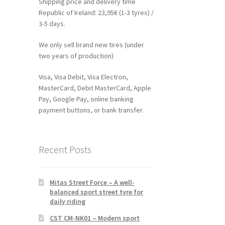
Shipping price and delivery time
Republic of Ireland: 23,95€ (1-3 tyres) /
3-5 days.
We only sell brand new tires (under
two years of production)
Visa, Visa Debit, Visa Electron,
MasterCard, Debit MasterCard, Apple
Pay, Google Pay, online banking
payment buttons, or bank transfer.
Recent Posts
Mitas Street Force – A well-
balanced sport street tyre for
daily riding
CST CM-NK01 – Modern sport