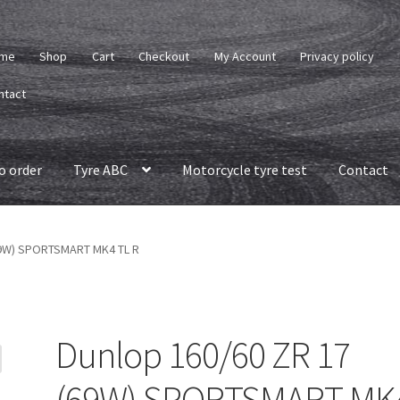
me
Shop
Cart
Checkout
My Account
Privacy policy
ntact
o order
Tyre ABC
Motorcycle tyre test
Contact
69W) SPORTSMART MK4 TL R
Dunlop 160/60 ZR 17
(69W) SPORTSMART MK