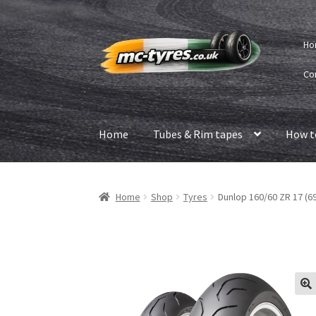
Skip
Skip
Ho
to
to
navigation
content
Co
Home
Tubes & Rim tapes
How t
Home
Shop
Tyres
Dunlop 160/60 ZR 17 (