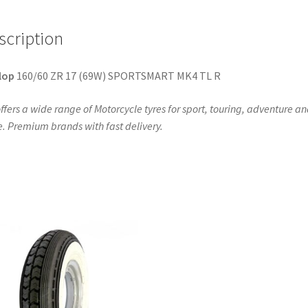
R
quantity
scription
lop
160/60 ZR 17 (69W) SPORTSMART MK4 TL R
ffers a wide range of Motorcycle tyres for sport, touring, adventure a
. Premium brands with fast delivery.