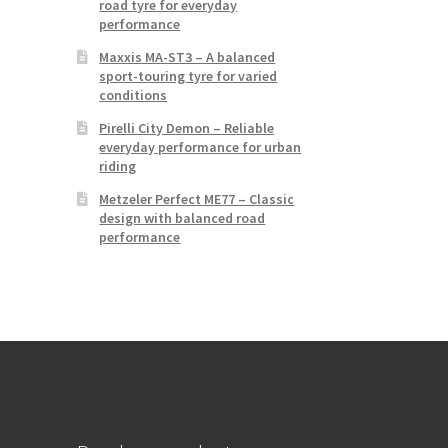
road tyre for everyday
performance
Maxxis MA-ST3 – A balanced
sport-touring tyre for varied
conditions
Pirelli City Demon – Reliable
everyday performance for urban
riding
Metzeler Perfect ME77 – Classic
design with balanced road
performance