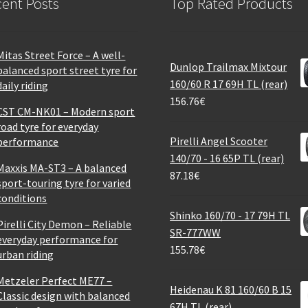
ent Posts
Top Rated Products
Mitas Street Force – A well-
Dunlop Trailmax Mixtour
balanced sport street tyre for
160/60 R 17 69H TL (rear)
daily riding
156.76
€
CST CM-NK01 – Modern sport
road tyre for everyday
Pirelli Angel Scooter
performance
140/70 - 16 65P TL (rear)
Maxxis MA-ST3 – A balanced
87.18
€
sport-touring tyre for varied
conditions
Shinko 160/70 - 17 79H TL
Pirelli City Demon – Reliable
SR-777WW
everyday performance for
155.78
€
urban riding
Metzeler Perfect ME77 –
Heidenau K 81 160/60 B 15
Classic design with balanced
67H TL (rear)