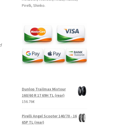
Pirelli, Shinko.
nd
Dunlop Trailmax Mixtour
160/60 R 17 69H TL (rear)
156.76
€
Pirelli Angel Scooter 140/70 - 16
65P TL (rear)