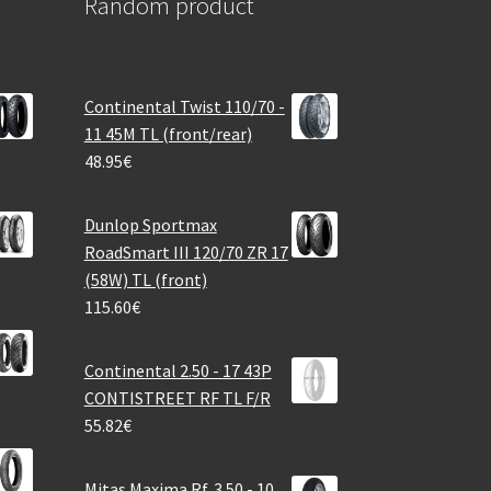
Random product
Continental Twist 110/70 -
11 45M TL (front/rear)
48.95
€
Dunlop Sportmax
RoadSmart III 120/70 ZR 17
(58W) TL (front)
115.60
€
Continental 2.50 - 17 43P
CONTISTREET RF TL F/R
55.82
€
Mitas Maxima Rf. 3.50 - 10