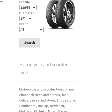
Profile:
Diameter:
Brand:
Search
Motorcycle and scooter
tyres
Motorcycle and scooter tyres online!
Almost all sizes and brands, fast
delivery in Ireland. Avon, Bridgestone,
Continental, Dunlop, Heidenau,
Metzeler, Michelin, Mitas, Maxxis,