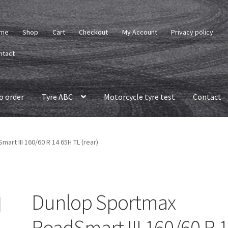
me
Shop
Cart
Checkout
My Account
Privacy policy
ntact
o order
Tyre ABC
Motorcycle tyre test
Contact
rt III 160/60 R 14 65H TL (rear)
Dunlop Sportmax
RoadSmart III 160/60 R 