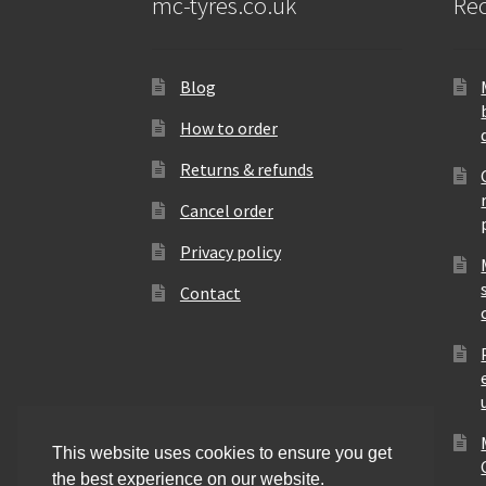
mc-tyres.co.uk
Rec
Blog
How to order
Returns & refunds
Cancel order
Privacy policy
Contact
This website uses cookies to ensure you get
the best experience on our website.