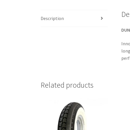
De
Description
DUN
Inno
long
perf
Related products