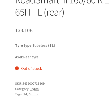
65H TL (rear)
133.10
€
Tyre type:
Tubeless (TL)
Axel:
Rear tyre
Out of stock
SKU:
5452000713209
Category:
Tyres
Tags:
14
,
Dunlop