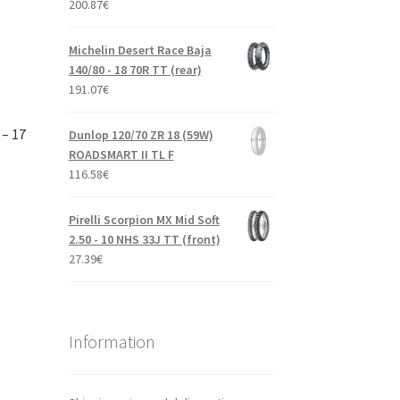
200.87
€
Michelin Desert Race Baja
140/80 - 18 70R TT (rear)
191.07
€
 – 17
Dunlop 120/70 ZR 18 (59W)
ROADSMART II TL F
116.58
€
Pirelli Scorpion MX Mid Soft
2.50 - 10 NHS 33J TT (front)
27.39
€
Information