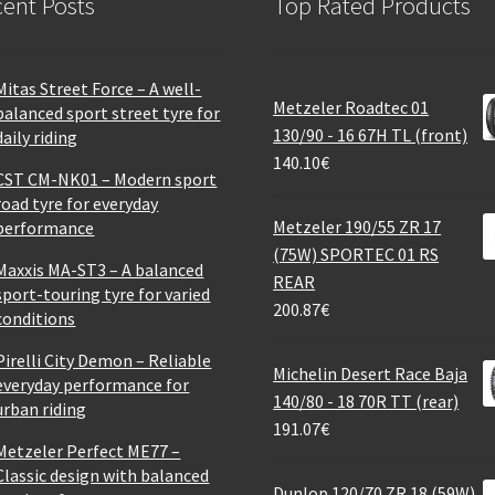
ent Posts
Top Rated Products
Mitas Street Force – A well-
Metzeler Roadtec 01
balanced sport street tyre for
130/90 - 16 67H TL (front)
daily riding
140.10
€
CST CM-NK01 – Modern sport
road tyre for everyday
Metzeler 190/55 ZR 17
performance
(75W) SPORTEC 01 RS
Maxxis MA-ST3 – A balanced
REAR
sport-touring tyre for varied
200.87
€
conditions
Pirelli City Demon – Reliable
Michelin Desert Race Baja
everyday performance for
140/80 - 18 70R TT (rear)
urban riding
191.07
€
Metzeler Perfect ME77 –
Classic design with balanced
Dunlop 120/70 ZR 18 (59W)