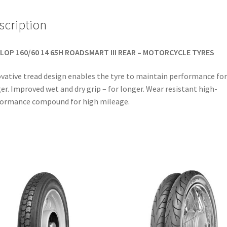
scription
LOP 160/60 14 65H ROADSMART III REAR – MOTORCYCLE TYRES
vative tread design enables the tyre to maintain performance for
er. Improved wet and dry grip – for longer. Wear resistant high-
ormance compound for high mileage.