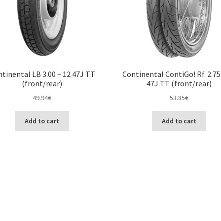
tinental LB 3.00 – 12 47J TT
Continental ContiGo! Rf. 2.75
(front/rear)
47J TT (front/rear)
49.94
€
53.85
€
Add to cart
Add to cart