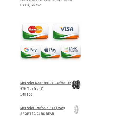
Pirelli, Shinko.
Metzeler Roadtec 01 130/90 - 16
67H TL (front)
140.10
€
Metzeler 190/55 ZR 17 (75W)
SPORTEC 01 RS REAR