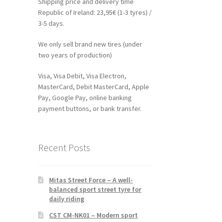
Shipping price and delivery time
Republic of Ireland: 23,95€ (1-3 tyres) /
3-5 days.
We only sell brand new tires (under
two years of production)
Visa, Visa Debit, Visa Electron,
MasterCard, Debit MasterCard, Apple
Pay, Google Pay, online banking
payment buttons, or bank transfer.
Recent Posts
Mitas Street Force – A well-
balanced sport street tyre for
daily riding
CST CM-NK01 – Modern sport