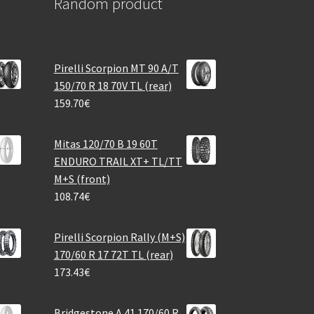
Random product
Pirelli Scorpion MT 90 A/T
150/70 R 18 70V TL (rear)
159.70
€
Mitas 120/70 B 19 60T
ENDURO TRAIL XT+ TL/TT
M+S (front)
108.74
€
Pirelli Scorpion Rally (M+S)
170/60 R 17 72T TL (rear)
173.43
€
Bridgestone A 41 170/60 R