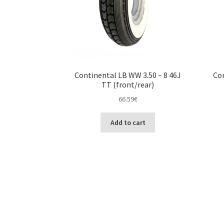
Continental LB WW 3.50 – 8 46J
Con
TT (front/rear)
66.59
€
Add to cart