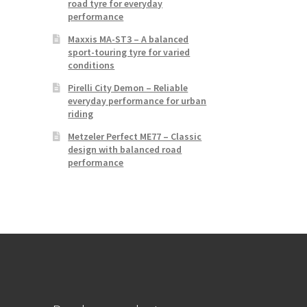
road tyre for everyday
performance
Maxxis MA-ST3 – A balanced
sport-touring tyre for varied
conditions
Pirelli City Demon – Reliable
everyday performance for urban
riding
Metzeler Perfect ME77 – Classic
design with balanced road
performance