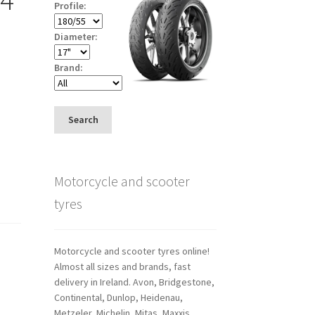
Profile:
Diameter:
Brand:
Search
Motorcycle and scooter
tyres
Motorcycle and scooter tyres online!
Almost all sizes and brands, fast
delivery in Ireland. Avon, Bridgestone,
Continental, Dunlop, Heidenau,
Metzeler, Michelin, Mitas, Maxxis,