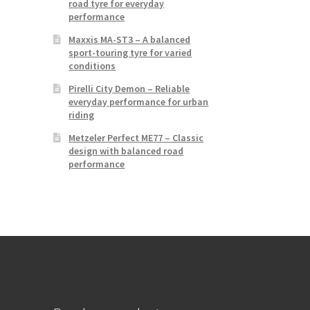
road tyre for everyday
performance
Maxxis MA-ST3 – A balanced
sport-touring tyre for varied
conditions
Pirelli City Demon – Reliable
everyday performance for urban
riding
Metzeler Perfect ME77 – Classic
design with balanced road
performance