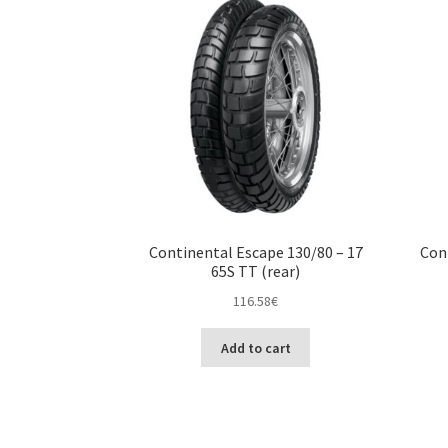
Continental Escape 130/80 – 17
Con
65S TT (rear)
116.58
€
Add to cart