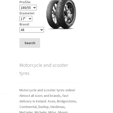
Profile:
Diameter:
Brand:
Search
Motorcycle and scooter
tyres
Motorcycle and scooter tyres online!
Almost all sizes and brands, fast
delivery in Ireland. Avon, Bridgestone,
Continental, Dunlop, Heidenau,
Metzeler, Michelin, Mitas, Maxxis,