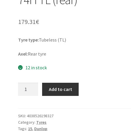
179.31
€
Tyre type:
Tubeless (TL)
Axel:
Rear tyre
12 in stock
Dunlop
Add to cart
D
404
150/90
B
SKU:
4038526198327
Category:
Tyres
15
Tags:
15
,
Dunlop
74H