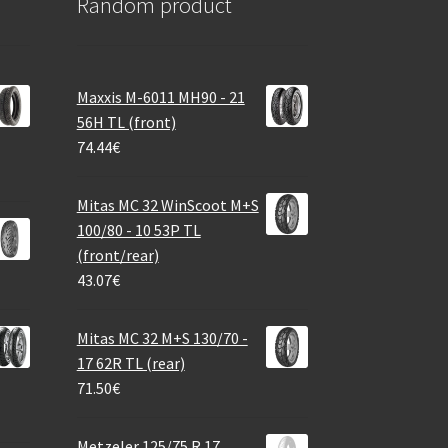
Random product
Maxxis M-6011 MH90 - 21
56H TL (front)
74.44
€
Mitas MC 32 WinScoot M+S
100/80 - 10 53P TL
(front/rear)
43.07
€
Mitas MC 32 M+S 130/70 -
17 62R TL (rear)
71.50
€
Metzeler 125/75 R 17