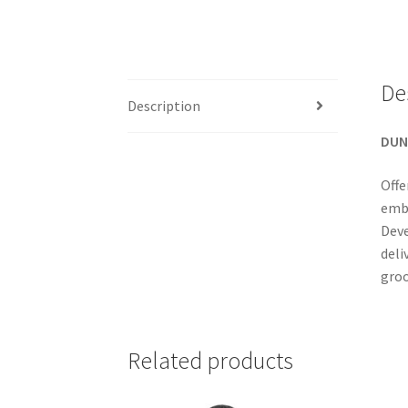
De
Description
DUN
Offe
embo
Deve
deli
groo
Related products