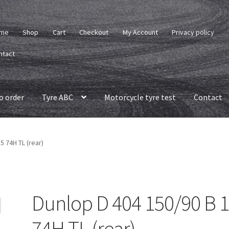
me
Shop
Cart
Checkout
My Account
Privacy policy
ntact
o order
Tyre ABC
Motorcycle tyre test
Contact
5 74H TL (rear)
Dunlop D 404 150/90 B 
74H TL (rear)