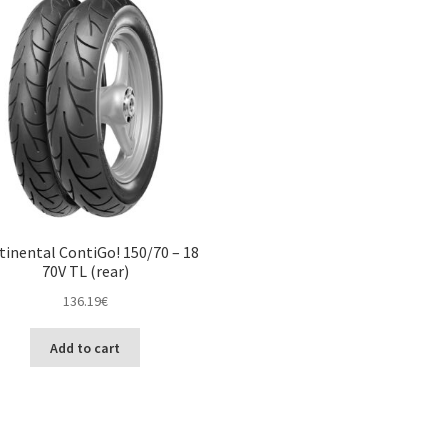
tinental ContiGo! 150/70 – 18
70V TL (rear)
136.19
€
Add to cart