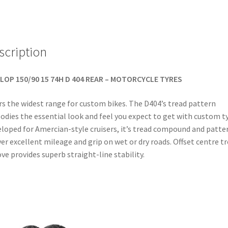
TL
(rear)
quantity
scription
LOP 150/90 15 74H D 404 REAR – MOTORCYCLE TYRES
rs the widest range for custom bikes. The D404’s tread pattern
dies the essential look and feel you expect to get with custom ty
loped for Amercian-style cruisers, it’s tread compound and patte
ver excellent mileage and grip on wet or dry roads. Offset centre t
ve provides superb straight-line stability.