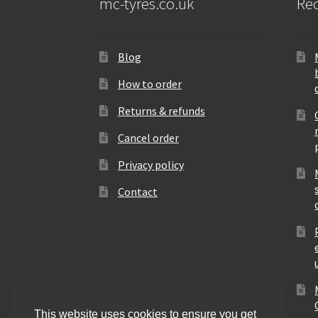
mc-tyres.co.uk
Rec
Blog
How to order
Returns & refunds
Cancel order
Privacy policy
Contact
This website uses cookies to ensure you get