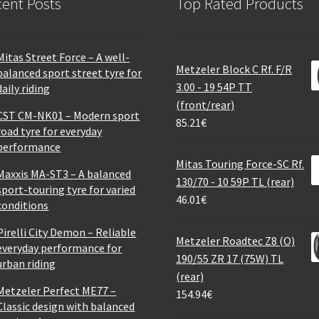
ent Posts
Top Rated Products
Mitas Street Force – A well-
Metzeler Block C Rf. F/R
balanced sport street tyre for
3.00 - 19 54P TT
daily riding
(front/rear)
CST CM-NK01 – Modern sport
85.21
€
road tyre for everyday
performance
Mitas Touring Force-SC Rf.
Maxxis MA-ST3 – A balanced
130/70 - 10 59P TL (rear)
sport-touring tyre for varied
46.01
€
conditions
Pirelli City Demon – Reliable
Metzeler Roadtec Z8 (O)
everyday performance for
190/55 ZR 17 (75W) TL
urban riding
(rear)
Metzeler Perfect ME77 –
154.94
€
Classic design with balanced