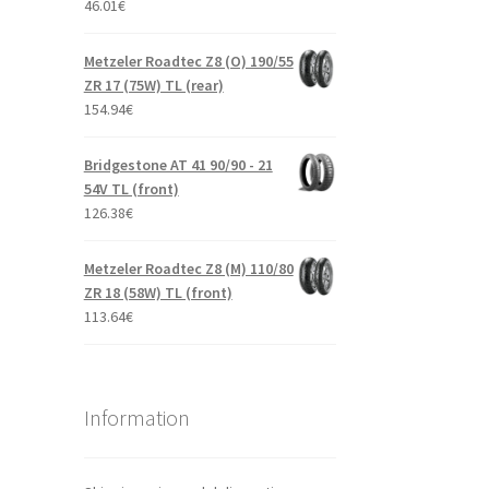
46.01
€
Metzeler Roadtec Z8 (O) 190/55
ZR 17 (75W) TL (rear)
154.94
€
Bridgestone AT 41 90/90 - 21
54V TL (front)
126.38
€
Metzeler Roadtec Z8 (M) 110/80
ZR 18 (58W) TL (front)
113.64
€
Information