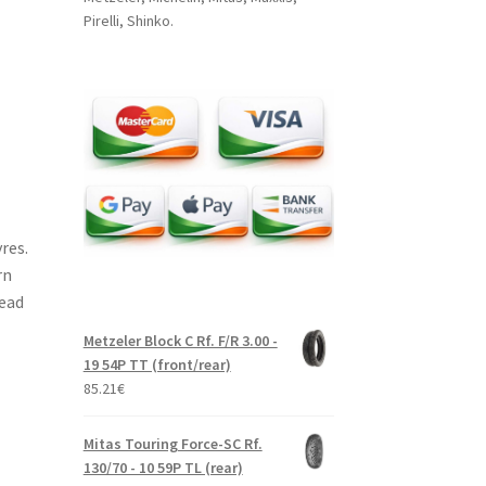
Pirelli, Shinko.
res.
rn
read
Metzeler Block C Rf. F/R 3.00 -
19 54P TT (front/rear)
85.21
€
Mitas Touring Force-SC Rf.
130/70 - 10 59P TL (rear)