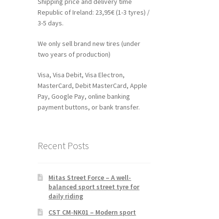
Shipping price and delivery time
Republic of Ireland: 23,95€ (1-3 tyres) /
3-5 days.
We only sell brand new tires (under
two years of production)
Visa, Visa Debit, Visa Electron,
MasterCard, Debit MasterCard, Apple
Pay, Google Pay, online banking
payment buttons, or bank transfer.
Recent Posts
Mitas Street Force – A well-
balanced sport street tyre for
daily riding
CST CM-NK01 – Modern sport