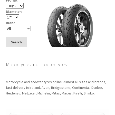
Profile:
Diameter:
Brand:
Search
Motorcycle and scooter tyres
Motorcycle and scooter tyres online! Almost all sizes and brands,
fast delivery in Ireland. Avon, Bridgestone, Continental, Dunlop,
Heidenau, Metzeler, Michelin, Mitas, Maxxis, Pirelli, Shinko.