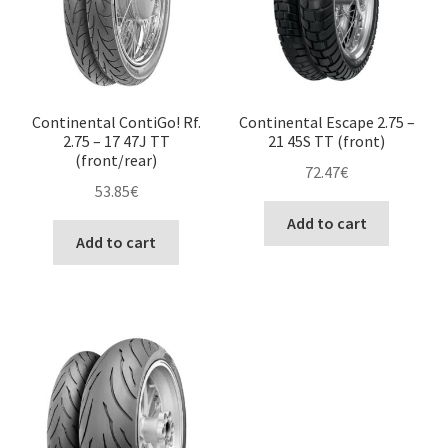
Continental ContiGo! Rf.
Continental Escape 2.75 –
2.75 – 17 47J TT
21 45S TT (front)
(front/rear)
72.47
€
53.85
€
Add to cart
Add to cart