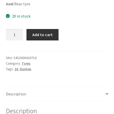
Axel:
Rear tyre
20 in stock
Dunlop
Add to cart
D
404
150/80
B
SKU:
5452000420718
Category:
Tyres
16
Tags:
16
,
Dunlop
71H
TL
(rear)
quantity
Description
Description