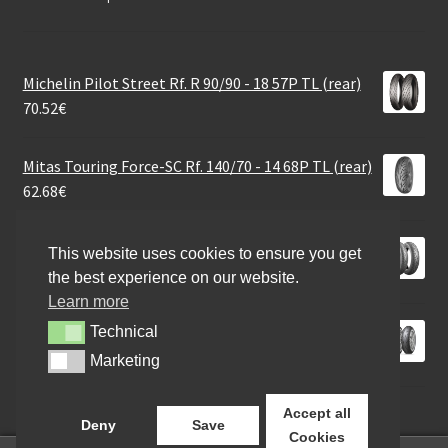
Michelin Pilot Street Rf. R 90/90 - 18 57P TL (rear)
70.52
€
Mitas Touring Force-SC Rf. 140/70 - 14 68P TL (rear)
62.68
€
Bridgestone H 50 160/70 B 17 73V TL (rear)
This website uses cookies to ensure you get
178.33
€
the best experience on our website.
Learn more
Dunlop Roadsport 2 180/55 ZR 17 (73W) TL (rear)
Technical
Technical
345.93
€
Marketing
Marketing
Accept all
Deny
Save
Cookies