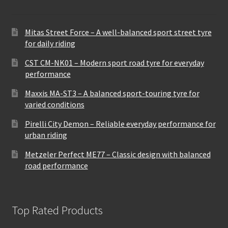
Mitas Street Force – A well-balanced sport street tyre
for daily riding
CST CM-NK01 – Modern sport road tyre for everyday
performance
Maxxis MA-ST3 – A balanced sport-touring tyre for
varied conditions
Pirelli City Demon – Reliable everyday performance for
urban riding
Metzeler Perfect ME77 – Classic design with balanced
road performance
Top Rated Products