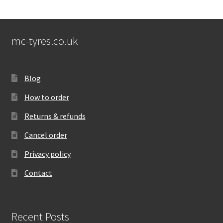
mc-tyres.co.uk
Blog
How to order
Returns & refunds
Cancel order
Privacy policy
Contact
Recent Posts