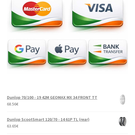
Dunlop 70/100 - 19 42M GEOMAX MX 34 FRONT TT
68.56
€
Dunlop ScootSmart 120/70 - 14 61P TL (rear)
63.65
€