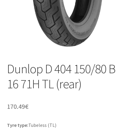
Dunlop D 404 150/80 B
16 71H TL (rear)
170.49
€
Tyre type:
Tubeless (TL)