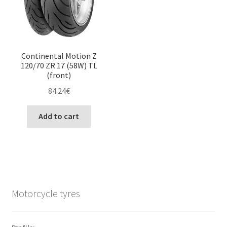
Continental Motion Z
120/70 ZR 17 (58W) TL
(front)
84.24
€
Add to cart
Motorcycle tyres