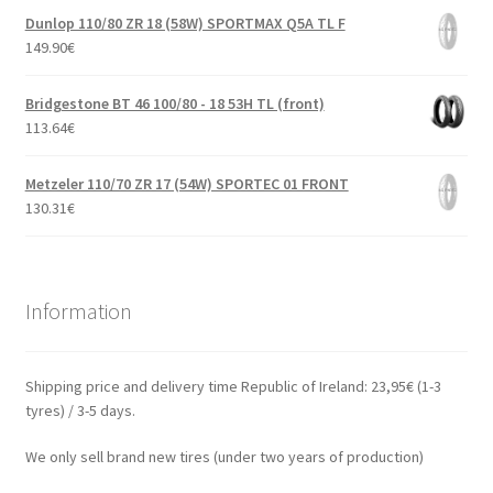
Dunlop 110/80 ZR 18 (58W) SPORTMAX Q5A TL F
149.90
€
Bridgestone BT 46 100/80 - 18 53H TL (front)
113.64
€
Metzeler 110/70 ZR 17 (54W) SPORTEC 01 FRONT
130.31
€
Information
Shipping price and delivery time Republic of Ireland: 23,95€ (1-3
tyres) / 3-5 days.
We only sell brand new tires (under two years of production)