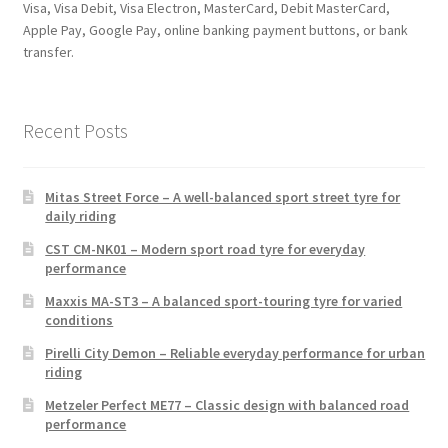
Visa, Visa Debit, Visa Electron, MasterCard, Debit MasterCard,
Apple Pay, Google Pay, online banking payment buttons, or bank
transfer.
Recent Posts
Mitas Street Force – A well-balanced sport street tyre for
daily riding
CST CM-NK01 – Modern sport road tyre for everyday
performance
Maxxis MA-ST3 – A balanced sport-touring tyre for varied
conditions
Pirelli City Demon – Reliable everyday performance for urban
riding
Metzeler Perfect ME77 – Classic design with balanced road
performance