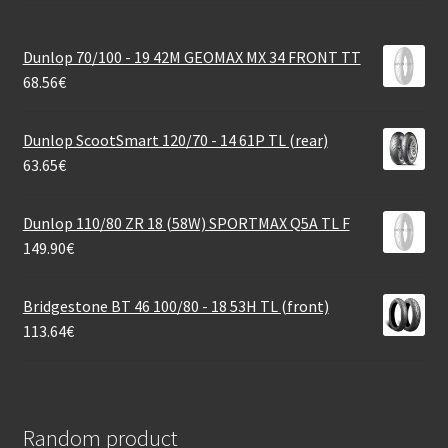
Dunlop 70/100 - 19 42M GEOMAX MX 34 FRONT TT
68.56
€
Dunlop ScootSmart 120/70 - 14 61P TL (rear)
63.65
€
Dunlop 110/80 ZR 18 (58W) SPORTMAX Q5A TL F
149.90
€
Bridgestone BT 46 100/80 - 18 53H TL (front)
113.64
€
Random product