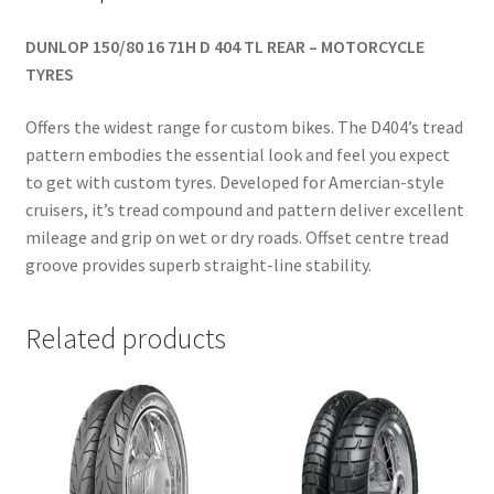
DUNLOP 150/80 16 71H D 404 TL REAR – MOTORCYCLE
TYRES
Offers the widest range for custom bikes. The D404’s tread
pattern embodies the essential look and feel you expect
to get with custom tyres. Developed for Amercian-style
cruisers, it’s tread compound and pattern deliver excellent
mileage and grip on wet or dry roads. Offset centre tread
groove provides superb straight-line stability.
Related products