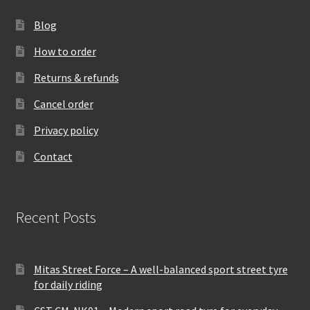
Blog
How to order
Returns & refunds
Cancel order
Privacy policy
Contact
Recent Posts
Mitas Street Force – A well-balanced sport street tyre
for daily riding