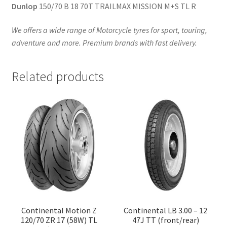
Dunlop
150/70 B 18 70T TRAILMAX MISSION M+S TL R
We offers a wide range of Motorcycle tyres for sport, touring,
adventure and more. Premium brands with fast delivery.
Related products
Continental Motion Z
Continental LB 3.00 – 12
120/70 ZR 17 (58W) TL
47J TT (front/rear)