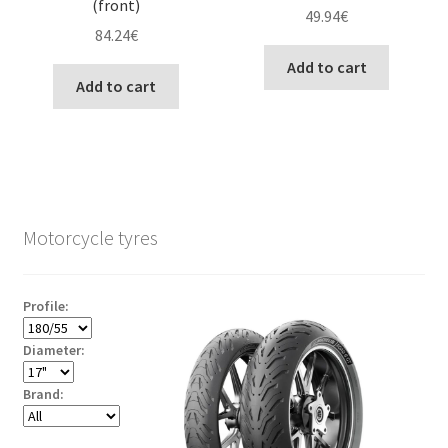
(front)
49.94
€
84.24
€
Add to cart
Add to cart
Motorcycle tyres
Profile:
Diameter:
Brand: