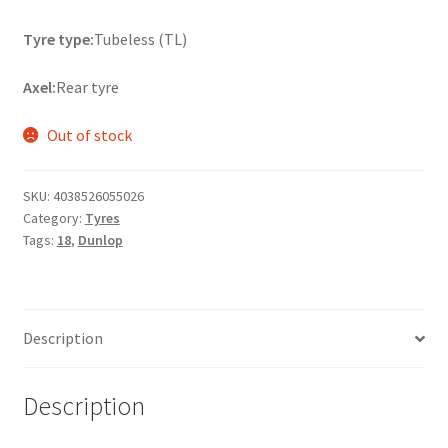
Tyre type:
Tubeless (TL)
Axel:
Rear tyre
Out of stock
SKU:
4038526055026
Category:
Tyres
Tags:
18
,
Dunlop
Description
Description