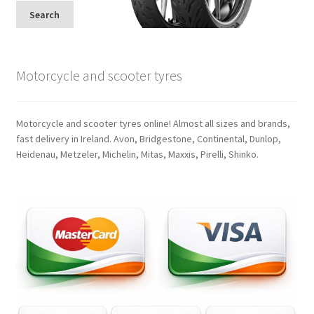
Search
Motorcycle and scooter tyres
Motorcycle and scooter tyres online! Almost all sizes and brands,
fast delivery in Ireland. Avon, Bridgestone, Continental, Dunlop,
Heidenau, Metzeler, Michelin, Mitas, Maxxis, Pirelli, Shinko.