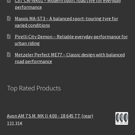
CST CM-NK01 – Modern sport road tyre for everyday
performance
Maxxis MA-ST3 – A balanced sport-touring tyre for
varied conditions
Pirelli City Demon – Reliable everyday performance for
urban riding
Metzeler Perfect ME77 – Classic design with balanced
road performance
Top Rated Products
Avon AM 7 S.M. MK II 4.00 - 18 64S TT (rear)
121.31
€