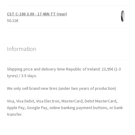
CST C-186 3.00 - 17 46N TT (rear)
56.32
€
Information
Shipping price and delivery time Republic of Ireland: 23,95€ (1-3
tyres) / 3-5 days.
We only sell brand new tires (under two years of production)
Visa, Visa Debit, Visa Electron, MasterCard, Debit MasterCard,
Apple Pay, Google Pay, online banking payment buttons, or bank
transfer.