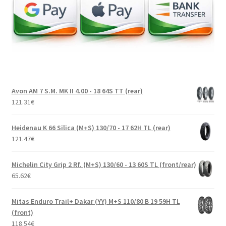
Avon AM 7 S.M. MK II 4.00 - 18 64S TT (rear)
121.31
€
Heidenau K 66 Silica (M+S) 130/70 - 17 62H TL (rear)
121.47
€
Michelin City Grip 2 Rf. (M+S) 130/60 - 13 60S TL (front/rear)
65.62
€
Mitas Enduro Trail+ Dakar (YY) M+S 110/80 B 19 59H TL
(front)
118.54
€