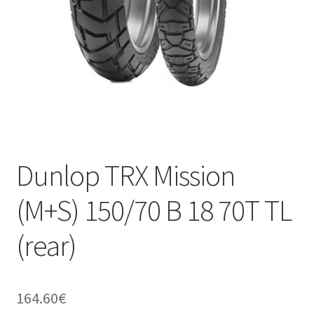
Dunlop TRX Mission
(M+S) 150/70 B 18 70T TL
(rear)
164.60
€