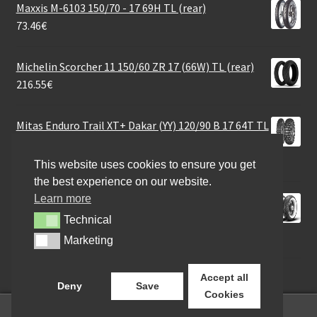
Maxxis M-6103 150/70 - 17 69H TL (rear)
73.46
€
Michelin Scorcher 11 150/60 ZR 17 (66W) TL (rear)
216.55
€
Mitas Enduro Trail XT+ Dakar (YY) 120/90 B 17 64T TL
(rear)
102.42
€
This website uses cookies to ensure you get
the best experience on our website.
Learn more
Metzeler ME 888 Marathon Ultra WW MT90 B 16 74H
TL (rear)
Technical
Technical
252.81
€
Marketing
Marketing
Accept all
Deny
Save
Cookies
0