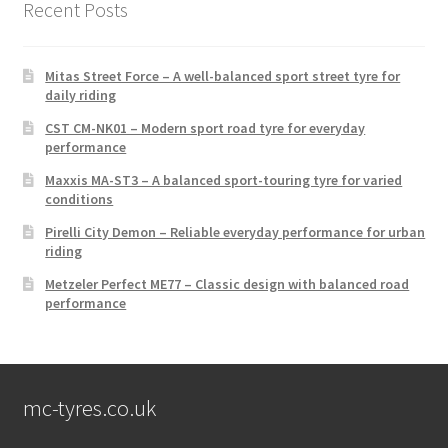
Recent Posts
Mitas Street Force – A well-balanced sport street tyre for
daily riding
CST CM-NK01 – Modern sport road tyre for everyday
performance
Maxxis MA-ST3 – A balanced sport-touring tyre for varied
conditions
Pirelli City Demon – Reliable everyday performance for urban
riding
Metzeler Perfect ME77 – Classic design with balanced road
performance
mc-tyres.co.uk