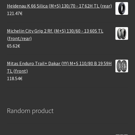
Heidenau K 66 Silica (M+S) 130/70 - 17 62H TL (rear)
121.47
€
Michelin City Grip 2 Rf. (M+S) 130/60 - 13 60S TL
(front/rear)
65.62
€
Mitas Enduro Trail+ Dakar (YY) M+S 110/80 B 19 59H
TL (front)
118.54
€
Random product