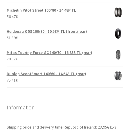
Michelin Pilot Street 100/80 - 14 48P TL
56.47
€
Heidenau K 58 100/80 - 10 58M TL (front/rear)
51.89
€
Mitas Touring Force-SC 140/70 - 16 65S TL (rear)
70.52
€
Dunlop ScootSmart 140/60 - 14 64S TL (rear)
75.41
€
Information
Shipping price and delivery time Republic of Ireland: 23,95€ (1-3