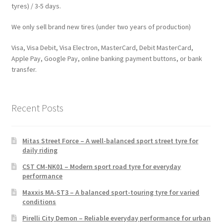
tyres) / 3-5 days.
We only sell brand new tires (under two years of production)
Visa, Visa Debit, Visa Electron, MasterCard, Debit MasterCard,
Apple Pay, Google Pay, online banking payment buttons, or bank
transfer.
Recent Posts
Mitas Street Force – A well-balanced sport street tyre for
daily riding
CST CM-NK01 – Modern sport road tyre for everyday
performance
Maxxis MA-ST3 – A balanced sport-touring tyre for varied
conditions
Pirelli City Demon – Reliable everyday performance for urban