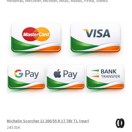
Heidenau, Metzeler, Michelin, Mitas, Maxxis, Pirelli, Shinko.
Michelin Scorcher 11 200/55 R 17 78V TL (rear)
243.01
€