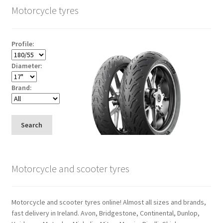
Motorcycle tyres
Profile:
Diameter:
Brand:
Search
Motorcycle and scooter tyres
Motorcycle and scooter tyres online! Almost all sizes and brands,
fast delivery in Ireland. Avon, Bridgestone, Continental, Dunlop,