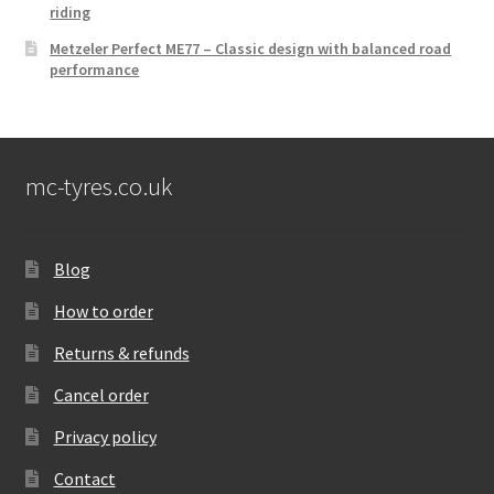
riding
Metzeler Perfect ME77 – Classic design with balanced road
performance
mc-tyres.co.uk
Blog
How to order
Returns & refunds
Cancel order
Privacy policy
Contact