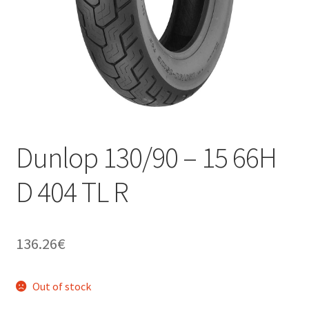
Dunlop 130/90 – 15 66H
D 404 TL R
136.26
€
Out of stock