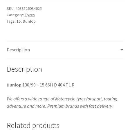
SKU:
4038526034625
Category:
Tyres
Tags:
15
,
Dunlop
Description
Description
Dunlop
130/90 – 15 66H D 404 TL R
We offers a wide range of Motorcycle tyres for sport, touring,
adventure and more. Premium brands with fast delivery.
Related products