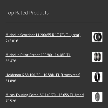
Top Rated Products
Michelin Scorcher 11 200/55 R 17 78V TL (rear)
243.01
€
Michelin Pilot Street 100/80 - 14 48P TL
56.47
€
Heidenau K 58 100/80 - 10 58M TL (front/rear)
51.89
€
Mitas Touring Force-SC 140/70 - 16 65S TL (rear)
70.52
€