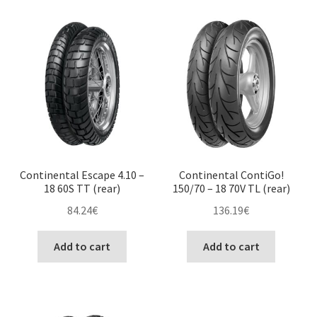
Continental Escape 4.10 –
Continental ContiGo!
18 60S TT (rear)
150/70 – 18 70V TL (rear)
84.24
€
136.19
€
Add to cart
Add to cart