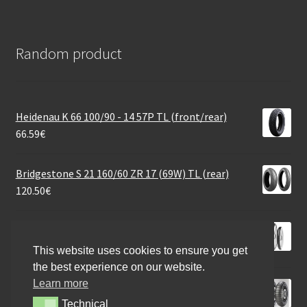
Random product
Heidenau K 66 100/90 - 14 57P TL (front/rear)
66.59
€
Bridgestone S 21 160/60 ZR 17 (69W) TL (rear)
120.50
€
Mitas MC 11 2.25 - 17 39J TT (front/rear)
37.20
€
This website uses cookies to ensure you get
the best experience on our website.
Learn more
Pirelli Scorpion Rally STR (M+S) 100/90 - 19 57V TL
(front)
Technical
Technical