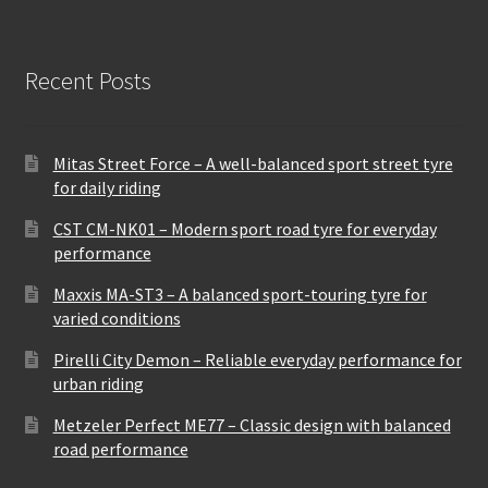
Recent Posts
Mitas Street Force – A well-balanced sport street tyre
for daily riding
CST CM-NK01 – Modern sport road tyre for everyday
performance
Maxxis MA-ST3 – A balanced sport-touring tyre for
varied conditions
Pirelli City Demon – Reliable everyday performance for
urban riding
Metzeler Perfect ME77 – Classic design with balanced
road performance