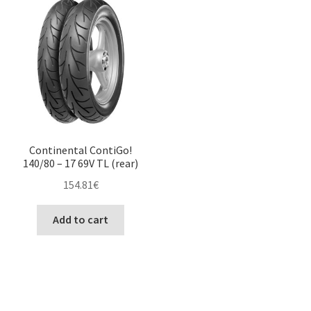
Continental ContiGo!
140/80 – 17 69V TL (rear)
154.81
€
Add to cart