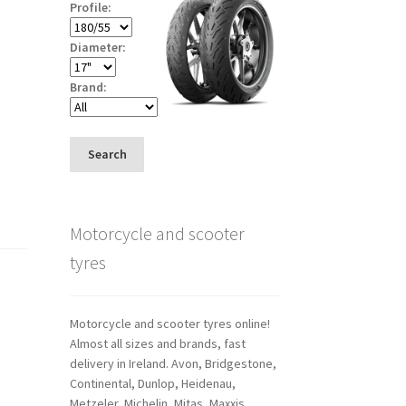
Profile:
Diameter:
Brand:
Search
Motorcycle and scooter
tyres
Motorcycle and scooter tyres online!
Almost all sizes and brands, fast
delivery in Ireland. Avon, Bridgestone,
Continental, Dunlop, Heidenau,
Metzeler, Michelin, Mitas, Maxxis,