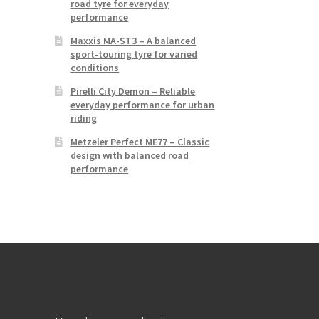
road tyre for everyday
performance
Maxxis MA-ST3 – A balanced
sport-touring tyre for varied
conditions
Pirelli City Demon – Reliable
everyday performance for urban
riding
Metzeler Perfect ME77 – Classic
design with balanced road
performance