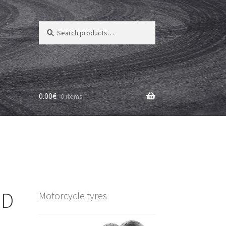
Search
Search
for:
0.00
€
0 items
 D
Motorcycle tyres