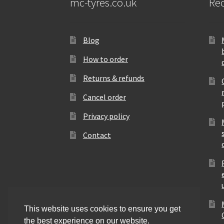
mc-tyres.co.uk
Rec
Blog
How to order
Returns & refunds
Cancel order
Privacy policy
Contact
This website uses cookies to ensure you get
the best experience on our website.