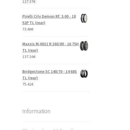
127.37
€
Pirelli City Demon Rf. 3.00 - 18
52P TL (rear)
73.46
€
Maxxis M-6011 R 160/80 - 16 75H
TL (rear)
137.16
€
Bridgestone SC 140/70 - 14 68S
TL (rear)
75.41
€
Information