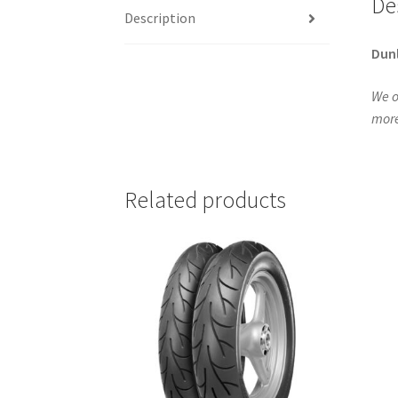
De
Description
Dun
We o
more
Related products