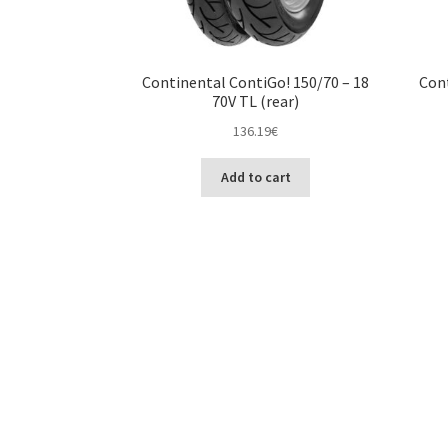
Continental ContiGo! 150/70 – 18
Cont
70V TL (rear)
136.19
€
Add to cart