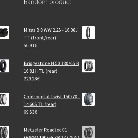
Random product
Mitas B 8 WW 2.25 - 16 38J
TT (front/rear)
50.91
€
Bridgestone H 50 180/65 B
16 81H TL (rear)
229.28
€
Continental Twist 150/70 -
14 66S TL (rear)
69.53
€
Metzeler Roadtec 01
(HWM) 190/55 ZR 17 (75W)