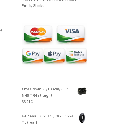
Pirelli, Shinko.
nd
Cross 4mm 80/100-90/90-21
NHS TR4 straight
33.21
€
Heidenau K 66 140/70 - 17 66H
TL (rear)