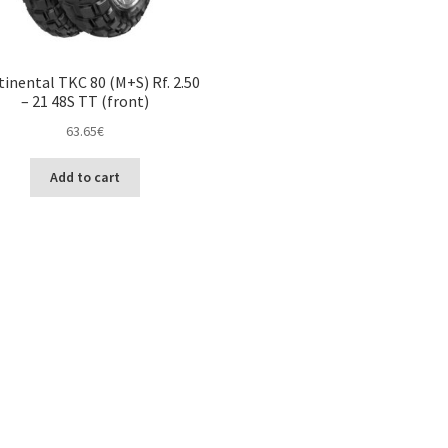
inental TKC 80 (M+S) Rf. 2.50
– 21 48S TT (front)
63.65
€
Add to cart