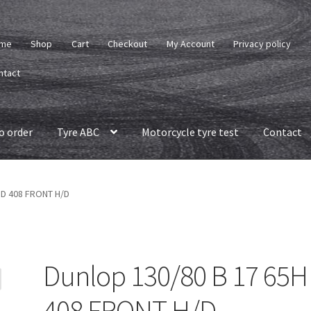
me
Shop
Cart
Checkout
My Account
Privacy policy
ntact
o order
Tyre ABC
Motorcycle tyre test
Contact
 D 408 FRONT H/D
Dunlop 130/80 B 17 65H
408 FRONT H/D