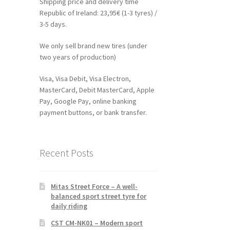
Shipping price and delivery time
Republic of Ireland: 23,95€ (1-3 tyres) /
3-5 days.
We only sell brand new tires (under
two years of production)
Visa, Visa Debit, Visa Electron,
MasterCard, Debit MasterCard, Apple
Pay, Google Pay, online banking
payment buttons, or bank transfer.
Recent Posts
Mitas Street Force – A well-
balanced sport street tyre for
daily riding
CST CM-NK01 – Modern sport