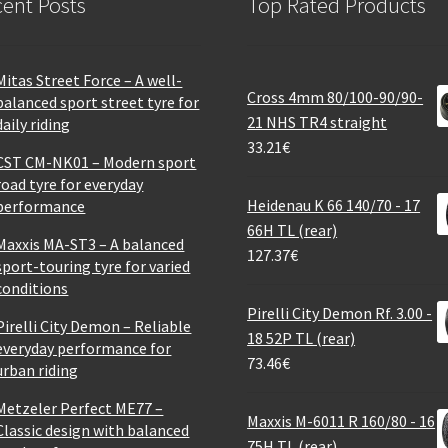
ent Posts
Top Rated Products
Mitas Street Force – A well-
Cross 4mm 80/100-90/90-
balanced sport street tyre for
21 NHS TR4 straight
daily riding
33.21
€
CST CM-NK01 – Modern sport
road tyre for everyday
Heidenau K 66 140/70 - 17
performance
66H TL (rear)
Maxxis MA-ST3 – A balanced
127.37
€
sport-touring tyre for varied
conditions
Pirelli City Demon Rf. 3.00 -
Pirelli City Demon – Reliable
18 52P TL (rear)
everyday performance for
73.46
€
urban riding
Metzeler Perfect ME77 –
Maxxis M-6011 R 160/80 - 16
Classic design with balanced
75H TL (rear)