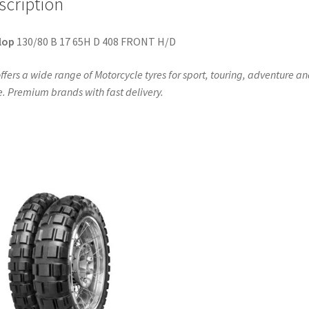
scription
lop
130/80 B 17 65H D 408 FRONT H/D
ffers a wide range of Motorcycle tyres for sport, touring, adventure a
. Premium brands with fast delivery.