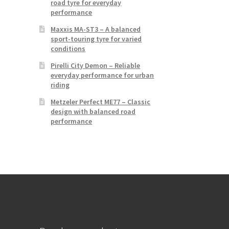
road tyre for everyday
performance
Maxxis MA-ST3 – A balanced
sport-touring tyre for varied
conditions
Pirelli City Demon – Reliable
everyday performance for urban
riding
Metzeler Perfect ME77 – Classic
design with balanced road
performance