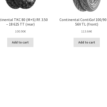
inental TKC 80 (M+S) Rf. 3.50
Continental ContiGo! 100/90 
– 18 62S TT (rear)
56V TL (front)
100.90
€
113.64
€
Add to cart
Add to cart