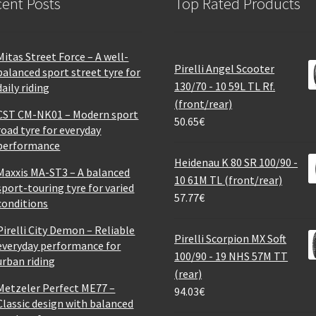
ent Posts
Top Rated Products
Mitas Street Force – A well-
Pirelli Angel Scooter
balanced sport street tyre for
130/70 - 10 59L TL Rf.
daily riding
(front/rear)
CST CM-NK01 – Modern sport
50.65
€
road tyre for everyday
performance
Heidenau K 80 SR 100/90 -
Maxxis MA-ST3 – A balanced
10 61M TL (front/rear)
sport-touring tyre for varied
57.77
€
conditions
Pirelli City Demon – Reliable
Pirelli Scorpion MX Soft
everyday performance for
100/90 - 19 NHS 57M TT
urban riding
(rear)
Metzeler Perfect ME77 –
94.03
€
Classic design with balanced