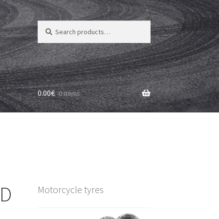
Search
Search
for:
0.00
€
0 items
 D
Motorcycle tyres