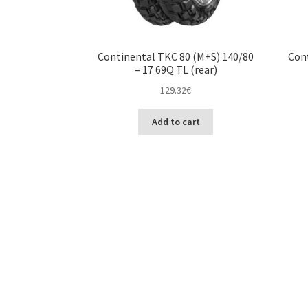
Continental TKC 80 (M+S) 140/80
Cont
– 17 69Q TL (rear)
129.32
€
Add to cart