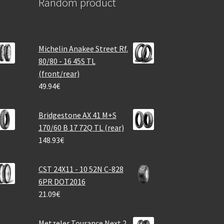
Random product
Michelin Anakee Street Rf.
80/80 - 16 45S TL
(front/rear)
49.94
€
Bridgestone AX 41 M+S
170/60 B 17 72Q TL (rear)
148.93
€
CST 24X11 - 10 52N C-828
6PR DOT2016
21.09
€
Metzeler Tourance Next 2