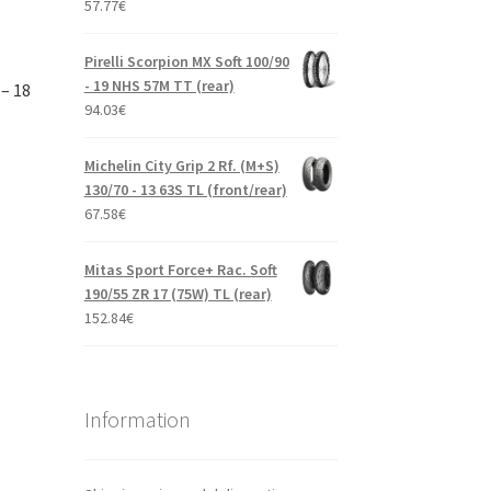
57.77
€
Pirelli Scorpion MX Soft 100/90
- 19 NHS 57M TT (rear)
– 18
94.03
€
Michelin City Grip 2 Rf. (M+S)
130/70 - 13 63S TL (front/rear)
67.58
€
Mitas Sport Force+ Rac. Soft
190/55 ZR 17 (75W) TL (rear)
152.84
€
Information