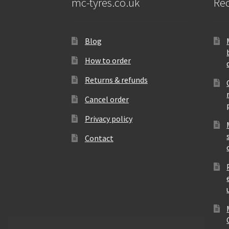
mc-tyres.co.uk
Rec
Blog
How to order
Returns & refunds
Cancel order
Privacy policy
Contact