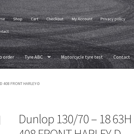
me
Shop
Cart
Checkout
My Account
Privacy policy
ntact
o order
Tyre ABC
Motorcycle tyre test
Contact
H D 408 FRONT HARLEY-D
Dunlop 130/70 – 18 63H
408 FRONT HARLEY-D