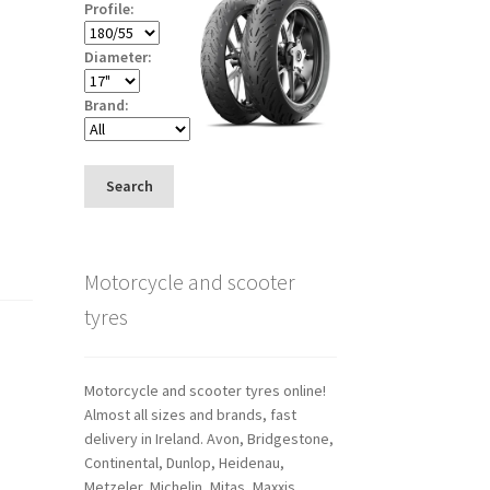
Profile:
Diameter:
Brand:
Search
Motorcycle and scooter
tyres
Motorcycle and scooter tyres online!
Almost all sizes and brands, fast
delivery in Ireland. Avon, Bridgestone,
Continental, Dunlop, Heidenau,
Metzeler, Michelin, Mitas, Maxxis,