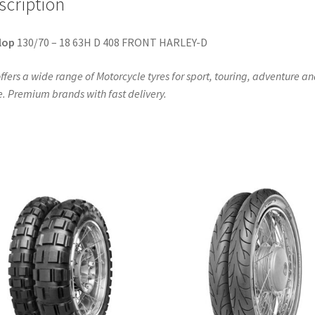
scription
quantity
lop
130/70 – 18 63H D 408 FRONT HARLEY-D
ffers a wide range of Motorcycle tyres for sport, touring, adventure a
. Premium brands with fast delivery.