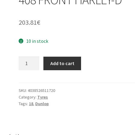
203.81
€
10 in stock
Dunlop
Add to cart
130/70
-
18
63H
SKU:
4038526511720
Category:
Tyres
D
Tags:
18
,
Dunlop
408
FRONT
HARLEY-
D