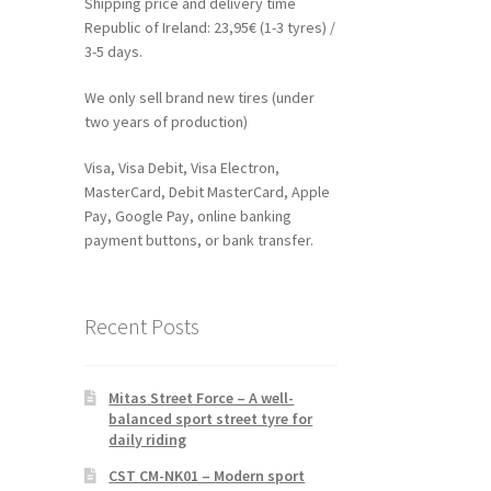
Shipping price and delivery time
Republic of Ireland: 23,95€ (1-3 tyres) /
3-5 days.
We only sell brand new tires (under
two years of production)
Visa, Visa Debit, Visa Electron,
MasterCard, Debit MasterCard, Apple
Pay, Google Pay, online banking
payment buttons, or bank transfer.
Recent Posts
Mitas Street Force – A well-
balanced sport street tyre for
daily riding
CST CM-NK01 – Modern sport