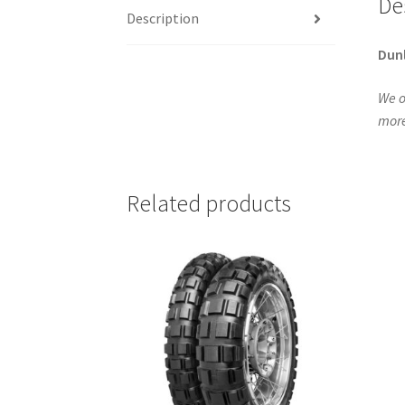
De
Description
Dun
We o
more
Related products