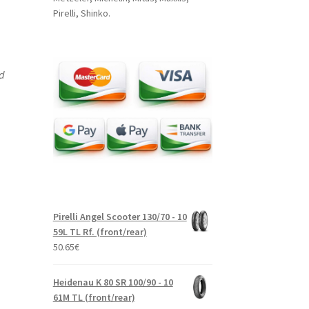
Pirelli, Shinko.
nd
Pirelli Angel Scooter 130/70 - 10
59L TL Rf. (front/rear)
50.65
€
Heidenau K 80 SR 100/90 - 10
61M TL (front/rear)