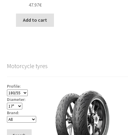
47.97
€
Add to cart
Motorcycle tyres
Profile:
Diameter:
Brand: