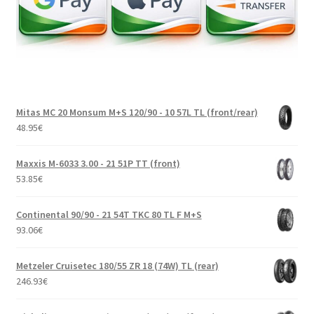
Mitas MC 20 Monsum M+S 120/90 - 10 57L TL (front/rear)
48.95
€
Maxxis M-6033 3.00 - 21 51P TT (front)
53.85
€
Continental 90/90 - 21 54T TKC 80 TL F M+S
93.06
€
Metzeler Cruisetec 180/55 ZR 18 (74W) TL (rear)
246.93
€