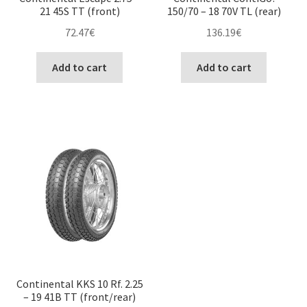
21 45S TT (front)
150/70 – 18 70V TL (rear)
72.47
€
136.19
€
Add to cart
Add to cart
Continental KKS 10 Rf. 2.25
– 19 41B TT (front/rear)