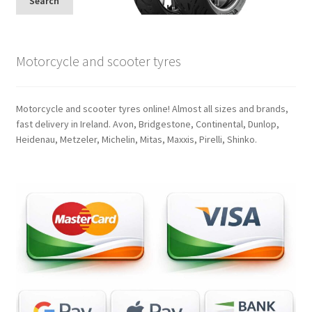
Search
Motorcycle and scooter tyres
Motorcycle and scooter tyres online! Almost all sizes and brands,
fast delivery in Ireland. Avon, Bridgestone, Continental, Dunlop,
Heidenau, Metzeler, Michelin, Mitas, Maxxis, Pirelli, Shinko.