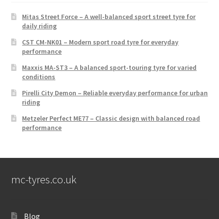
Mitas Street Force – A well-balanced sport street tyre for
daily riding
CST CM-NK01 – Modern sport road tyre for everyday
performance
Maxxis MA-ST3 – A balanced sport-touring tyre for varied
conditions
Pirelli City Demon – Reliable everyday performance for urban
riding
Metzeler Perfect ME77 – Classic design with balanced road
performance
mc-tyres.co.uk
Blog