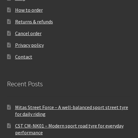
How to order
Returns & refunds
Cancel order
Privacy policy
Contact
Recent Posts
Mitas Street Force – A well-balanced sport street tyre
for daily riding
CST CM-NK01 – Modern sport road tyre for everyday
performance