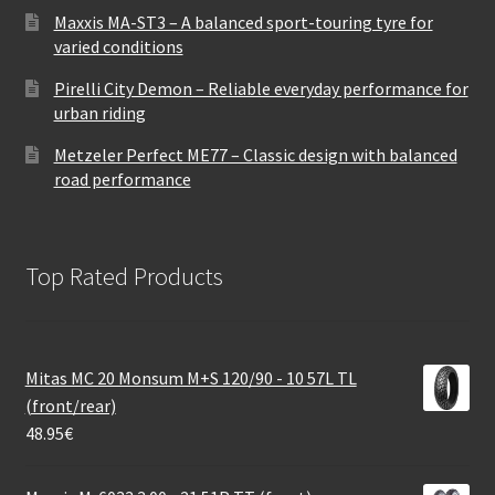
Maxxis MA-ST3 – A balanced sport-touring tyre for
varied conditions
Pirelli City Demon – Reliable everyday performance for
urban riding
Metzeler Perfect ME77 – Classic design with balanced
road performance
Top Rated Products
Mitas MC 20 Monsum M+S 120/90 - 10 57L TL
(front/rear)
48.95
€