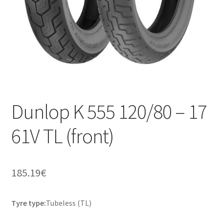
Dunlop K 555 120/80 – 17
61V TL (front)
185.19
€
Tyre type:
Tubeless (TL)