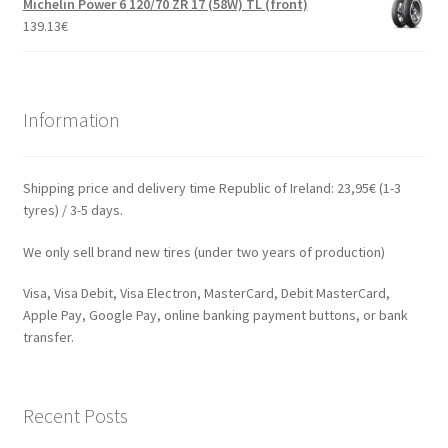
Michelin Power 6 120/70 ZR 17 (58W) TL (front)
139.13
€
Information
Shipping price and delivery time Republic of Ireland: 23,95€ (1-3
tyres) / 3-5 days.
We only sell brand new tires (under two years of production)
Visa, Visa Debit, Visa Electron, MasterCard, Debit MasterCard,
Apple Pay, Google Pay, online banking payment buttons, or bank
transfer.
Recent Posts