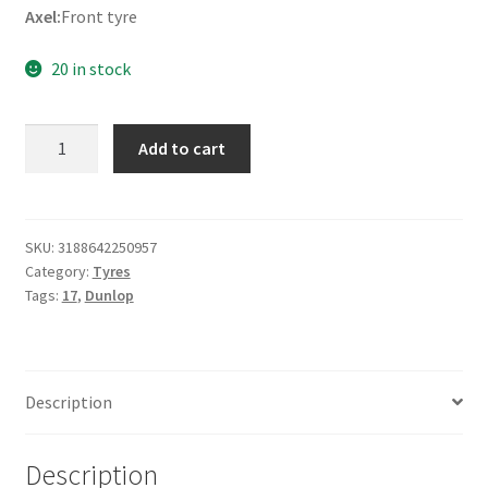
Axel:
Front tyre
20 in stock
Dunlop
Add to cart
K
555
120/80
-
SKU:
3188642250957
Category:
Tyres
17
Tags:
17
,
Dunlop
61V
TL
(front)
quantity
Description
Description