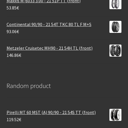
Maxxis M-6033 3.00 - 21 51P TT (front)
53.85
€
Continental 90/90 - 21 54T TKC 80 TL F M+S
93.06
€
Metzeler Cruisetec MH90 - 21 54H TL (front)
146.86
€
Random product
Pirelli MT 60 MST (A) 90/90 - 21 54S TT (front)
119.52
€