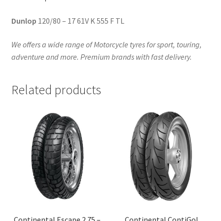
Dunlop
120/80 – 17 61V K 555 F TL
We offers a wide range of Motorcycle tyres for sport, touring,
adventure and more. Premium brands with fast delivery.
Related products
Continental Escape 2.75 –
Continental ContiGo!