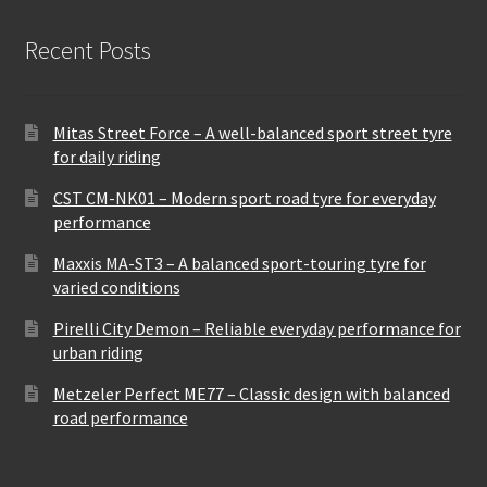
Recent Posts
Mitas Street Force – A well-balanced sport street tyre
for daily riding
CST CM-NK01 – Modern sport road tyre for everyday
performance
Maxxis MA-ST3 – A balanced sport-touring tyre for
varied conditions
Pirelli City Demon – Reliable everyday performance for
urban riding
Metzeler Perfect ME77 – Classic design with balanced
road performance