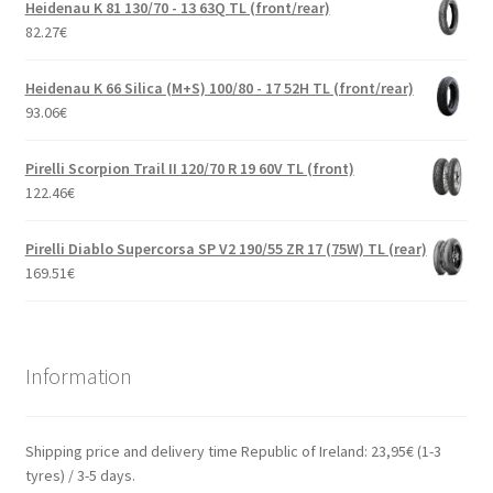
Heidenau K 81 130/70 - 13 63Q TL (front/rear)
82.27
€
Heidenau K 66 Silica (M+S) 100/80 - 17 52H TL (front/rear)
93.06
€
Pirelli Scorpion Trail II 120/70 R 19 60V TL (front)
122.46
€
Pirelli Diablo Supercorsa SP V2 190/55 ZR 17 (75W) TL (rear)
169.51
€
Information
Shipping price and delivery time Republic of Ireland: 23,95€ (1-3
tyres) / 3-5 days.