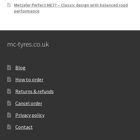
Metzeler Perfect ME77 – Classic design with balanced road
performance
mc-tyres.co.uk
Blog
How to order
Returns & refunds
Cancel order
Privacy policy
Contact