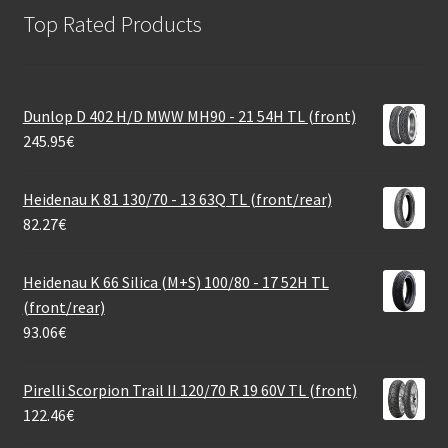
Top Rated Products
Dunlop D 402 H/D MWW MH90 - 21 54H TL (front)
245.95
€
Heidenau K 81 130/70 - 13 63Q TL (front/rear)
82.27
€
Heidenau K 66 Silica (M+S) 100/80 - 17 52H TL
(front/rear)
93.06
€
Pirelli Scorpion Trail II 120/70 R 19 60V TL (front)
122.46
€