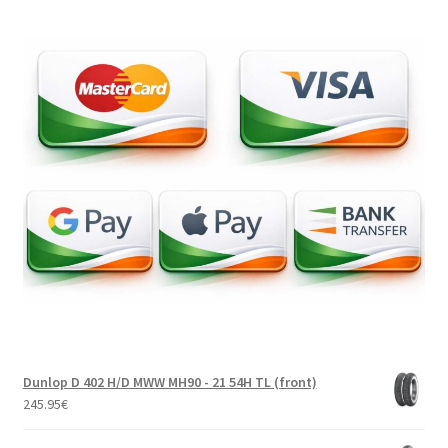
Dunlop D 402 H/D MWW MH90 - 21 54H TL (front)
245.95
€