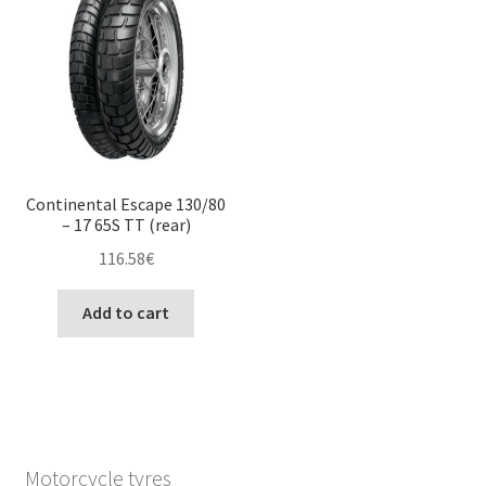
Continental Escape 130/80
– 17 65S TT (rear)
116.58
€
Add to cart
Motorcycle tyres