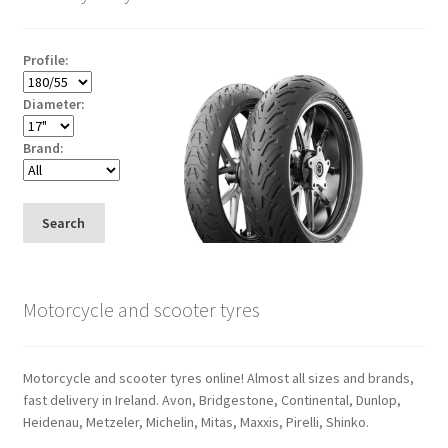
Profile:
Diameter:
Brand:
Search
Motorcycle and scooter tyres
Motorcycle and scooter tyres online! Almost all sizes and brands,
fast delivery in Ireland. Avon, Bridgestone, Continental, Dunlop,
Heidenau, Metzeler, Michelin, Mitas, Maxxis, Pirelli, Shinko.