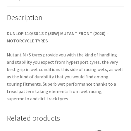
Description
DUNLOP 110/80 18 Z (58W) MUTANT FRONT (2020) –
MOTORCYCLE TYRES
Mutant M+S tyres provide you with the kind of handling
and stability you expect from hypersport tyres, the very
best grip in wet conditions this side of racing wets, as well
as the kind of durability that you would find among
touring fitments. Superb wet performance thanks to a
tread pattern taking elements from wet racing,
supermoto and dirt track tyres.
Related products