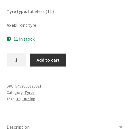
Tyre type:
Tubeless (TL)
Axel:
Front tyre
11 in stock
Dunlop
Add to cart
Mutant
(M+S)
110/80
ZR
SKU:
5452000820921
Category:
Tyres
18
Tags:
18
,
Dunlop
(58W)
TL
(front)
quantity
Description