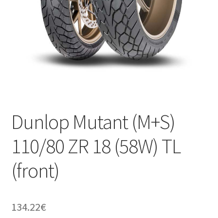
Dunlop Mutant (M+S)
110/80 ZR 18 (58W) TL
(front)
134.22
€