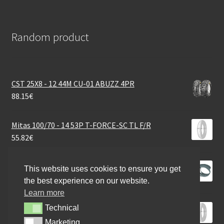
Random product
CST 25X8 - 12 44M CU-01 ABUZZ 4PR
88.15
€
Mitas 100/70 - 14 53P T-FORCE-SC TL F/R
55.82
€
Rim tape 18 / 22mm
This website uses cookies to ensure you get
15.99
€
the best experience on our website.
Learn more
Pirelli 100/80 - 12 56P DIA ROSSO SCOOTER R
Technical
Technical
55.82
€
Marketing
Marketing