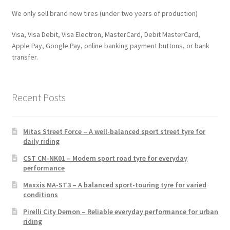
We only sell brand new tires (under two years of production)
Visa, Visa Debit, Visa Electron, MasterCard, Debit MasterCard,
Apple Pay, Google Pay, online banking payment buttons, or bank
transfer.
Recent Posts
Mitas Street Force – A well-balanced sport street tyre for
daily riding
CST CM-NK01 – Modern sport road tyre for everyday
performance
Maxxis MA-ST3 – A balanced sport-touring tyre for varied
conditions
Pirelli City Demon – Reliable everyday performance for urban
riding