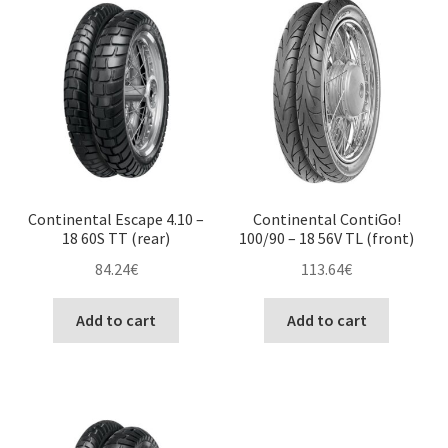
Continental Escape 4.10 –
Continental ContiGo!
18 60S TT (rear)
100/90 – 18 56V TL (front)
84.24
€
113.64
€
Add to cart
Add to cart