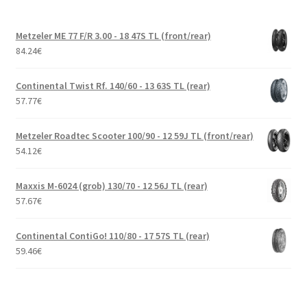
Metzeler ME 77 F/R 3.00 - 18 47S TL (front/rear)
84.24
€
Continental Twist Rf. 140/60 - 13 63S TL (rear)
57.77
€
Metzeler Roadtec Scooter 100/90 - 12 59J TL (front/rear)
54.12
€
Maxxis M-6024 (grob) 130/70 - 12 56J TL (rear)
57.67
€
Continental ContiGo! 110/80 - 17 57S TL (rear)
59.46
€