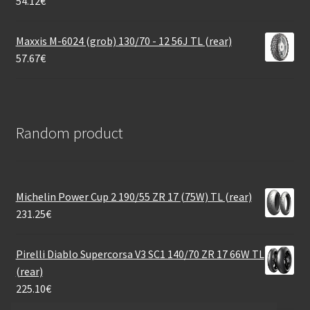
54.12
€
Maxxis M-6024 (grob) 130/70 - 12 56J TL (rear)
57.67
€
Random product
Michelin Power Cup 2 190/55 ZR 17 (75W) TL (rear)
231.25
€
Pirelli Diablo Supercorsa V3 SC1 140/70 ZR 17 66W TL
(rear)
225.10
€