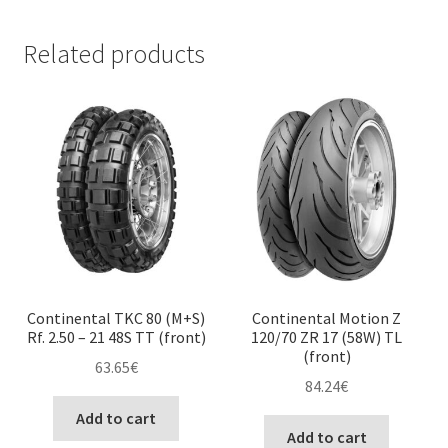
Related products
Continental TKC 80 (M+S)
Continental Motion Z
Rf. 2.50 – 21 48S TT (front)
120/70 ZR 17 (58W) TL
(front)
63.65
€
84.24
€
Add to cart
Add to cart