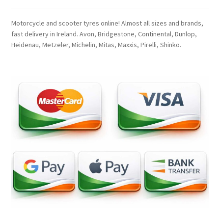
Motorcycle and scooter tyres online! Almost all sizes and brands,
fast delivery in Ireland. Avon, Bridgestone, Continental, Dunlop,
Heidenau, Metzeler, Michelin, Mitas, Maxxis, Pirelli, Shinko.