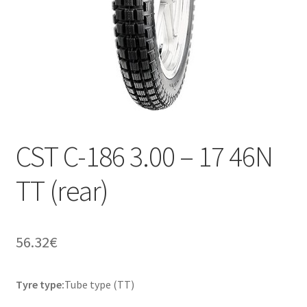
CST C-186 3.00 – 17 46N
TT (rear)
56.32
€
Tyre type:
Tube type (TT)