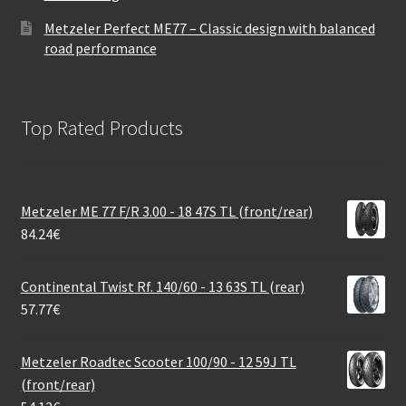
Metzeler Perfect ME77 – Classic design with balanced
road performance
Top Rated Products
Metzeler ME 77 F/R 3.00 - 18 47S TL (front/rear)
84.24
€
Continental Twist Rf. 140/60 - 13 63S TL (rear)
57.77
€
Metzeler Roadtec Scooter 100/90 - 12 59J TL
(front/rear)