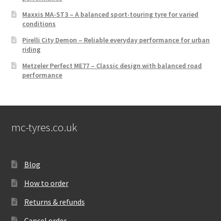
Maxxis MA-ST3 – A balanced sport-touring tyre for varied
conditions
Pirelli City Demon – Reliable everyday performance for urban
riding
Metzeler Perfect ME77 – Classic design with balanced road
performance
mc-tyres.co.uk
Blog
How to order
Returns & refunds
Cancel order