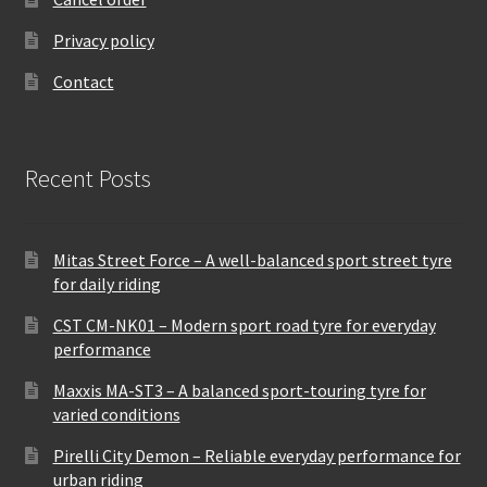
Privacy policy
Contact
Recent Posts
Mitas Street Force – A well-balanced sport street tyre
for daily riding
CST CM-NK01 – Modern sport road tyre for everyday
performance
Maxxis MA-ST3 – A balanced sport-touring tyre for
varied conditions
Pirelli City Demon – Reliable everyday performance for
urban riding