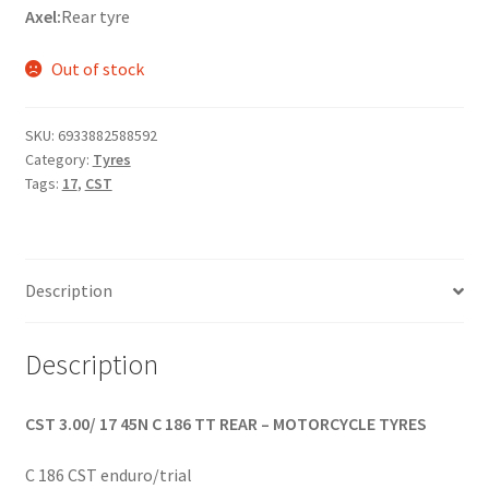
Axel:
Rear tyre
Out of stock
SKU:
6933882588592
Category:
Tyres
Tags:
17
,
CST
Description
Description
CST 3.00/ 17 45N C 186 TT REAR – MOTORCYCLE TYRES
C 186 CST enduro/trial