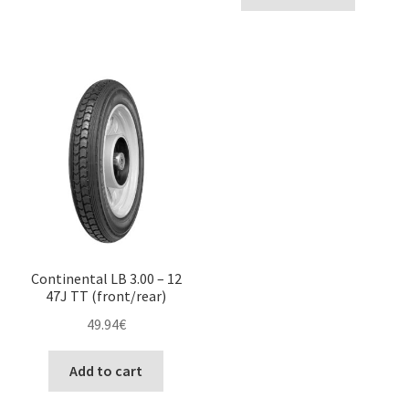
Continental LB 3.00 – 12
47J TT (front/rear)
49.94
€
Add to cart