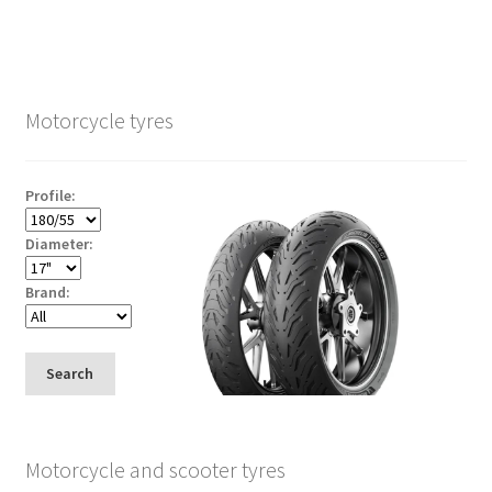
Motorcycle tyres
Profile:
Diameter:
Brand:
Search
Motorcycle and scooter tyres