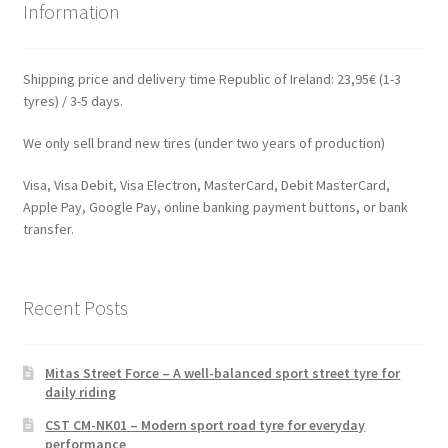
Information
Shipping price and delivery time Republic of Ireland: 23,95€ (1-3
tyres) / 3-5 days.
We only sell brand new tires (under two years of production)
Visa, Visa Debit, Visa Electron, MasterCard, Debit MasterCard,
Apple Pay, Google Pay, online banking payment buttons, or bank
transfer.
Recent Posts
Mitas Street Force – A well-balanced sport street tyre for
daily riding
CST CM-NK01 – Modern sport road tyre for everyday
performance