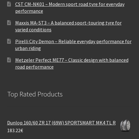
CST CM-NK01 – Modern sport road tyre for everyday
performance
Maxxis MA-ST3 – A balanced sport-touring tyre for
varied conditions
Pirelli City Demon – Reliable everyday performance for
urban riding
Metzeler Perfect ME77 – Classic design with balanced
road performance
Top Rated Products
Dunlop 160/60 ZR 17 (69W) SPORTSMART MK4 TL R
183.22
€