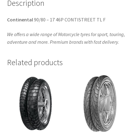
Description
Continental
90/80 – 17 46P CONTISTREET TL F
We offers a wide range of Motorcycle tyres for sport, touring,
adventure and more. Premium brands with fast delivery.
Related products