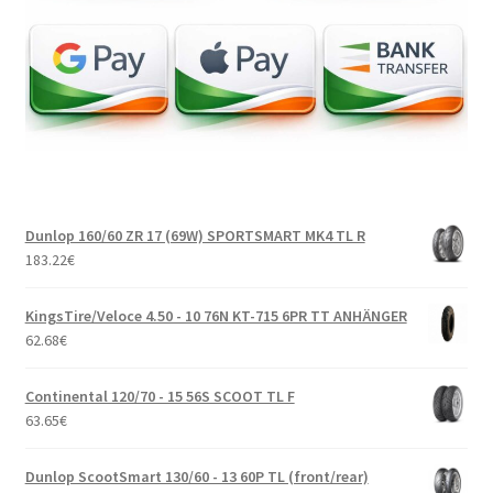
Dunlop 160/60 ZR 17 (69W) SPORTSMART MK4 TL R
183.22
€
KingsTire/Veloce 4.50 - 10 76N KT-715 6PR TT ANHÄNGER
62.68
€
Continental 120/70 - 15 56S SCOOT TL F
63.65
€
Dunlop ScootSmart 130/60 - 13 60P TL (front/rear)