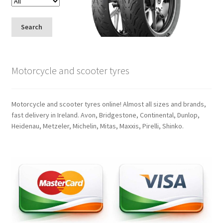
Search
Motorcycle and scooter tyres
Motorcycle and scooter tyres online! Almost all sizes and brands,
fast delivery in Ireland. Avon, Bridgestone, Continental, Dunlop,
Heidenau, Metzeler, Michelin, Mitas, Maxxis, Pirelli, Shinko.