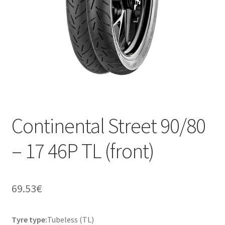
Continental Street 90/80
– 17 46P TL (front)
69.53
€
Tyre type:
Tubeless (TL)