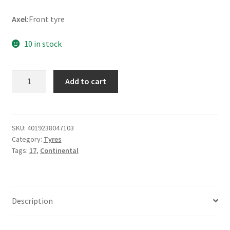
Axel:
Front tyre
10 in stock
Continental
Add to cart
Street
90/80
-
17
SKU:
4019238047103
Category:
Tyres
46P
Tags:
17
,
Continental
TL
(front)
quantity
Description