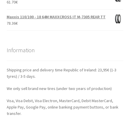
61.70
€
Maxxis 110/100 - 18 64M MAXXCROSS IT M-7305 REAR TT
78.36
€
Information
Shipping price and delivery time Republic of Ireland: 23,95€ (1-3
tyres) / 3-5 days.
We only sell brand new tires (under two years of production)
Visa, Visa Debit, Visa Electron, MasterCard, Debit MasterCard,
Apple Pay, Google Pay, online banking payment buttons, or bank
transfer.