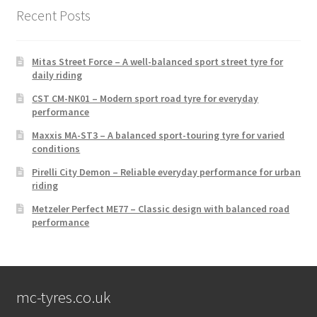
Recent Posts
Mitas Street Force – A well-balanced sport street tyre for
daily riding
CST CM-NK01 – Modern sport road tyre for everyday
performance
Maxxis MA-ST3 – A balanced sport-touring tyre for varied
conditions
Pirelli City Demon – Reliable everyday performance for urban
riding
Metzeler Perfect ME77 – Classic design with balanced road
performance
mc-tyres.co.uk