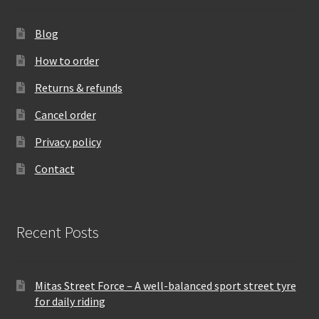
Blog
How to order
Returns & refunds
Cancel order
Privacy policy
Contact
Recent Posts
Mitas Street Force – A well-balanced sport street tyre
for daily riding