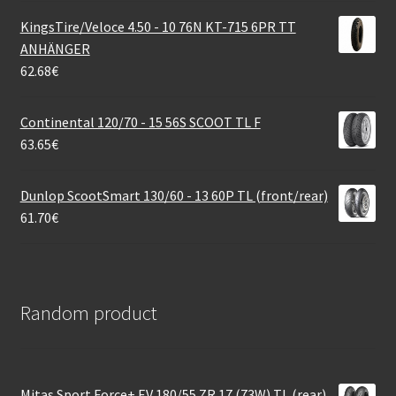
KingsTire/Veloce 4.50 - 10 76N KT-715 6PR TT
ANHÄNGER
62.68
€
Continental 120/70 - 15 56S SCOOT TL F
63.65
€
Dunlop ScootSmart 130/60 - 13 60P TL (front/rear)
61.70
€
Random product
Mitas Sport Force+ EV 180/55 ZR 17 (73W) TL (rear)