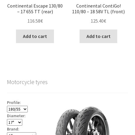
Continental Escape 130/80
Continental ContiGo!
– 17 65S TT (rear)
110/80 – 18 58V TL (front)
116.58
€
125.40
€
Add to cart
Add to cart
Motorcycle tyres
Profile:
Diameter:
Brand: