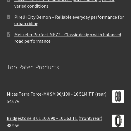
varied conditions
Pirelli City Demon – Reliable everyday performance for
urban riding
Metzeler Perfect ME77 – Classic design with balanced
road performance
Top Rated Products
Mitas Terra Force-MX SM 90/100 - 16 51M TT (rear)
54.67
€
Bridgestone B 01 100/90 - 10 56J TL (front/rear)
48.95
€