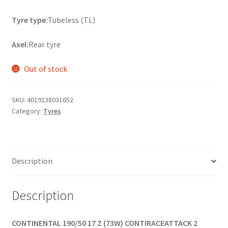
Tyre type:
Tubeless (TL)
Axel:
Rear tyre
Out of stock
SKU:
4019238031652
Category:
Tyres
Description
Description
CONTINENTAL 190/50 17 Z (73W) CONTIRACEATTACK 2