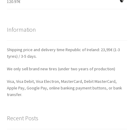
120.97
€
Information
Shipping price and delivery time Republic of Ireland: 23,95€ (1-3
tyres) / 3-5 days.
We only sell brand new tires (under two years of production)
Visa, Visa Debit, Visa Electron, MasterCard, Debit MasterCard,
Apple Pay, Google Pay, online banking payment buttons, or bank
transfer.
Recent Posts