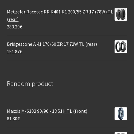
Metzeler Racetec RR K401 K1 200/55 ZR 17 (78W) TL
(rear)
283.29
€
Bridgestone A 41 170/60 ZR 17 72W TL (rear)
151.87
€
Random product
Maxxis M-6102 90/90 - 18 51H TL (front)
81.30
€