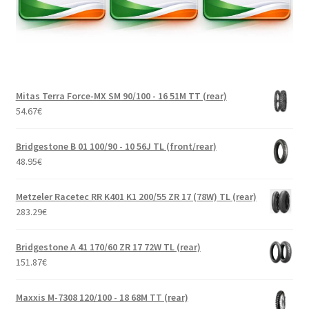
Mitas Terra Force-MX SM 90/100 - 16 51M TT (rear)
54.67
€
Bridgestone B 01 100/90 - 10 56J TL (front/rear)
48.95
€
Metzeler Racetec RR K401 K1 200/55 ZR 17 (78W) TL (rear)
283.29
€
Bridgestone A 41 170/60 ZR 17 72W TL (rear)
151.87
€
Maxxis M-7308 120/100 - 18 68M TT (rear)