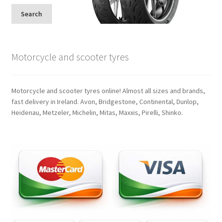
Search
Motorcycle and scooter tyres
Motorcycle and scooter tyres online! Almost all sizes and brands,
fast delivery in Ireland. Avon, Bridgestone, Continental, Dunlop,
Heidenau, Metzeler, Michelin, Mitas, Maxxis, Pirelli, Shinko.