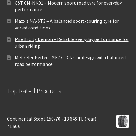
CST CM-NK01 – Modern sport road tyre for everyday
performance
Maxxis MA-ST3 – A balanced sport-touring tyre for
varied conditions
Pirelli City Demon – Reliable everyday performance for
urban riding
Metzeler Perfect ME77 – Classic design with balanced
road performance
Top Rated Products
Continental Scoot 150/70 - 13 64S TL (rear)
71.50
€