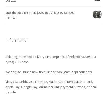
108.12
€
Maxxis 26X9 R 12 74N (225/75-12) MU-07 CEROS
138.14
€
Information
Shipping price and delivery time Republic of Ireland: 23,95€ (1-3
tyres) / 3-5 days.
We only sell brand new tires (under two years of production)
Visa, Visa Debit, Visa Electron, MasterCard, Debit MasterCard,
Apple Pay, Google Pay, online banking payment buttons, or bank
transfer.