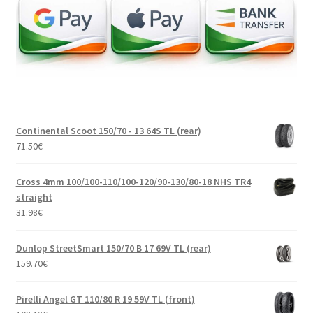
Continental Scoot 150/70 - 13 64S TL (rear)
71.50
€
Cross 4mm 100/100-110/100-120/90-130/80-18 NHS TR4
straight
31.98
€
Dunlop StreetSmart 150/70 B 17 69V TL (rear)
159.70
€
Pirelli Angel GT 110/80 R 19 59V TL (front)