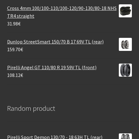
Cross 4mm 100/100-110/100-120/90-130/80-18 NHS
TR4 straight
31.98
€
Dunlop StreetSmart 150/70 B 17 69V TL (rear)
159.70
€
Pirelli Angel GT 110/80 R 19 59V TL (front)
108.12
€
Random product
Pirelli Sport Demon 130/70 - 18 63H TL (rear)