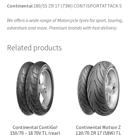
Continental
180/55 ZR 17 (73W) CONTISPORTATTACK 5
We offers a wide range of Motorcycle tyres for sport, touring,
adventure and more. Premium brands with fast delivery.
Related products
Continental ContiGo!
Continental Motion Z
150/70 – 18 70V TL (rear)
120/70 ZR 17 (58W) TL