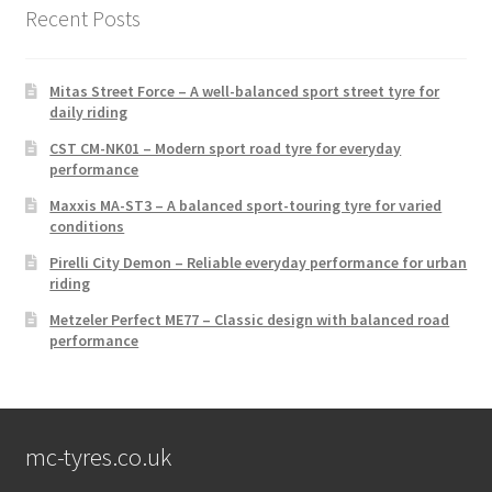
Recent Posts
Mitas Street Force – A well-balanced sport street tyre for
daily riding
CST CM-NK01 – Modern sport road tyre for everyday
performance
Maxxis MA-ST3 – A balanced sport-touring tyre for varied
conditions
Pirelli City Demon – Reliable everyday performance for urban
riding
Metzeler Perfect ME77 – Classic design with balanced road
performance
mc-tyres.co.uk