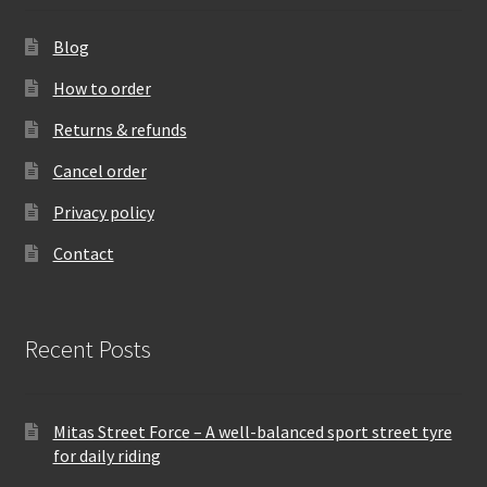
Blog
How to order
Returns & refunds
Cancel order
Privacy policy
Contact
Recent Posts
Mitas Street Force – A well-balanced sport street tyre
for daily riding