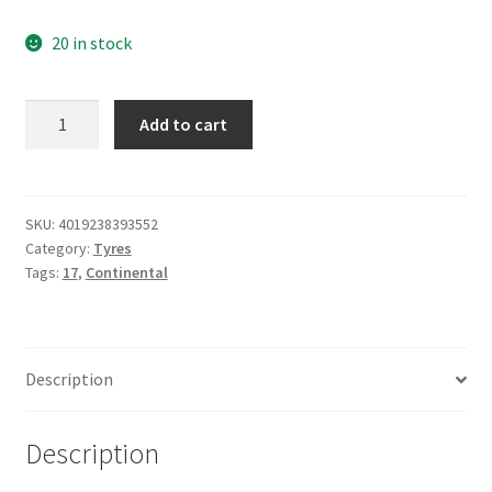
20 in stock
Continental
Add to cart
180/55
ZR
17
(73W)
SKU:
4019238393552
Category:
Tyres
CONTISPORTATTACK
Tags:
17
,
Continental
5
quantity
Description
Description