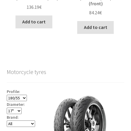
(front)
136.19
€
84.24
€
Add to cart
Add to cart
Motorcycle tyres
Profile:
Diameter:
Brand: