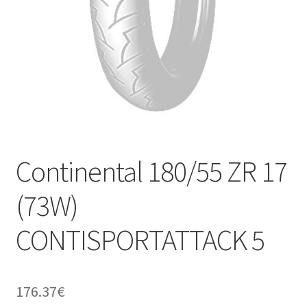
Continental 180/55 ZR 17
(73W)
CONTISPORTATTACK 5
176.37
€