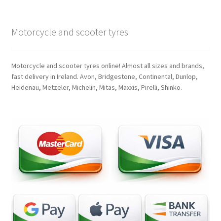
Motorcycle and scooter tyres
Motorcycle and scooter tyres online! Almost all sizes and brands,
fast delivery in Ireland. Avon, Bridgestone, Continental, Dunlop,
Heidenau, Metzeler, Michelin, Mitas, Maxxis, Pirelli, Shinko.