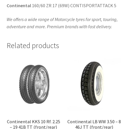
Continental
160/60 ZR 17 (69W) CONTISPORTATTACK 5
We offers a wide range of Motorcycle tyres for sport, touring,
adventure and more. Premium brands with fast delivery.
Related products
Continental KKS 10 Rf. 2.25
Continental LB WW 3.50 – 8
– 19 41B TT (front/rear)
46J TT (front/rear)