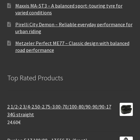
Maxxis MA-ST3 – A balanced sport-touring tyre for
varied conditions
Pirelli City Demon – Reliable everyday performance for
urban riding
Metzeler Perfect ME77 – Classic design with balanced
road performance
Top Rated Products
2 1/2-2 3/4-2.50-2.75-3.00-70/100-80/90-90/90-17
34G straight
24.60
€