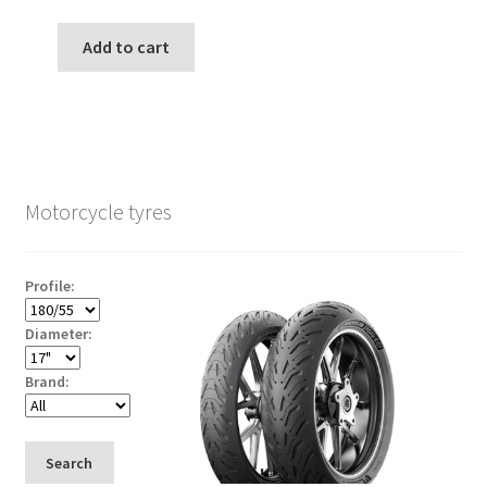
Add to cart
Motorcycle tyres
Profile:
Diameter:
Brand:
Search