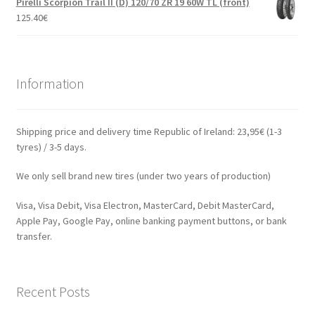
Pirelli Scorpion Trail II (D) 120/70 ZR 19 60W TL (front)
125.40
€
Information
Shipping price and delivery time Republic of Ireland: 23,95€ (1-3
tyres) / 3-5 days.
We only sell brand new tires (under two years of production)
Visa, Visa Debit, Visa Electron, MasterCard, Debit MasterCard,
Apple Pay, Google Pay, online banking payment buttons, or bank
transfer.
Recent Posts