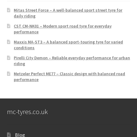
Mitas Street Force – A well-balanced sport street tyre for
daily riding
CST CM-NK01 – Modern sport road tyre for everyday
performance
Maxxis MA-ST3 – A balanced sport-touring tyre for varied
conditions
Pirelli City Demon – Reliable everyday performance for urban
riding
Metzeler Perfect ME77 – Classic design with balanced road
performance
mc-tyres.co.uk
Blog