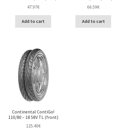
47.97
€
66.59
€
Add to cart
Add to cart
Continental ContiGo!
110/80 – 18 58V TL (front)
125.40
€