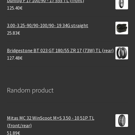
Dunlop F 17 100/90 - 17 55S TL (front)
125.40
€
3.00-3.25-90/90-100/90- 19 34G straight
25.83
€
Bridgestone BT 023 GT 180/55 ZR 17 (73W) TL (rear)
127.48
€
Random product
Mitas MC 32 WinScoot M+S 3.50 - 10 51P TL
(front/rear)
51.89
€