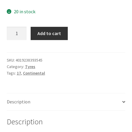
20 in stock
Continental
Add to cart
160/60
ZR
17
(69W)
SKU:
4019238393545
Category:
Tyres
CONTISPORTATTACK
Tags:
17
,
Continental
5
quantity
Description
Description