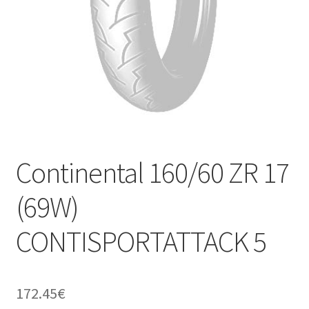
Continental 160/60 ZR 17
(69W)
CONTISPORTATTACK 5
172.45
€