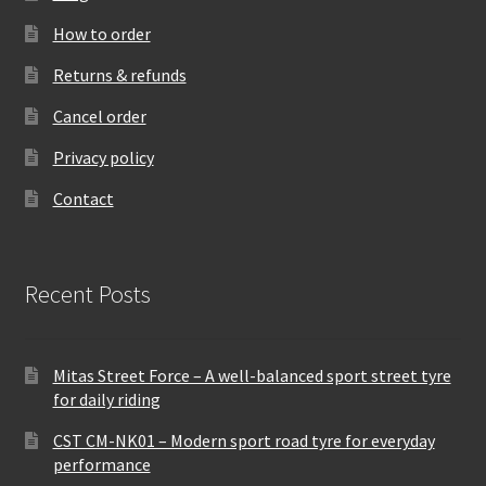
How to order
Returns & refunds
Cancel order
Privacy policy
Contact
Recent Posts
Mitas Street Force – A well-balanced sport street tyre
for daily riding
CST CM-NK01 – Modern sport road tyre for everyday
performance