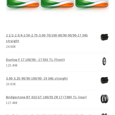
2 1/2-2 3/4-2.50-2.75-3.00-70/100-80/90-90/90-17 34G
straight
24.60
€
Dunlop F 17 100/90 - 17 55S TL (front)
125.40
€
3.00-3.25-90/90-100/90- 19 34G straight
25.83
€
Bridgestone BT 023 GT 180/55 ZR 17 (73W) TL (rear)
127.48
€