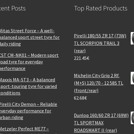
ent Posts
Top Rated Products
Mitas Street Force – A well-
Pirelli 180/55 ZR 17 (73W)
balanced sport street tyre for
TL SCORPION TRAIL 3
daily riding
(rear)
CST CM-NK01 – Modern sport
221.45
€
road tyre for everyday
performance
Michelin City Grip 2 Rf.
Maxxis MA-ST3 – A balanced
(M+S) 120/70 - 12 58S TL
sport-touring tyre for varied
(front/rear)
conditions
62.68
€
Pirelli City Demon – Reliable
everyday performance for
Dunlop 160/60 ZR 17 (69W)
urban riding
TL SPORTMAX
Metzeler Perfect ME77 –
ROADSMART II (rear)