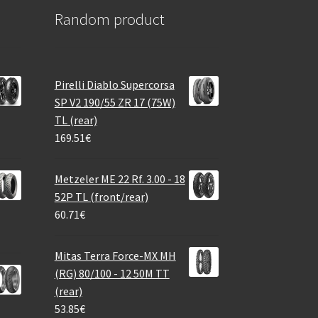
Random product
Pirelli Diablo Supercorsa
SP V2 190/55 ZR 17 (75W)
TL (rear)
169.51
€
Metzeler ME 22 Rf. 3.00 - 18
52P TL (front/rear)
60.71
€
Mitas Terra Force-MX MH
(RG) 80/100 - 12 50M TT
(rear)
53.85
€