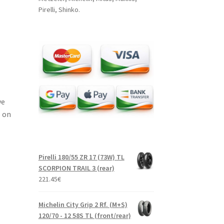
Pirelli, Shinko.
ve
 on
Pirelli 180/55 ZR 17 (73W) TL
SCORPION TRAIL 3 (rear)
221.45
€
Michelin City Grip 2 Rf. (M+S)
120/70 - 12 58S TL (front/rear)