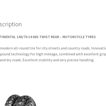
TL
(rear)
quantity
scription
TINENTAL 140/70 14 68S TWIST REAR – MOTORCYCLE TYRES
modern all-round tire for city streets and country roads. Innovati
ound technology for high mileage, combined with excellent grip
and dry roads. Excellent stability and very precise handling.