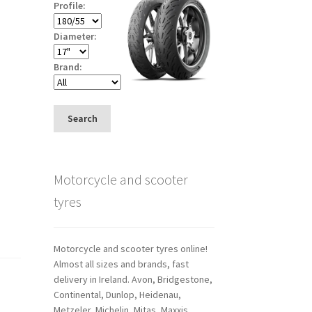
Profile:
Diameter:
Brand:
Search
Motorcycle and scooter
tyres
Motorcycle and scooter tyres online!
Almost all sizes and brands, fast
delivery in Ireland. Avon, Bridgestone,
Continental, Dunlop, Heidenau,
Metzeler, Michelin, Mitas, Maxxis,