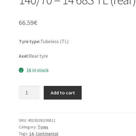
66.59
€
Tyre type:
Tubeless (TL)
Axel:
Rear tyre
16 in stock
Continental
Add to cart
Twist
Rf.
140/70
-
SKU:
4019238236811
Category:
Tyres
14
Tags:
14
,
Continental
68S