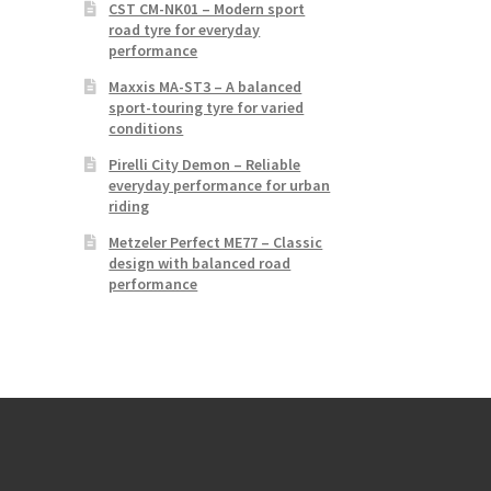
CST CM-NK01 – Modern sport
road tyre for everyday
performance
Maxxis MA-ST3 – A balanced
sport-touring tyre for varied
conditions
Pirelli City Demon – Reliable
everyday performance for urban
riding
Metzeler Perfect ME77 – Classic
design with balanced road
performance