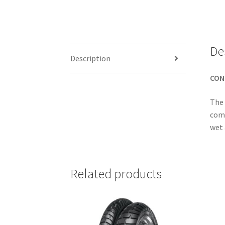
De
Description
CON
The 
comp
wet 
Related products