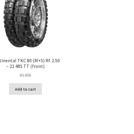
inental TKC 80 (M+S) Rf. 2.50
– 21 48S TT (front)
63.65
€
Add to cart