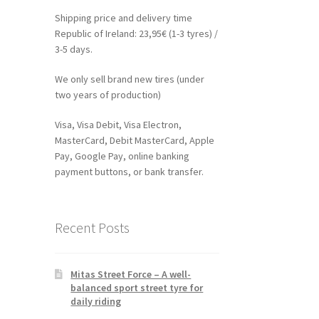
Shipping price and delivery time
Republic of Ireland: 23,95€ (1-3 tyres) /
3-5 days.
We only sell brand new tires (under
two years of production)
Visa, Visa Debit, Visa Electron,
MasterCard, Debit MasterCard, Apple
Pay, Google Pay, online banking
payment buttons, or bank transfer.
Recent Posts
Mitas Street Force – A well-
balanced sport street tyre for
daily riding