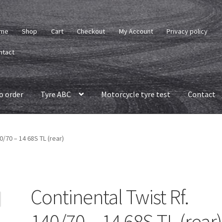
me
Shop
Cart
Checkout
My Account
Privacy policy
ntact
o order
Tyre ABC
Motorcycle tyre test
Contact
0/70 – 14 68S TL (rear)
Continental Twist Rf.
140/70 – 14 68S TL (rear