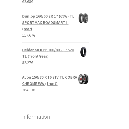
62.68
€
Dunlop 160/60 ZR 17 (69W) TL
SPORTMAX ROADSMART II
(rear)
117.67
€
Heidenau K 66 100/80 - 17 52H
TL (front/rear)
82.27
€
Avon 150/80 R 16 71V TL COBRA
CHROME WW (front)
264.13
€
Information