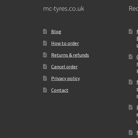
mc-tyres.co.uk
Rec
Blog
How to order
Returns & refunds
Cancel order
Privacy policy
Contact