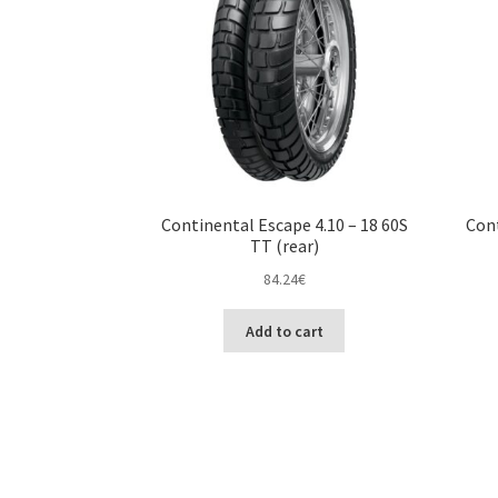
Continental Escape 4.10 – 18 60S
Cont
TT (rear)
84.24
€
Add to cart