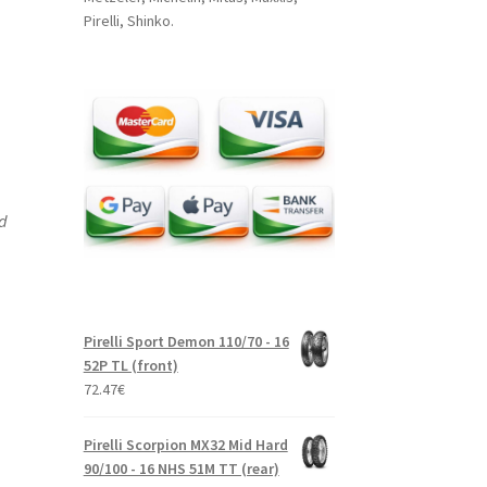
Pirelli, Shinko.
nd
Pirelli Sport Demon 110/70 - 16
52P TL (front)
72.47
€
Pirelli Scorpion MX32 Mid Hard
90/100 - 16 NHS 51M TT (rear)