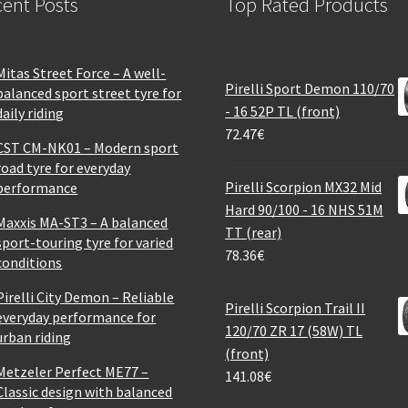
ent Posts
Top Rated Products
Mitas Street Force – A well-
Pirelli Sport Demon 110/70
balanced sport street tyre for
- 16 52P TL (front)
daily riding
72.47
€
CST CM-NK01 – Modern sport
road tyre for everyday
Pirelli Scorpion MX32 Mid
performance
Hard 90/100 - 16 NHS 51M
Maxxis MA-ST3 – A balanced
TT (rear)
sport-touring tyre for varied
78.36
€
conditions
Pirelli City Demon – Reliable
Pirelli Scorpion Trail II
everyday performance for
120/70 ZR 17 (58W) TL
urban riding
(front)
Metzeler Perfect ME77 –
141.08
€
Classic design with balanced