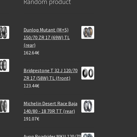
Random product
Dunlop Mutant (M+S)
150/70 ZR 17 (69W) TL
(rear)
162.64
€
Bridgestone T 32 J 120/70
ZR 17 (58W) TL (front)
123.44
€
Michelin Desert Race Baja
140/80 - 18 70R TT (rear)
191.07
€
Avon Roadrider MKII 120/70