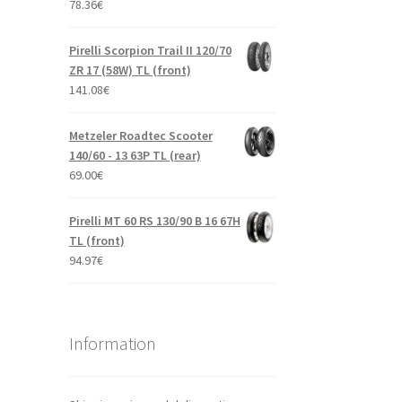
78.36
€
Pirelli Scorpion Trail II 120/70
ZR 17 (58W) TL (front)
141.08
€
Metzeler Roadtec Scooter
140/60 - 13 63P TL (rear)
69.00
€
Pirelli MT 60 RS 130/90 B 16 67H
TL (front)
94.97
€
Information