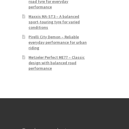
road tyre for everyday
performance
Maxxis MA-ST3 – A balanced
sport-touring tyre for varied
conditions
Pirelli City Demon – Reliable
everyday performance for urban
riding
Metzeler Perfect ME77 – Classic
design with balanced road
performance