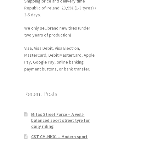
Shipping price and delivery time
Republic of Ireland: 23,95€ (1-3 tyres) /
3-5 days.
We only sell brand new tires (under
two years of production)
Visa, Visa Debit, Visa Electron,
MasterCard, Debit MasterCard, Apple
Pay, Google Pay, online banking
payment buttons, or bank transfer.
Recent Posts
Mitas Street Force – A well-
balanced sport street tyre for
daily riding
CST CM-NK01 – Modern sport