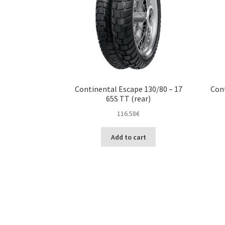
Continental Escape 130/80 – 17
Cont
65S TT (rear)
116.58
€
Add to cart