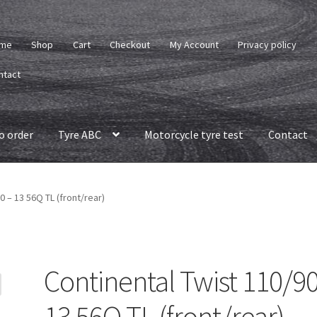
me
Shop
Cart
Checkout
My Account
Privacy policy
ntact
o order
Tyre ABC
Motorcycle tyre test
Contact
0 – 13 56Q TL (front/rear)
Continental Twist 110/90
13 56Q TL (front/rear)