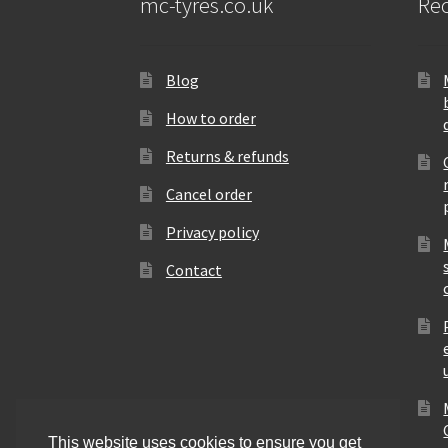
mc-tyres.co.uk
Rec
Blog
How to order
Returns & refunds
Cancel order
Privacy policy
Contact
This website uses cookies to ensure you get