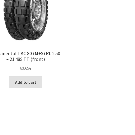
inental TKC 80 (M+S) Rf. 2.50
– 21 48S TT (front)
63.65
€
Add to cart