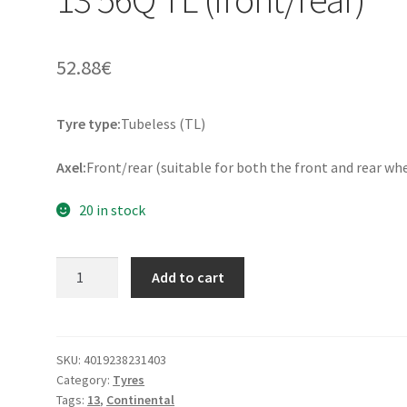
52.88
€
Tyre type:
Tubeless (TL)
Axel:
Front/rear (suitable for both the front and rear wh
20 in stock
Continental
Add to cart
Twist
110/90
-
13
SKU:
4019238231403
Category:
Tyres
56Q
Tags:
13
,
Continental
TL