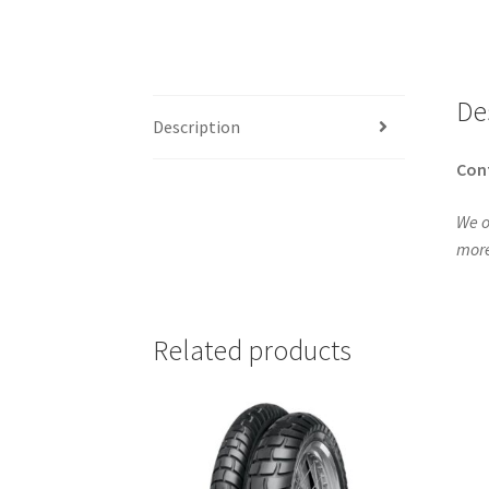
De
Description
Con
We o
more
Related products