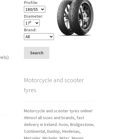
Profile:
Diameter:
Brand:
Search
eels)
Motorcycle and scooter
tyres
Motorcycle and scooter tyres online!
Almost all sizes and brands, fast
delivery in Ireland. Avon, Bridgestone,
Continental, Dunlop, Heidenau,
Metzeler, Michelin, Mitas, Maxxis,