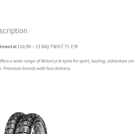
(front/rear)
quantity
scription
tinental
110/90 – 13 56Q TWIST TL F/R
ffers a wide range of Motorcycle tyres for sport, touring, adventure a
. Premium brands with fast delivery.