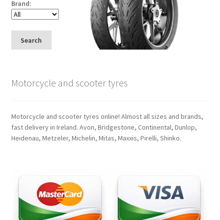
Brand:
Search
Motorcycle and scooter tyres
Motorcycle and scooter tyres online! Almost all sizes and brands,
fast delivery in Ireland. Avon, Bridgestone, Continental, Dunlop,
Heidenau, Metzeler, Michelin, Mitas, Maxxis, Pirelli, Shinko.