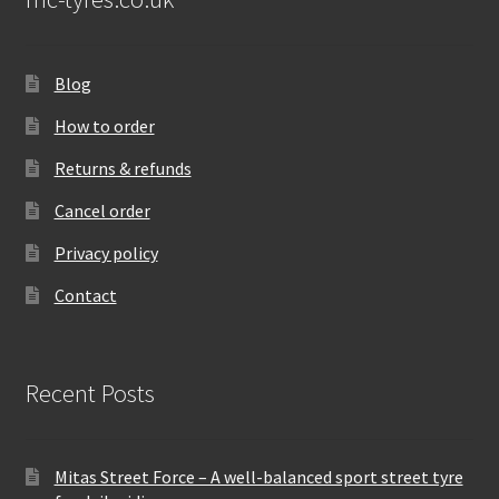
Blog
How to order
Returns & refunds
Cancel order
Privacy policy
Contact
Recent Posts
Mitas Street Force – A well-balanced sport street tyre