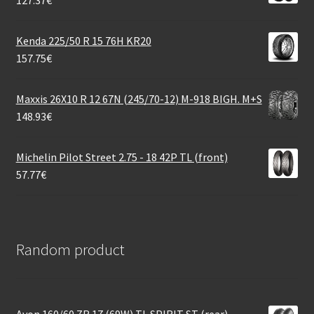
Kenda 225/50 R 15 76H KR20
157.75
€
Maxxis 26X10 R 12 67N (245/70-12) M-918 BIGH. M+S
148.93
€
Michelin Pilot Street 2.75 - 18 42P TL (front)
57.77
€
Random product