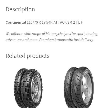
Description
Continental
110/70 R 17 54H ATTACK SM 2 TL F
We offers a wide range of Motorcycle tyres for sport, touring,
adventure and more. Premium brands with fast delivery.
Related products