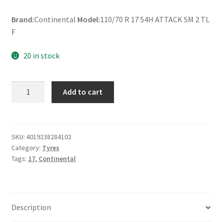
Brand:
Continental
Model:
110/70 R 17 54H ATTACK SM 2 TL
F
20 in stock
Continental
Add to cart
110/70
R
17
54H
SKU:
4019238284102
Category:
Tyres
ATTACK
Tags:
17
,
Continental
SM
2
TL
(front)
Description
quantity