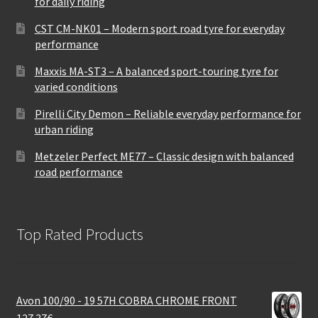
for daily riding
CST CM-NK01 – Modern sport road tyre for everyday
performance
Maxxis MA-ST3 – A balanced sport-touring tyre for
varied conditions
Pirelli City Demon – Reliable everyday performance for
urban riding
Metzeler Perfect ME77 – Classic design with balanced
road performance
Top Rated Products
Avon 100/90 - 19 57H COBRA CHROME FRONT
127.37
€