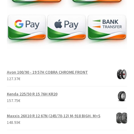
Avon 100/90 - 19 57H COBRA CHROME FRONT
127.37
€
Kenda 225/50 R 15 76H KR20
157.75
€
Maxxis 26X10 R 12 67N (245/70-12) M-918 BIGH. M+S
148.93
€