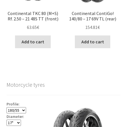
Continental TKC 80 (M+S)
Continental ContiGo!
Rf. 2.50 – 21 48S TT (front)
140/80 – 17 69V TL (rear)
63.65
€
154.81
€
Add to cart
Add to cart
Motorcycle tyres
Profile:
Diameter: