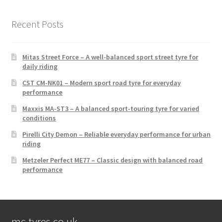
Recent Posts
Mitas Street Force – A well-balanced sport street tyre for
daily riding
CST CM-NK01 – Modern sport road tyre for everyday
performance
Maxxis MA-ST3 – A balanced sport-touring tyre for varied
conditions
Pirelli City Demon – Reliable everyday performance for urban
riding
Metzeler Perfect ME77 – Classic design with balanced road
performance
mc-tyres.co.uk