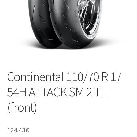
Continental 110/70 R 17
54H ATTACK SM 2 TL
(front)
124.43
€