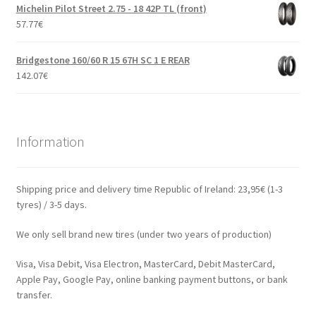
Michelin Pilot Street 2.75 - 18 42P TL (front)
57.77
€
Bridgestone 160/60 R 15 67H SC 1 E REAR
142.07
€
Information
Shipping price and delivery time Republic of Ireland: 23,95€ (1-3
tyres) / 3-5 days.
We only sell brand new tires (under two years of production)
Visa, Visa Debit, Visa Electron, MasterCard, Debit MasterCard,
Apple Pay, Google Pay, online banking payment buttons, or bank
transfer.