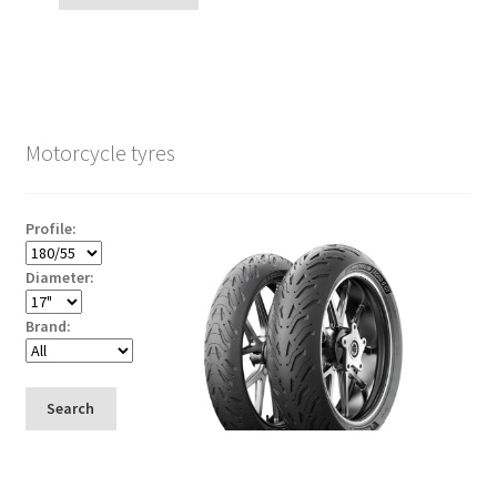
Motorcycle tyres
Profile:
Diameter:
Brand:
Search