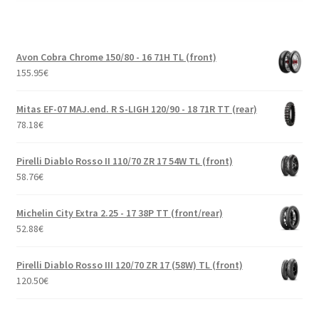
Avon Cobra Chrome 150/80 - 16 71H TL (front)
155.95
€
Mitas EF-07 MAJ.end. R S-LIGH 120/90 - 18 71R TT (rear)
78.18
€
Pirelli Diablo Rosso II 110/70 ZR 17 54W TL (front)
58.76
€
Michelin City Extra 2.25 - 17 38P TT (front/rear)
52.88
€
Pirelli Diablo Rosso III 120/70 ZR 17 (58W) TL (front)
120.50
€