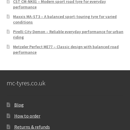
CST CM-NK01 – Modern sport road tyre for everyday
performance
Maxxis MA-ST3 – A balanced sport-touring tyre for varied
conditions
Pirelli City Demon – Reliable everyday performance for urban
riding
Metzeler Perfect ME77 – Classic design with balanced road
performance
mc-tyres.co.uk
Blog
How to order
Returns & refunds