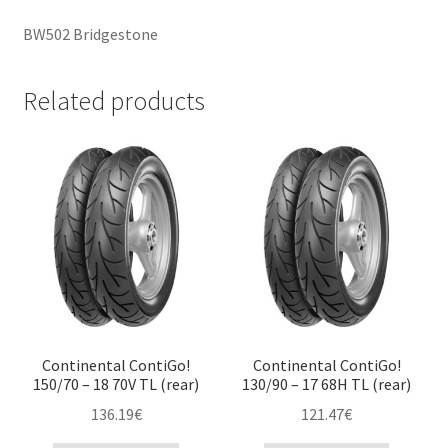
BW502 Bridgestone
Related products
Continental ContiGo!
Continental ContiGo!
150/70 – 18 70V TL (rear)
130/90 – 17 68H TL (rear)
136.19
€
121.47
€