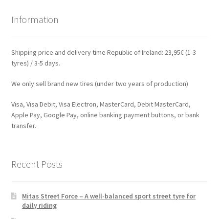
Information
Shipping price and delivery time Republic of Ireland: 23,95€ (1-3
tyres) / 3-5 days.
We only sell brand new tires (under two years of production)
Visa, Visa Debit, Visa Electron, MasterCard, Debit MasterCard,
Apple Pay, Google Pay, online banking payment buttons, or bank
transfer.
Recent Posts
Mitas Street Force – A well-balanced sport street tyre for
daily riding