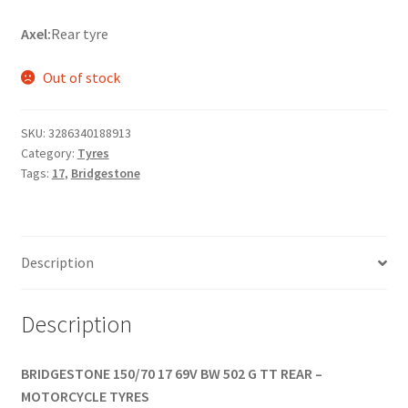
Axel:
Rear tyre
Out of stock
SKU:
3286340188913
Category:
Tyres
Tags:
17
,
Bridgestone
Description
Description
BRIDGESTONE 150/70 17 69V BW 502 G TT REAR –
MOTORCYCLE TYRES