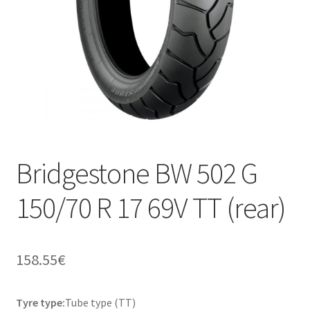
Bridgestone BW 502 G
150/70 R 17 69V TT (rear)
158.55
€
Tyre type:
Tube type (TT)