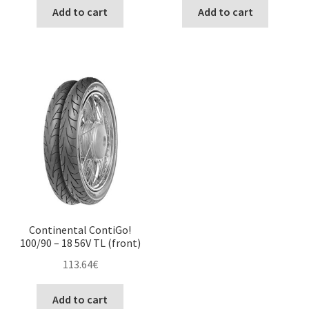
Add to cart
Add to cart
Continental ContiGo!
100/90 – 18 56V TL (front)
113.64
€
Add to cart