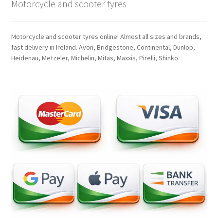
Motorcycle and scooter tyres
Motorcycle and scooter tyres online! Almost all sizes and brands,
fast delivery in Ireland. Avon, Bridgestone, Continental, Dunlop,
Heidenau, Metzeler, Michelin, Mitas, Maxxis, Pirelli, Shinko.