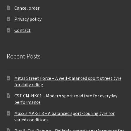
Cancel order
Privacy policy
Contact
Recent Posts
Mitas Street Force – A well-balanced sport street tyre
for daily riding
CST CM-NK01 – Modern sport road tyre for everyday
performance
Maxxis MA-ST3 – A balanced sport-touring tyre for
varied conditions
Pirelli City Demon – Reliable everyday performance for