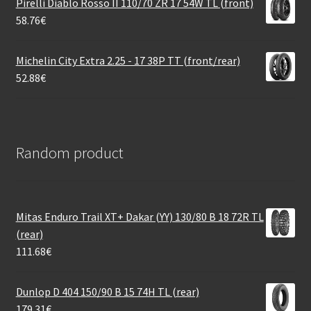
Pirelli Diablo Rosso II 110/70 ZR 17 54W TL (front)
58.76
€
Michelin City Extra 2.25 - 17 38P TT (front/rear)
52.88
€
Random product
Mitas Enduro Trail XT+ Dakar (YY) 130/80 B 18 72R TL
(rear)
111.68
€
Dunlop D 404 150/90 B 15 74H TL (rear)
179.31
€