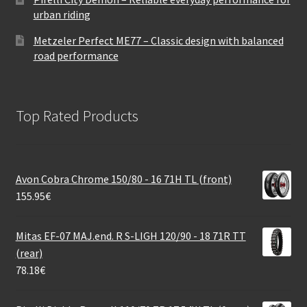
urban riding
Metzeler Perfect ME77 – Classic design with balanced
road performance
Top Rated Products
Avon Cobra Chrome 150/80 - 16 71H TL (front)
155.95
€
Mitas EF-07 MAJ.end. R S-LIGH 120/90 - 18 71R TT
(rear)
78.18
€