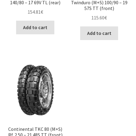
140/80 – 17 69V TL (rear)
Twinduro (M+S) 100/90 – 19
57S TT (front)
154.81
€
115.60
€
Add to cart
Add to cart
Continental TKC 80 (M+S)
Rf. 2.50 – 21 48S TT (front)