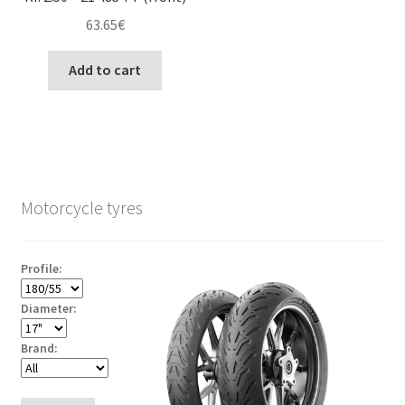
63.65
€
Add to cart
Motorcycle tyres
Profile:
Diameter:
Brand: