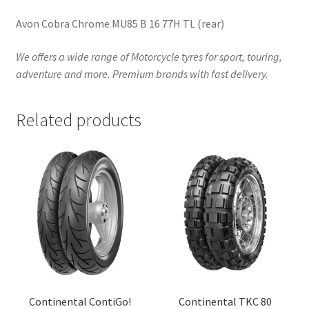
Avon Cobra Chrome MU85 B 16 77H TL (rear)
We offers a wide range of Motorcycle tyres for sport, touring,
adventure and more. Premium brands with fast delivery.
Related products
Continental ContiGo!
Continental TKC 80