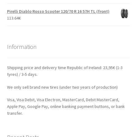
Pirelli Diablo Rosso Scooter 120/70 R 16 57H TL (front)
113.64
€
Information
Shipping price and delivery time Republic of Ireland: 23,95€ (1-3
tyres) / 3-5 days.
We only sell brand new tires (under two years of production)
Visa, Visa Debit, Visa Electron, MasterCard, Debit MasterCard,
Apple Pay, Google Pay, online banking payment buttons, or bank
transfer.