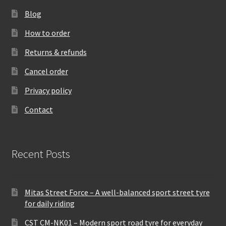
Blog
How to order
Returns & refunds
Cancel order
Privacy policy
Contact
Recent Posts
Mitas Street Force – A well-balanced sport street tyre
for daily riding
CST CM-NK01 – Modern sport road tyre for everyday