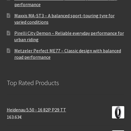
performance
Maxxis MA-ST3 – A balanced sport-touring tyre for
varied conditions
Pirelli City Demon – Reliable everyday performance for
urban riding
Metzeler Perfect ME77 – Classic design with balanced
road performance
Top Rated Products
Heidenau 5.50 - 16 82P P29 TT
163.63
€