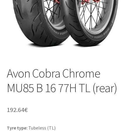
Avon Cobra Chrome
MU85 B 16 77H TL (rear)
192.64
€
Tyre type:
Tubeless (TL)