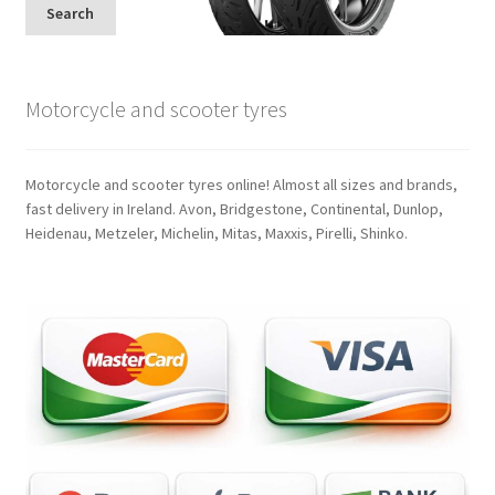
Search
Motorcycle and scooter tyres
Motorcycle and scooter tyres online! Almost all sizes and brands,
fast delivery in Ireland. Avon, Bridgestone, Continental, Dunlop,
Heidenau, Metzeler, Michelin, Mitas, Maxxis, Pirelli, Shinko.