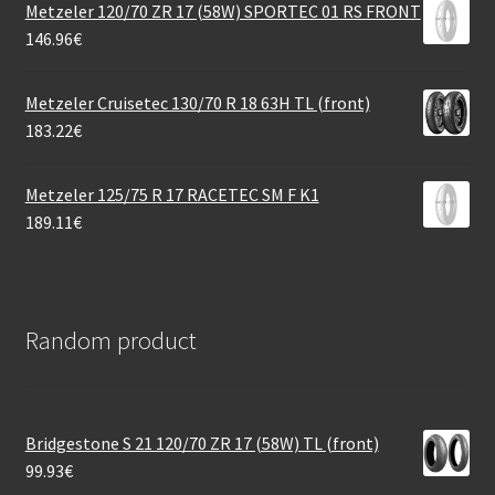
Metzeler 120/70 ZR 17 (58W) SPORTEC 01 RS FRONT
146.96
€
Metzeler Cruisetec 130/70 R 18 63H TL (front)
183.22
€
Metzeler 125/75 R 17 RACETEC SM F K1
189.11
€
Random product
Bridgestone S 21 120/70 ZR 17 (58W) TL (front)
99.93
€