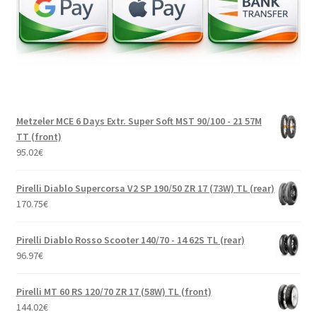
Metzeler MCE 6 Days Extr. Super Soft MST 90/100 - 21 57M
TT (front)
95.02
€
Pirelli Diablo Supercorsa V2 SP 190/50 ZR 17 (73W) TL (rear)
170.75
€
Pirelli Diablo Rosso Scooter 140/70 - 14 62S TL (rear)
96.97
€
Pirelli MT 60 RS 120/70 ZR 17 (58W) TL (front)
144.02
€