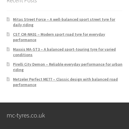
Recent Posts
Mitas Street Force – A well-balanced sport street tyre for
daily riding
CST CM-NK01 – Modern sport road tyre for everyday
performance
Maxxis MA-ST3 – A balanced sport-touring tyre for varied
conditions
Pirelli City Demon – Reliable everyday performance for urban
riding
Metzeler Perfect ME77 – Classic design with balanced road
performance
mc-tyres.co.uk