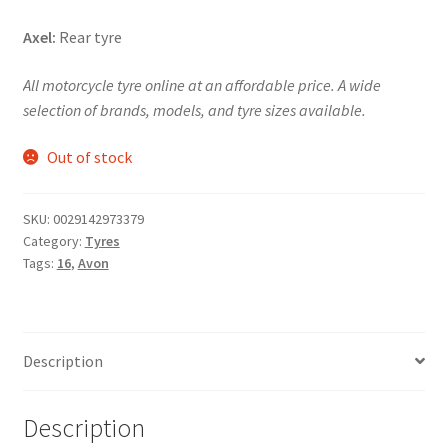
Axel:
Rear tyre
All motorcycle tyre online at an affordable price. A wide
selection of brands, models, and tyre sizes available.
Out of stock
SKU:
0029142973379
Category:
Tyres
Tags:
16
,
Avon
Description
Description