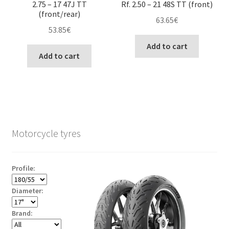
2.75 – 17 47J TT
Rf. 2.50 – 21 48S TT (front)
(front/rear)
63.65
€
53.85
€
Add to cart
Add to cart
Motorcycle tyres
Profile:
Diameter:
Brand: