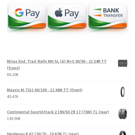
Mitas End. Trail-Rally MH SL (G) M+S 90/90 - 21 54R TT
(front)
86.20
€
Maxxis M-7311 60/100 - 12 36M TT (front)
40.47
€
Continental SportAttack 2 190/50 ZR 17 (73W) TL (rear)
149.90
€
Heidenau K 62 130/70 - 10 62M TL (rear)