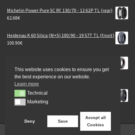
Michelin Power Pure SC Rf. 130/70 - 12 62P TL (rear)
62.68
€
Heidenau K 60 Silica (M+S) 100/90 - 19 57T TL (front)
100.90
€
Heidenau K 66 LT Snowtex (M+S) 120/70 - 12 58S TL
(front/rear)
This website uses cookies to ensure you get
87.18
€
the best experience on our website.
Learn more
Pirelli Angel GT 180/55 ZR 17 (73W) TL (rear)
Technical
Technical
149.90
€
Marketing
Marketing
Accept all
Deny
Save
Cookies
0