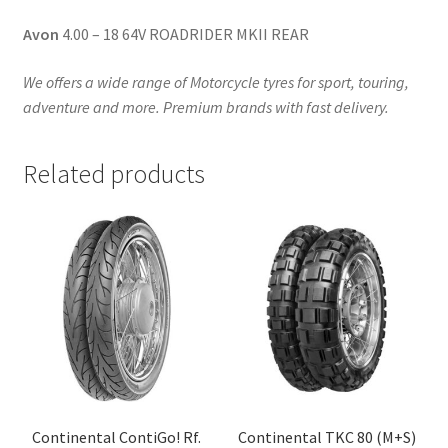
Avon
4.00 – 18 64V ROADRIDER MKII REAR
We offers a wide range of Motorcycle tyres for sport, touring,
adventure and more. Premium brands with fast delivery.
Related products
Continental ContiGo! Rf.
Continental TKC 80 (M+S)