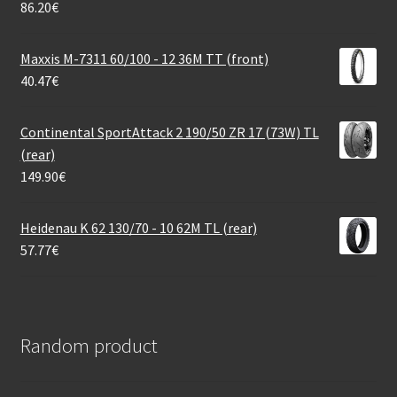
86.20
€
Maxxis M-7311 60/100 - 12 36M TT (front)
40.47
€
Continental SportAttack 2 190/50 ZR 17 (73W) TL
(rear)
149.90
€
Heidenau K 62 130/70 - 10 62M TL (rear)
57.77
€
Random product