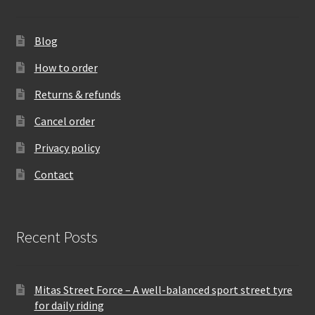
Blog
How to order
Returns & refunds
Cancel order
Privacy policy
Contact
Recent Posts
Mitas Street Force – A well-balanced sport street tyre
for daily riding