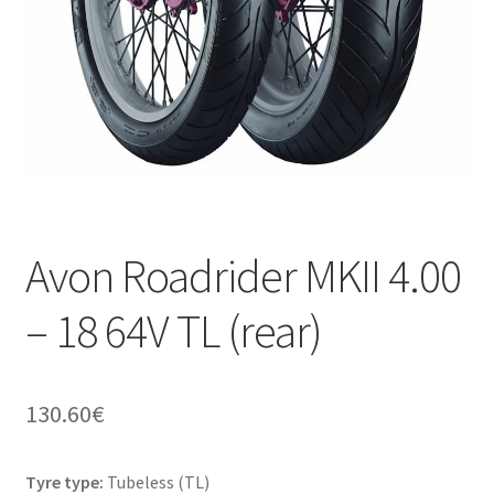
Avon Roadrider MKII 4.00
– 18 64V TL (rear)
130.60
€
Tyre type:
Tubeless (TL)