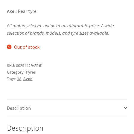
Axel:
Rear tyre
All motorcycle tyre online at an affordable price. A wide
selection of brands, models, and tyre sizes available.
Out of stock
SKU:
0029142945161
Category:
Tyres
Tags:
18
,
Avon
Description
Description