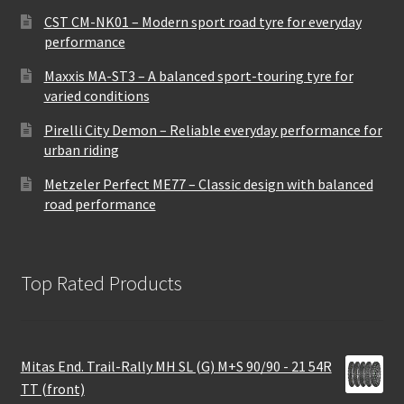
CST CM-NK01 – Modern sport road tyre for everyday
performance
Maxxis MA-ST3 – A balanced sport-touring tyre for
varied conditions
Pirelli City Demon – Reliable everyday performance for
urban riding
Metzeler Perfect ME77 – Classic design with balanced
road performance
Top Rated Products
Mitas End. Trail-Rally MH SL (G) M+S 90/90 - 21 54R
TT (front)