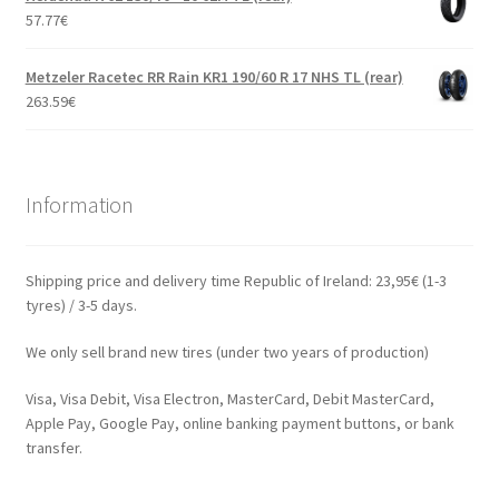
57.77
€
Metzeler Racetec RR Rain KR1 190/60 R 17 NHS TL (rear)
263.59
€
Information
Shipping price and delivery time Republic of Ireland: 23,95€ (1-3
tyres) / 3-5 days.
We only sell brand new tires (under two years of production)
Visa, Visa Debit, Visa Electron, MasterCard, Debit MasterCard,
Apple Pay, Google Pay, online banking payment buttons, or bank
transfer.