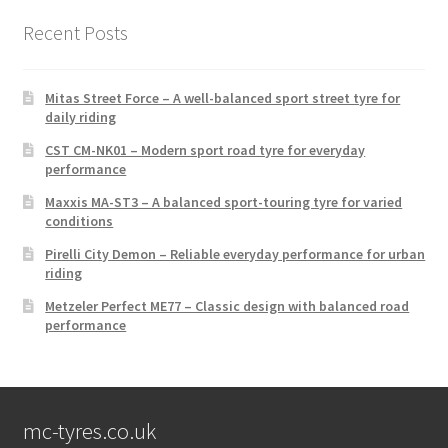
Recent Posts
Mitas Street Force – A well-balanced sport street tyre for
daily riding
CST CM-NK01 – Modern sport road tyre for everyday
performance
Maxxis MA-ST3 – A balanced sport-touring tyre for varied
conditions
Pirelli City Demon – Reliable everyday performance for urban
riding
Metzeler Perfect ME77 – Classic design with balanced road
performance
mc-tyres.co.uk