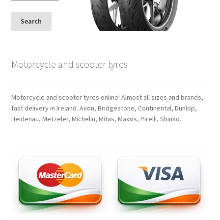
Search
Motorcycle and scooter tyres
Motorcycle and scooter tyres online! Almost all sizes and brands,
fast delivery in Ireland. Avon, Bridgestone, Continental, Dunlop,
Heidenau, Metzeler, Michelin, Mitas, Maxxis, Pirelli, Shinko.