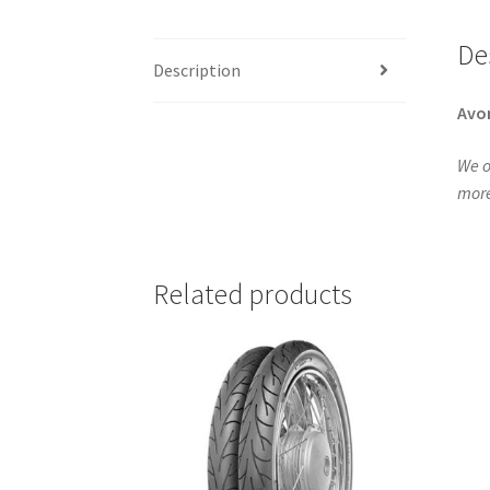
De
Description
Avo
We o
more
Related products