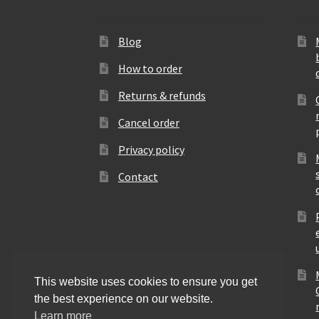
Blog
How to order
Returns & refunds
Cancel order
Privacy policy
Contact
This website uses cookies to ensure you get
the best experience on our website.
Learn more