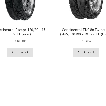
tinental Escape 130/80 – 17
Continental TKC 80 Twind
65S TT (rear)
(M+S) 100/90 – 19 57S TT (fr
116.58
€
115.60
€
Add to cart
Add to cart