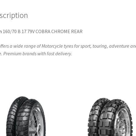
scription
n
160/70 B 17 79V COBRA CHROME REAR
ffers a wide range of Motorcycle tyres for sport, touring, adventure a
. Premium brands with fast delivery.