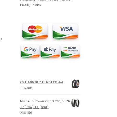
Pirelli, Shinko.
nd
CST 140/70 R 18 67H CM-A4
116.58
€
Michelin Power Cup 2 200/55 ZR
17 (78W) TL (rear)
236.15
€