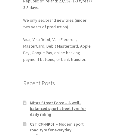
Republic of Ireland: 23,95€ (1-3 tyres) /
3-5 days.
We only sell brand new tires (under
two years of production)
Visa, Visa Debit, Visa Electron,
MasterCard, Debit MasterCard, Apple
Pay, Google Pay, online banking
payment buttons, or bank transfer.
Recent Posts
Mitas Street Force – A well-
balanced sport street tyre for
daily riding
CST CM-NK01 – Modern sport
road tyre for everyday