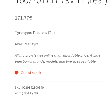
171.77
€
Tyre type:
Tubeless (TL)
Axel:
Rear tyre
All motorcycle tyre online at an affordable price. A wide
selection of brands, models, and tyre sizes available.
Out of stock
SKU:
0029142900849
Category:
Tyres