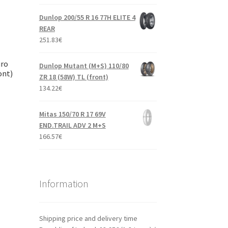
Dunlop 200/55 R 16 77H ELITE 4
REAR
251.83
€
uro
Dunlop Mutant (M+S) 110/80
ont)
ZR 18 (58W) TL (front)
134.22
€
Mitas 150/70 R 17 69V
END.TRAIL ADV 2 M+S
166.57
€
Information
Shipping price and delivery time