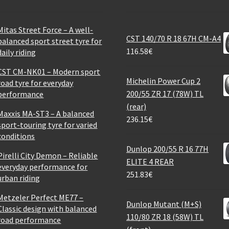
Mitas Street Force – A well-
CST 140/70 R 18 67H CM-A4
balanced sport street tyre for
116.58
€
daily riding
CST CM-NK01 – Modern sport
Michelin Power Cup 2
road tyre for everyday
200/55 ZR 17 (78W) TL
performance
(rear)
Maxxis MA-ST3 – A balanced
236.15
€
sport-touring tyre for varied
conditions
Dunlop 200/55 R 16 77H
Pirelli City Demon – Reliable
ELITE 4 REAR
everyday performance for
251.83
€
urban riding
Metzeler Perfect ME77 –
Dunlop Mutant (M+S)
Classic design with balanced
110/80 ZR 18 (58W) TL
road performance