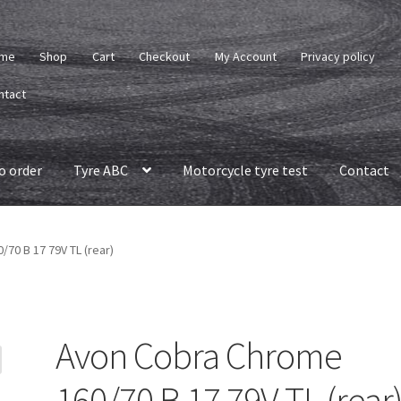
me
Shop
Cart
Checkout
My Account
Privacy policy
ntact
o order
Tyre ABC
Motorcycle tyre test
Contact
70 B 17 79V TL (rear)
Avon Cobra Chrome
160/70 B 17 79V TL (rear