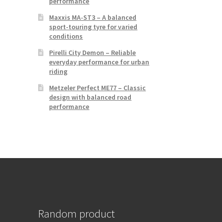
performance
Maxxis MA-ST3 – A balanced
sport-touring tyre for varied
conditions
Pirelli City Demon – Reliable
everyday performance for urban
riding
Metzeler Perfect ME77 – Classic
design with balanced road
performance
Random product