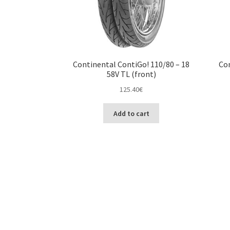
Continental ContiGo! 110/80 – 18
Con
58V TL (front)
125.40
€
Add to cart