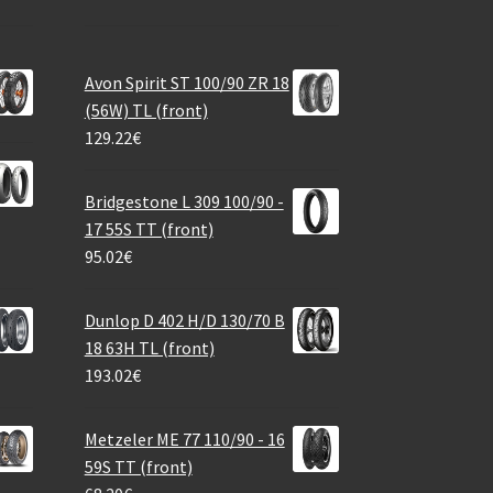
Avon Spirit ST 100/90 ZR 18
(56W) TL (front)
129.22
€
Bridgestone L 309 100/90 -
17 55S TT (front)
95.02
€
Dunlop D 402 H/D 130/70 B
18 63H TL (front)
193.02
€
Metzeler ME 77 110/90 - 16
59S TT (front)