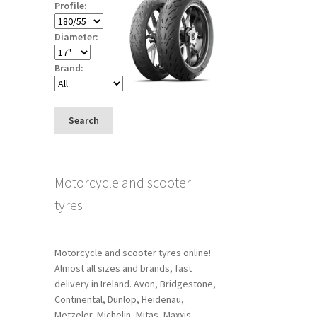
Profile:
Diameter:
Brand:
Search
Motorcycle and scooter
tyres
Motorcycle and scooter tyres online!
Almost all sizes and brands, fast
delivery in Ireland. Avon, Bridgestone,
Continental, Dunlop, Heidenau,
Metzeler, Michelin, Mitas, Maxxis,