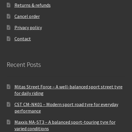
Returns & refunds
Cancel order
Privacy policy
Contact
Recent Posts
Mitas Street Force – A well-balanced sport street tyre
for daily riding
CST CM-NK01 – Modern sport road tyre for everyday
performance
Maxxis MA-ST3 – A balanced sport-touring tyre for
varied conditions