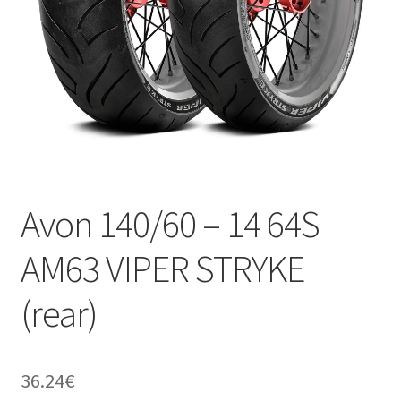
Avon 140/60 – 14 64S
AM63 VIPER STRYKE
(rear)
36.24
€