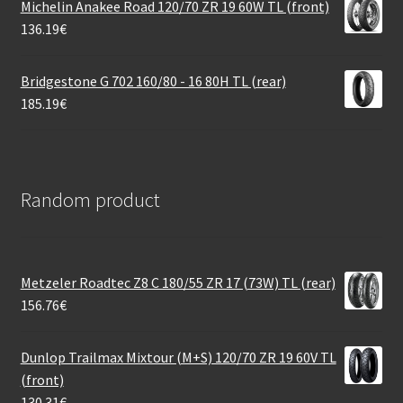
Michelin Anakee Road 120/70 ZR 19 60W TL (front)
136.19
€
Bridgestone G 702 160/80 - 16 80H TL (rear)
185.19
€
Random product
Metzeler Roadtec Z8 C 180/55 ZR 17 (73W) TL (rear)
156.76
€
Dunlop Trailmax Mixtour (M+S) 120/70 ZR 19 60V TL
(front)
130.31
€