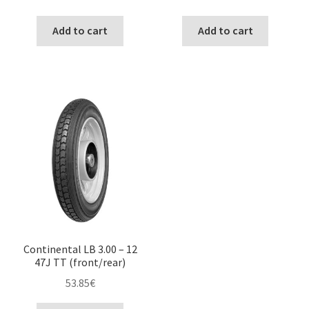
Add to cart
Add to cart
Continental LB 3.00 – 12
47J TT (front/rear)
53.85
€