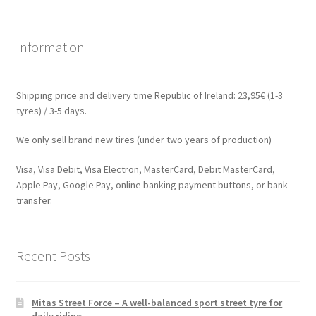
Information
Shipping price and delivery time Republic of Ireland: 23,95€ (1-3
tyres) / 3-5 days.
We only sell brand new tires (under two years of production)
Visa, Visa Debit, Visa Electron, MasterCard, Debit MasterCard,
Apple Pay, Google Pay, online banking payment buttons, or bank
transfer.
Recent Posts
Mitas Street Force – A well-balanced sport street tyre for
daily riding