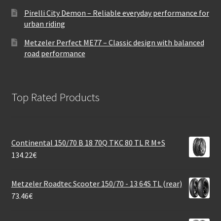
Pirelli City Demon – Reliable everyday performance for
urban riding
Metzeler Perfect ME77 – Classic design with balanced
road performance
Top Rated Products
Continental 150/70 B 18 70Q TKC 80 TL R M+S
134.22
€
Metzeler Roadtec Scooter 150/70 - 13 64S TL (rear)
73.46
€