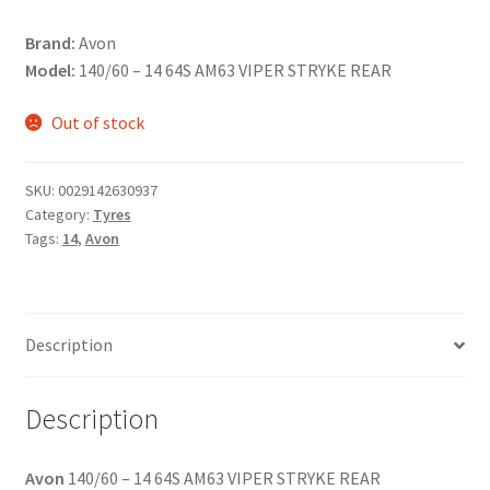
Brand:
Avon
Model:
140/60 – 14 64S AM63 VIPER STRYKE REAR
Out of stock
SKU:
0029142630937
Category:
Tyres
Tags:
14
,
Avon
Description
Description
Avon
140/60 – 14 64S AM63 VIPER STRYKE REAR