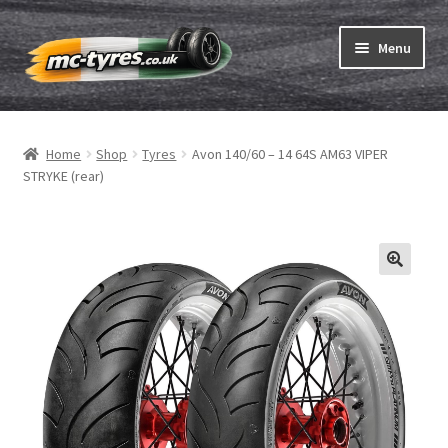
Skip
Skip
Menu
to
to
navigation
content
Home
Home
Shop
Tyres
Avon 140/60 – 14 64S AM63 VIPER
Expand
Tubes & Rim tapes
STRYKE (rear)
child
menu
How to order
Expand
Tyre ABC
child
menu
Motorcycle tyre test
Contact