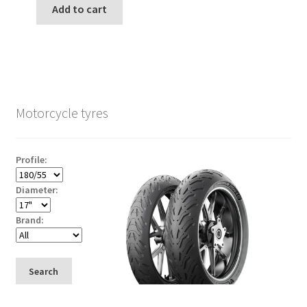
Add to cart
Motorcycle tyres
Profile:
Diameter:
Brand:
Search