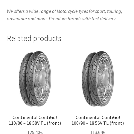
We offers a wide range of Motorcycle tyres for sport, touring,
adventure and more. Premium brands with fast delivery.
Related products
Continental ContiGo!
Continental ContiGo!
110/80 – 18 58V TL (front)
100/90 – 18 56V TL (front)
125.40
€
113.64
€