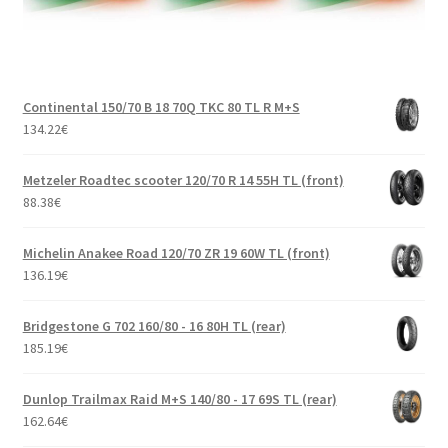
Continental 150/70 B 18 70Q TKC 80 TL R M+S
134.22
€
Metzeler Roadtec scooter 120/70 R 14 55H TL (front)
88.38
€
Michelin Anakee Road 120/70 ZR 19 60W TL (front)
136.19
€
Bridgestone G 702 160/80 - 16 80H TL (rear)
185.19
€
Dunlop Trailmax Raid M+S 140/80 - 17 69S TL (rear)
162.64
€