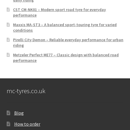
CST CM-NK01 – Modern sport road tyre for everyday
performance
Maxxis MA-ST3 – A balanced sport-touring tyre for varied
conditions
Pirelli City Demon – Reliable everyday performance for urban
riding
Metzeler Perfect ME77 – Classic design with balanced road
performance
mc-tyres.co.uk
Blog
How to order