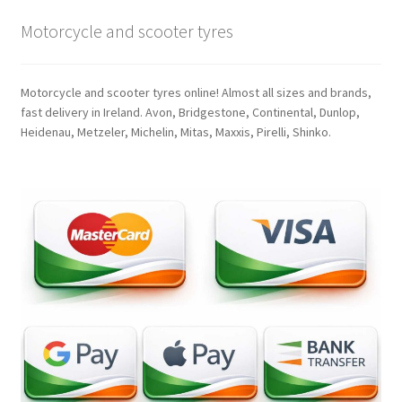
Motorcycle and scooter tyres
Motorcycle and scooter tyres online! Almost all sizes and brands,
fast delivery in Ireland. Avon, Bridgestone, Continental, Dunlop,
Heidenau, Metzeler, Michelin, Mitas, Maxxis, Pirelli, Shinko.