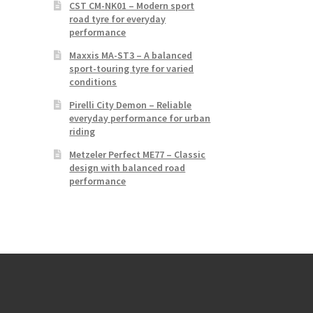
CST CM-NK01 – Modern sport
road tyre for everyday
performance
Maxxis MA-ST3 – A balanced
sport-touring tyre for varied
conditions
Pirelli City Demon – Reliable
everyday performance for urban
riding
Metzeler Perfect ME77 – Classic
design with balanced road
performance