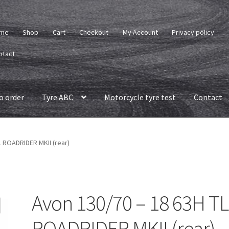
me
Shop
Cart
Checkout
My Account
Privacy policy
ntact
o order
Tyre ABC
Motorcycle tyre test
Contact
L ROADRIDER MKII (rear)
Avon 130/70 – 18 63H TL
ROADRIDER MKII (rear)