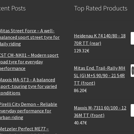
ent Posts
Top Rated Products
Mitas Street Force – A well-
Heidenau K 74 140/80 - 18
balanced sport street tyre for
70R TT (rear)
daily riding
129.32
€
CST CM-NK01 – Modern sport
road tyre for everyday
Mitas End. Trail-Rally MH
performance
SL (G) M+S 90/90 - 21 54R
Maxxis MA-ST3 – A balanced
TT (front)
sport-touring tyre for varied
86.20
€
conditions
Pirelli City Demon – Reliable
Maxxis M-7311 60/100 - 12
everyday performance for
36M TT (front)
urban riding
40.47
€
Metzeler Perfect ME77 –