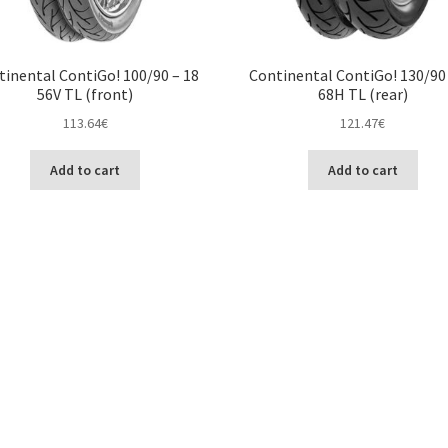
tinental ContiGo! 100/90 – 18
Continental ContiGo! 130/90 
56V TL (front)
68H TL (rear)
113.64
€
121.47
€
Add to cart
Add to cart