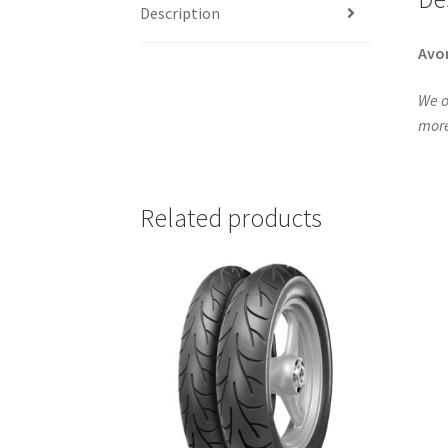
Description
Avo
We o
more
Related products