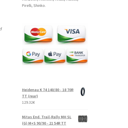
Pirelli, Shinko.
nd
Heidenau K 74 140/80 - 18 70R
TT (rear)
129.32
€
Mitas End. Trail-Rally MH SL
(G) M+S 90/90 - 21 54R TT