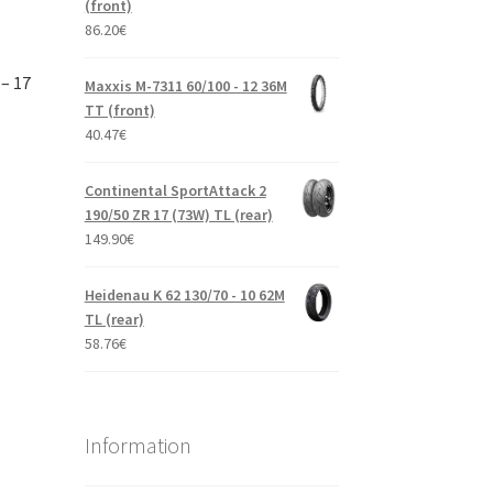
(front)
86.20
€
– 17
Maxxis M-7311 60/100 - 12 36M
TT (front)
40.47
€
Continental SportAttack 2
190/50 ZR 17 (73W) TL (rear)
149.90
€
Heidenau K 62 130/70 - 10 62M
TL (rear)
58.76
€
Information