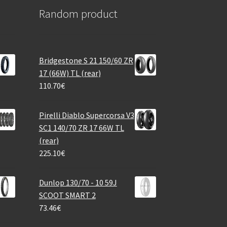
Random product
Bridgestone S 21 150/60 ZR
17 (66W) TL (rear)
110.70
€
Pirelli Diablo Supercorsa V3
SC1 140/70 ZR 17 66W TL
(rear)
225.10
€
Dunlop 130/70 - 10 59J
SCOOT SMART 2
73.46
€