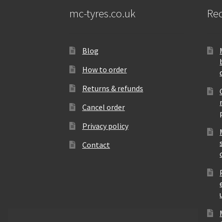
mc-tyres.co.uk
Rec
Blog
How to order
Returns & refunds
Cancel order
Privacy policy
Contact