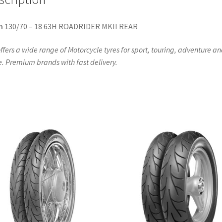
n
130/70 – 18 63H ROADRIDER MKII REAR
ffers a wide range of Motorcycle tyres for sport, touring, adventure a
. Premium brands with fast delivery.