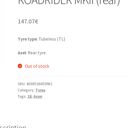
147.07
€
Tyre type
: Tubeless (TL)
Axel
: Rear tyre
Out of stock
SKU:
4038526450982
Category:
Tyres
Tags:
18
,
Avon
scription