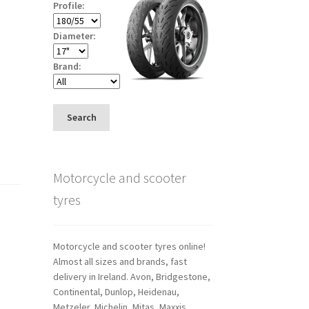
Profile:
Diameter:
Brand:
Search
Motorcycle and scooter
tyres
Motorcycle and scooter tyres online!
Almost all sizes and brands, fast
delivery in Ireland. Avon, Bridgestone,
Continental, Dunlop, Heidenau,
Metzeler, Michelin, Mitas, Maxxis,