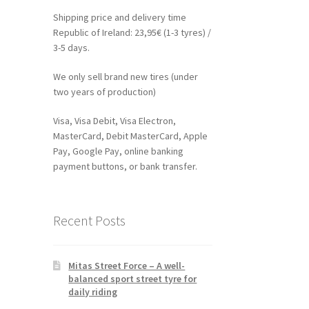
Shipping price and delivery time
Republic of Ireland: 23,95€ (1-3 tyres) /
3-5 days.
We only sell brand new tires (under
two years of production)
Visa, Visa Debit, Visa Electron,
MasterCard, Debit MasterCard, Apple
Pay, Google Pay, online banking
payment buttons, or bank transfer.
Recent Posts
Mitas Street Force – A well-
balanced sport street tyre for
daily riding