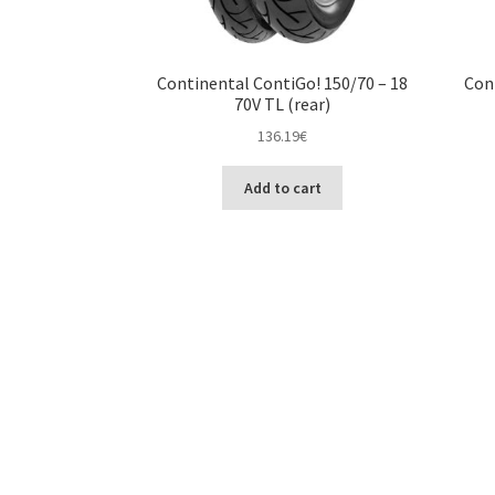
Continental ContiGo! 150/70 – 18
Con
70V TL (rear)
136.19
€
Add to cart