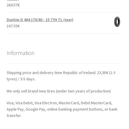
264.57
€
Dunlop D 404 170/80 - 15 77H TL (rear)
167.55
€
Information
Shipping price and delivery time Republic of Ireland: 23,95€ (1-3
tyres) / 3-5 days.
We only sell brand new tires (under two years of production)
Visa, Visa Debit, Visa Electron, MasterCard, Debit MasterCard,
Apple Pay, Google Pay, online banking payment buttons, or bank
transfer.