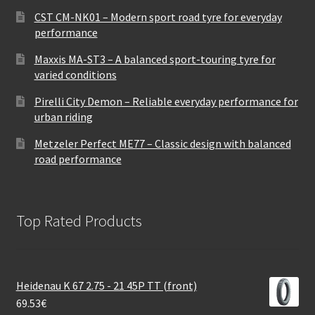
CST CM-NK01 – Modern sport road tyre for everyday
performance
Maxxis MA-ST3 – A balanced sport-touring tyre for
varied conditions
Pirelli City Demon – Reliable everyday performance for
urban riding
Metzeler Perfect ME77 – Classic design with balanced
road performance
Top Rated Products
Heidenau K 67 2.75 - 21 45P TT (front)
69.53
€