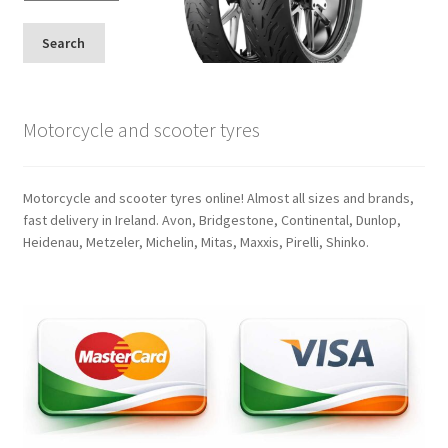
Search
Motorcycle and scooter tyres
Motorcycle and scooter tyres online! Almost all sizes and brands,
fast delivery in Ireland. Avon, Bridgestone, Continental, Dunlop,
Heidenau, Metzeler, Michelin, Mitas, Maxxis, Pirelli, Shinko.