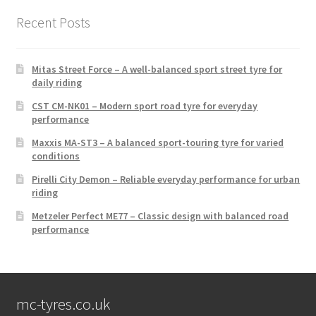
Recent Posts
Mitas Street Force – A well-balanced sport street tyre for
daily riding
CST CM-NK01 – Modern sport road tyre for everyday
performance
Maxxis MA-ST3 – A balanced sport-touring tyre for varied
conditions
Pirelli City Demon – Reliable everyday performance for urban
riding
Metzeler Perfect ME77 – Classic design with balanced road
performance
mc-tyres.co.uk