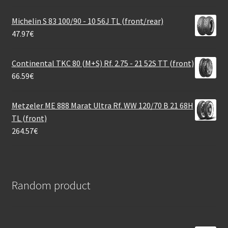
Michelin S 83 100/90 - 10 56J TL (front/rear)
47.97
€
Continental TKC 80 (M+S) Rf. 2.75 - 21 52S TT (front)
66.59
€
Metzeler ME 888 Marat Ultra Rf. WW 120/70 B 21 68H
TL (front)
264.57
€
Random product