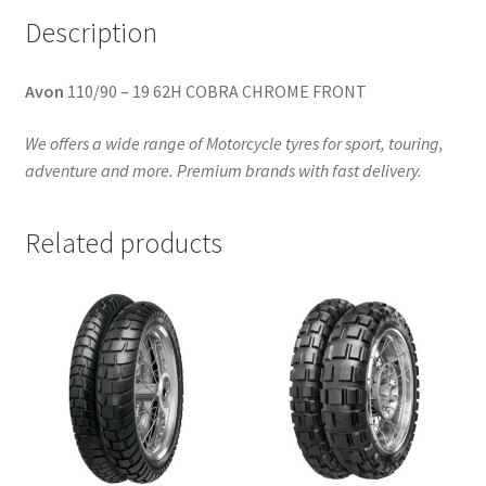
Description
Avon
110/90 – 19 62H COBRA CHROME FRONT
We offers a wide range of Motorcycle tyres for sport, touring,
adventure and more. Premium brands with fast delivery.
Related products