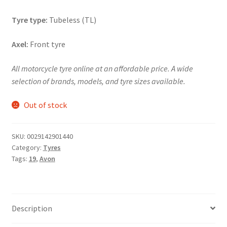
Tyre type:
Tubeless (TL)
Axel:
Front tyre
All motorcycle tyre online at an affordable price. A wide
selection of brands, models, and tyre sizes available.
Out of stock
SKU:
0029142901440
Category:
Tyres
Tags:
19
,
Avon
Description