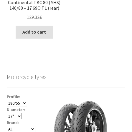
Continental TKC 80 (M+S)
140/80 – 17 69Q TL (rear)
129.32
€
Add to cart
Motorcycle tyres
Profile:
Diameter:
Brand: