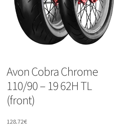
Avon Cobra Chrome
110/90 – 19 62H TL
(front)
128.72
€