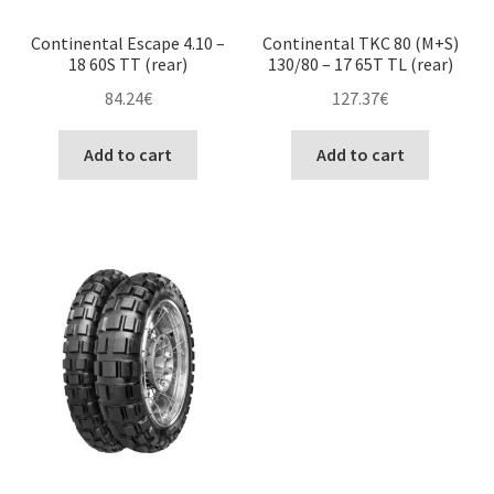
Continental Escape 4.10 –
Continental TKC 80 (M+S)
18 60S TT (rear)
130/80 – 17 65T TL (rear)
84.24
€
127.37
€
Add to cart
Add to cart