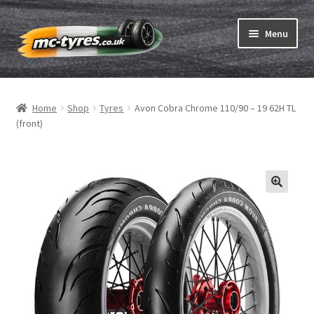
Skip
Skip
Menu
to
to
navigation
content
Home
Home
Shop
Tyres
Avon Cobra Chrome 110/90 – 19 62H TL
Expand
Tubes & Rim tapes
(front)
child
menu
How to order
Expand
Tyre ABC
child
menu
Motorcycle tyre test
Contact