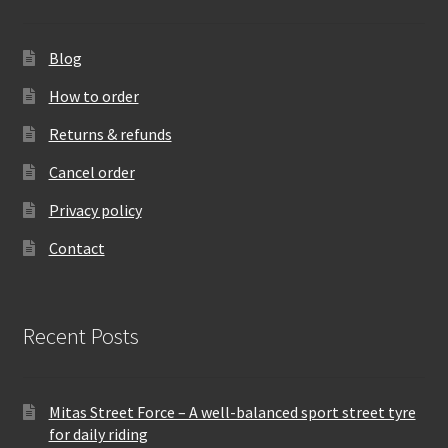
Blog
How to order
Returns & refunds
Cancel order
Privacy policy
Contact
Recent Posts
Mitas Street Force – A well-balanced sport street tyre
for daily riding