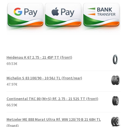
Heidenau K 67 2.75 - 21 45P TT (front)
69.53
€
Michelin S 83 100/90 - 10 56J TL (front/rear)
47.97
€
Continental TKC 80 (M+S) Rf. 2.75 - 21 52S TT (front)
66.59
€
Metzeler ME 888 Marat Ultra Rf. WW 120/70 B 21 68H TL
(front)